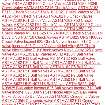
Valve
ASTM A182 F304 Check Valves
ASTM A182 F304L
Check Valve
ASTM A182 F316 Check Valves
ASTM A182
F316L Check Valve
ASTM A182 F321 Check Valves
ASTM
A182 F347 Check Valve
ASTM A182 F5 Check Valves
ASTM A182 F51 Check Valve
ASTM A182 F53 Check
Valves
ASTM A182 F55 Check Valve
ASTM A182 F9 Check
Valves
ASTM A182 F91 Check Valve
ASTM A350 LF2
Check Valves
ASTM B625 UNS N06625 Check Valve
ASTM
B637 UNS N07718 Check Valves
ASTM B825 UNS N08825
Check Valve
Inconel 625 Check Valves
Inconel 718 Check
Valve
Inconel 825 Check Valves
Nickel Alloy 625 Check
Valve
Nickel Alloy 718 Check Valves
Nickel Alloy 825 Check
Valve
ASTM A105 Ball Valves
ASTM A105N Ball Valve
ASTM A182 F11 Ball Valves
ASTM A182 F22 Ball Valve
ASTM A182 F304 Ball Valves
ASTM A182 F304L Ball Valve
ASTM A182 F316 Ball Valve
ASTM A182 F5 Ball Valve
ASTM A182 F51 Ball Valves
ASTM A182 F53 Ball Valve
ASTM A182 F55 Ball Valves
ASTM A182 F9 Ball Valve
ASTM A182 F91 Ball Valves
ASTM A350 LF2 Ball Valve
ASTM B637 UNS N07718 Ball Valves
ASTM B825 UNS
N08825 Ball Valve
Inconel 625 Ball Valves
Inconel 718 Ball
Valve
Inconel 825 Ball Valves
Nickel Alloy 625 Ball Valve
Nickel Alloy 825 Ball Valves
ASTM A105 Cryogenic Valves
ASTM A105N Cryogenic Valve
ASTM A182 F11 Cryogenic
Valves
ASTM A182 F22 Cryogenic Valve
ASTM A182 F304