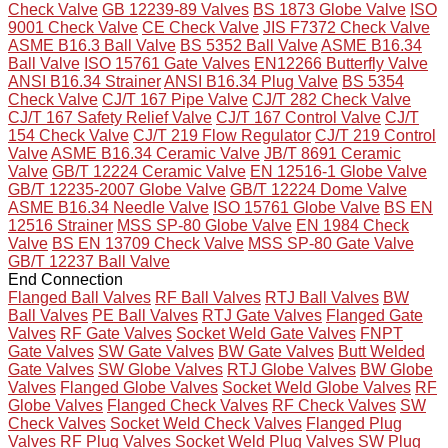
Check Valve
GB 12239-89 Valves
BS 1873 Globe Valve
ISO
9001 Check Valve
CE Check Valve
JIS F7372 Check Valve
ASME B16.3 Ball Valve
BS 5352 Ball Valve
ASME B16.34
Ball Valve
ISO 15761 Gate Valves
EN12266 Butterfly Valve
ANSI B16.34 Strainer
ANSI B16.34 Plug Valve
BS 5354
Check Valve
CJ/T 167 Pipe Valve
CJ/T 282 Check Valve
CJ/T 167 Safety Relief Valve
CJ/T 167 Control Valve
CJ/T
154 Check Valve
CJ/T 219 Flow Regulator
CJ/T 219 Control
Valve
ASME B16.34 Ceramic Valve
JB/T 8691 Ceramic
Valve
GB/T 12224 Ceramic Valve
EN 12516-1 Globe Valve
GB/T 12235-2007 Globe Valve
GB/T 12224 Dome Valve
ASME B16.34 Needle Valve
ISO 15761 Globe Valve
BS EN
12516 Strainer
MSS SP-80 Globe Valve
EN 1984 Check
Valve
BS EN 13709 Check Valve
MSS SP-80 Gate Valve
GB/T 12237 Ball Valve
End Connection
Flanged Ball Valves
RF Ball Valves
RTJ Ball Valves
BW
Ball Valves
PE Ball Valves
RTJ Gate Valves
Flanged Gate
Valves
RF Gate Valves
Socket Weld Gate Valves
FNPT
Gate Valves
SW Gate Valves
BW Gate Valves
Butt Welded
Gate Valves
SW Globe Valves
RTJ Globe Valves
BW Globe
Valves
Flanged Globe Valves
Socket Weld Globe Valves
RF
Globe Valves
Flanged Check Valves
RF Check Valves
SW
Check Valves
Socket Weld Check Valves
Flanged Plug
Valves
RF Plug Valves
Socket Weld Plug Valves
SW Plug