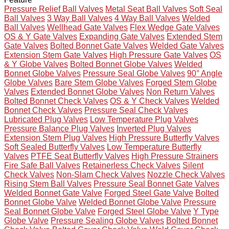
Pressure Relief Ball Valves
Metal Seat Ball Valves
Soft Seal
Ball Valves
3 Way Ball Valves
4 Way Ball Valves
Welded
Ball Valves
Wellhead Gate Valves
Flex Wedge Gate Valves
OS & Y Gate Valves
Expanding Gate Valves
Extended Stem
Gate Valves
Bolted Bonnet Gate Valves
Welded Gate Valves
Extension Stem Gate Valves
High Pressure Gate Valves
OS
& Y Globe Valves
Bolted Bonnet Globe Valves
Welded
Bonnet Globe Valves
Pressure Seal Globe Valves
90° Angle
Globe Valves
Bare Stem Globe Valves
Forged Stem Globe
Valves
Extended Bonnet Globe Valves
Non Return Valves
Bolted Bonnet Check Valves
OS & Y Check Valves
Welded
Bonnet Check Valves
Pressure Seal Check Valves
Lubricated Plug Valves
Low Temperature Plug Valves
Pressure Balance Plug Valves
Inverted Plug Valves
Extension Stem Plug Valves
High Pressure Butterfly Valves
Soft Sealed Butterfly Valves
Low Temperature Butterfly
Valves
PTFE Seat Butterfly Valves
High Pressure Strainers
Fire Safe Ball Valves
Retainerless Check Valves
Silent
Check Valves
Non-Slam Check Valves
Nozzle Check Valves
Rising Stem Ball Valves
Pressure Seal Bonnet Gate Valves
Welded Bonnet Gate Valve
Forged Steel Gate Valve
Bolted
Bonnet Globe Valve
Welded Bonnet Globe Valve
Pressure
Seal Bonnet Globe Valve
Forged Steel Globe Valve
Y Type
Globe Valve
Pressure Sealing Globe Valves
Bolted Bonnet