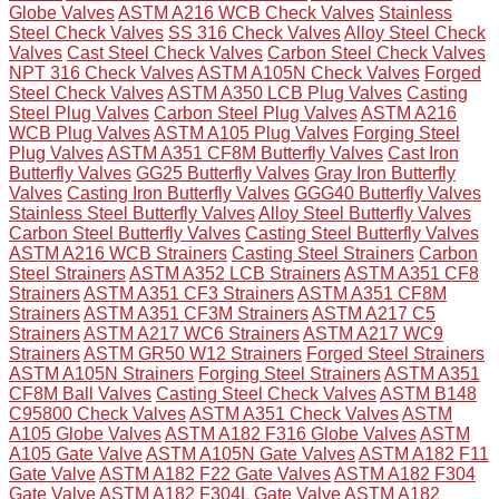
Globe Valves
ASTM A216 WCB Check Valves
Stainless
Steel Check Valves
SS 316 Check Valves
Alloy Steel Check
Valves
Cast Steel Check Valves
Carbon Steel Check Valves
NPT 316 Check Valves
ASTM A105N Check Valves
Forged
Steel Check Valves
ASTM A350 LCB Plug Valves
Casting
Steel Plug Valves
Carbon Steel Plug Valves
ASTM A216
WCB Plug Valves
ASTM A105 Plug Valves
Forging Steel
Plug Valves
ASTM A351 CF8M Butterfly Valves
Cast Iron
Butterfly Valves
GG25 Butterfly Valves
Gray Iron Butterfly
Valves
Casting Iron Butterfly Valves
GGG40 Butterfly Valves
Stainless Steel Butterfly Valves
Alloy Steel Butterfly Valves
Carbon Steel Butterfly Valves
Casting Steel Butterfly Valves
ASTM A216 WCB Strainers
Casting Steel Strainers
Carbon
Steel Strainers
ASTM A352 LCB Strainers
ASTM A351 CF8
Strainers
ASTM A351 CF3 Strainers
ASTM A351 CF8M
Strainers
ASTM A351 CF3M Strainers
ASTM A217 C5
Strainers
ASTM A217 WC6 Strainers
ASTM A217 WC9
Strainers
ASTM GR50 W12 Strainers
Forged Steel Strainers
ASTM A105N Strainers
Forging Steel Strainers
ASTM A351
CF8M Ball Valves
Casting Steel Check Valves
ASTM B148
C95800 Check Valves
ASTM A351 Check Valves
ASTM
A105 Globe Valves
ASTM A182 F316 Globe Valves
ASTM
A105 Gate Valve
ASTM A105N Gate Valves
ASTM A182 F11
Gate Valve
ASTM A182 F22 Gate Valves
ASTM A182 F304
Gate Valve
ASTM A182 F304L Gate Valve
ASTM A182