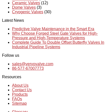
Ceramic Valves
(12)
Dome Valves
(3)
Cryogenic Valves
(30)
Latest News
Predictive Valve Maintenance in the Smart Era
Why Choose Forged Steel Gate Valves for High-
Pressure and High-Temperature Systems
Complete Guide To Double Offset Butterfly Valves In
Industrial Pipeline Systems
Follow us
sales@vervovalve.com
86-577-67007773
Resources
About Us
Contact Us
Products
FAQs
Sitemap
Glossary