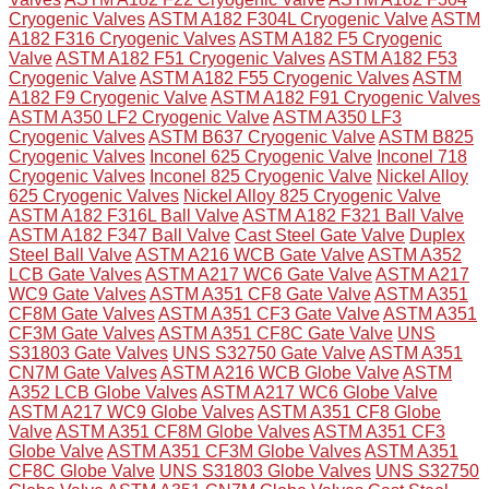
Cryogenic Valves
ASTM A182 F304L Cryogenic Valve
ASTM
A182 F316 Cryogenic Valves
ASTM A182 F5 Cryogenic
Valve
ASTM A182 F51 Cryogenic Valves
ASTM A182 F53
Cryogenic Valve
ASTM A182 F55 Cryogenic Valves
ASTM
A182 F9 Cryogenic Valve
ASTM A182 F91 Cryogenic Valves
ASTM A350 LF2 Cryogenic Valve
ASTM A350 LF3
Cryogenic Valves
ASTM B637 Cryogenic Valve
ASTM B825
Cryogenic Valves
Inconel 625 Cryogenic Valve
Inconel 718
Cryogenic Valves
Inconel 825 Cryogenic Valve
Nickel Alloy
625 Cryogenic Valves
Nickel Alloy 825 Cryogenic Valve
ASTM A182 F316L Ball Valve
ASTM A182 F321 Ball Valve
ASTM A182 F347 Ball Valve
Cast Steel Gate Valve
Duplex
Steel Ball Valve
ASTM A216 WCB Gate Valve
ASTM A352
LCB Gate Valves
ASTM A217 WC6 Gate Valve
ASTM A217
WC9 Gate Valves
ASTM A351 CF8 Gate Valve
ASTM A351
CF8M Gate Valves
ASTM A351 CF3 Gate Valve
ASTM A351
CF3M Gate Valves
ASTM A351 CF8C Gate Valve
UNS
S31803 Gate Valves
UNS S32750 Gate Valve
ASTM A351
CN7M Gate Valves
ASTM A216 WCB Globe Valve
ASTM
A352 LCB Globe Valves
ASTM A217 WC6 Globe Valve
ASTM A217 WC9 Globe Valves
ASTM A351 CF8 Globe
Valve
ASTM A351 CF8M Globe Valves
ASTM A351 CF3
Globe Valve
ASTM A351 CF3M Globe Valves
ASTM A351
CF8C Globe Valve
UNS S31803 Globe Valves
UNS S32750