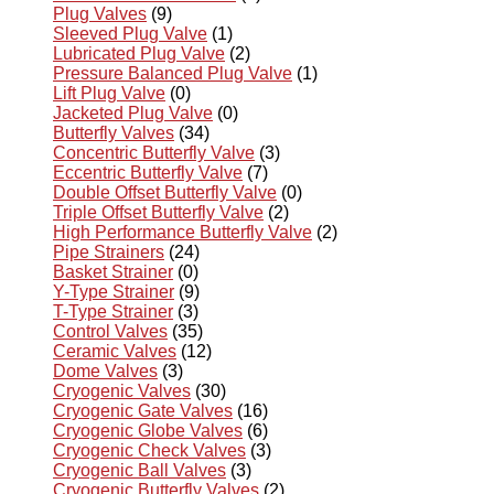
Plug Valves
(9)
Sleeved Plug Valve
(1)
Lubricated Plug Valve
(2)
Pressure Balanced Plug Valve
(1)
Lift Plug Valve
(0)
Jacketed Plug Valve
(0)
Butterfly Valves
(34)
Concentric Butterfly Valve
(3)
Eccentric Butterfly Valve
(7)
Double Offset Butterfly Valve
(0)
Triple Offset Butterfly Valve
(2)
High Performance Butterfly Valve
(2)
Pipe Strainers
(24)
Basket Strainer
(0)
Y-Type Strainer
(9)
T-Type Strainer
(3)
Control Valves
(35)
Ceramic Valves
(12)
Dome Valves
(3)
Cryogenic Valves
(30)
Cryogenic Gate Valves
(16)
Cryogenic Globe Valves
(6)
Cryogenic Check Valves
(3)
Cryogenic Ball Valves
(3)
Cryogenic Butterfly Valves
(2)