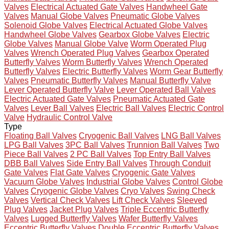
Valves
Electrical Actuated Gate Valves
Handwheel Gate
Valves
Manual Globe Valves
Pneumatic Globe Valves
Solenoid Globe Valves
Electrical Actuated Globe Valves
Handwheel Globe Valves
Gearbox Globe Valves
Electric
Globe Valves
Manual Globe Valve
Worm Operated Plug
Valves
Wrench Operated Plug Valves
Gearbox Operated
Butterfly Valves
Worm Butterfly Valves
Wrench Operated
Butterfly Valves
Electric Butterfly Valves
Worm Gear Butterfly
Valves
Pneumatic Butterfly Valves
Manual Butterfly Valve
Lever Operated Butterfly Valve
Lever Operated Ball Valves
Electric Actuated Gate Valves
Pneumatic Actuated Gate
Valves
Lever Ball Valves
Electric Ball Valves
Electric Control
Valve
Hydraulic Control Valve
Type
Floating Ball Valves
Cryogenic Ball Valves
LNG Ball Valves
LPG Ball Valves
3PC Ball Valves
Trunnion Ball Valves
Two
Piece Ball Valves
2 PC Ball Valves
Top Entry Ball Valves
DBB Ball Valves
Side Entry Ball Valves
Through Conduit
Gate Valves
Flat Gate Valves
Cryogenic Gate Valves
Vacuum Globe Valves
Industrial Globe Valves
Control Globe
Valves
Cryogenic Globe Valves
Cryo Valves
Swing Check
Valves
Vertical Check Valves
Lift Check Valves
Sleeved
Plug Valves
Jacket Plug Valves
Triple Eccentric Butterfly
Valves
Lugged Butterfly Valves
Wafer Butterfly Valves
Eccentric Butterfly Valves
Double Eccentric Butterfly Valves