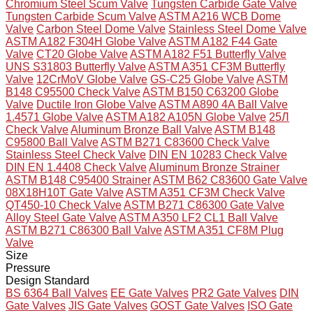
Chromium Steel Scum Valve
Tungsten Carbide Gate Valve
Tungsten Carbide Scum Valve
ASTM A216 WCB Dome
Valve
Carbon Steel Dome Valve
Stainless Steel Dome Valve
ASTM A182 F304H Globe Valve
ASTM A182 F44 Gate
Valve
CT20 Globe Valve
ASTM A182 F51 Butterfly Valve
UNS S31803 Butterfly Valve
ASTM A351 CF3M Butterfly
Valve
12CrMoV Globe Valve
GS-C25 Globe Valve
ASTM
B148 C95500 Check Valve
ASTM B150 C63200 Globe
Valve
Ductile Iron Globe Valve
ASTM A890 4A Ball Valve
1.4571 Globe Valve
ASTM A182 A105N Globe Valve
25Л
Check Valve
Aluminum Bronze Ball Valve
ASTM B148
C95800 Ball Valve
ASTM B271 C83600 Check Valve
Stainless Steel Check Valve
DIN EN 10283 Check Valve
DIN EN 1.4408 Check Valve
Aluminum Bronze Strainer
ASTM B148 C95400 Strainer
ASTM B62 C83600 Gate Valve
08X18H10T Gate Valve
ASTM A351 CF3M Check Valve
QT450-10 Check Valve
ASTM B271 C86300 Gate Valve
Alloy Steel Gate Valve
ASTM A350 LF2 CL1 Ball Valve
ASTM B271 C86300 Ball Valve
ASTM A351 CF8M Plug
Valve
Size
Pressure
Design Standard
BS 6364 Ball Valves
EE Gate Valves
PR2 Gate Valves
DIN
Gate Valves
JIS Gate Valves
GOST Gate Valves
ISO Gate