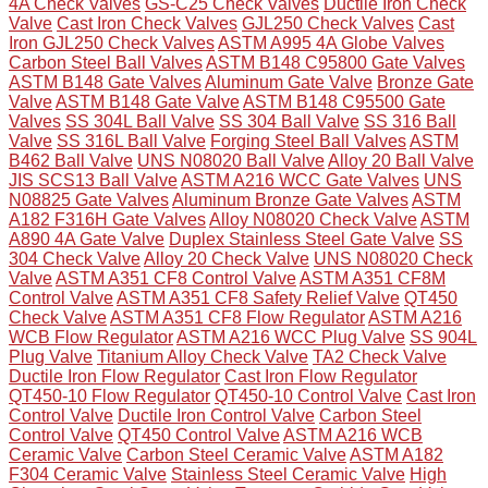
4A Check Valves
GS-C25 Check Valves
Ductile Iron Check
Valve
Cast Iron Check Valves
GJL250 Check Valves
Cast
Iron GJL250 Check Valves
ASTM A995 4A Globe Valves
Carbon Steel Ball Valves
ASTM B148 C95800 Gate Valves
ASTM B148 Gate Valves
Aluminum Gate Valve
Bronze Gate
Valve
ASTM B148 Gate Valve
ASTM B148 C95500 Gate
Valves
SS 304L Ball Valve
SS 304 Ball Valve
SS 316 Ball
Valve
SS 316L Ball Valve
Forging Steel Ball Valves
ASTM
B462 Ball Valve
UNS N08020 Ball Valve
Alloy 20 Ball Valve
JIS SCS13 Ball Valve
ASTM A216 WCC Gate Valves
UNS
N08825 Gate Valves
Aluminum Bronze Gate Valves
ASTM
A182 F316H Gate Valves
Alloy N08020 Check Valve
ASTM
A890 4A Gate Valve
Duplex Stainless Steel Gate Valve
SS
304 Check Valve
Alloy 20 Check Valve
UNS N08020 Check
Valve
ASTM A351 CF8 Control Valve
ASTM A351 CF8M
Control Valve
ASTM A351 CF8 Safety Relief Valve
QT450
Check Valve
ASTM A351 CF8 Flow Regulator
ASTM A216
WCB Flow Regulator
ASTM A216 WCC Plug Valve
SS 904L
Plug Valve
Titanium Alloy Check Valve
TA2 Check Valve
Ductile Iron Flow Regulator
Cast Iron Flow Regulator
QT450-10 Flow Regulator
QT450-10 Control Valve
Cast Iron
Control Valve
Ductile Iron Control Valve
Carbon Steel
Control Valve
QT450 Control Valve
ASTM A216 WCB
Ceramic Valve
Carbon Steel Ceramic Valve
ASTM A182
F304 Ceramic Valve
Stainless Steel Ceramic Valve
High