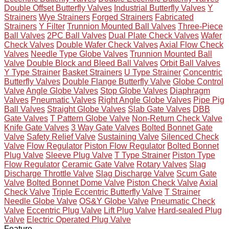
Double Offset Butterfly Valves
Industrial Butterfly Valves
Y
Strainers
Wye Strainers
Forged Strainers
Fabricated
Strainers
Y Filter
Trunnion Mounted Ball Valves
Three-Piece
Ball Valves
2PC Ball Valves
Dual Plate Check Valves
Wafer
Check Valves
Double Wafer Check Valves
Axial Flow Check
Valves
Needle Type Globe Valves
Trunnion Mounted Ball
Valve
Double Block and Bleed Ball Valves
Orbit Ball Valves
Y Type Strainer
Basket Strainers
U Type Strainer
Concentric
Butterfly Valves
Double Flange Butterfly Valve
Globe Control
Valve
Angle Globe Valves
Stop Globe Valves
Diaphragm
Valves
Pneumatic Valves
Right Angle Globe Valves
Pipe Pig
Ball Valves
Straight Globe Valves
Slab Gate Valves
DBB
Gate Valves
T Pattern Globe Valve
Non-Return Check Valve
Knife Gate Valves
3 Way Gate Valves
Bolted Bonnet Gate
Valve
Safety Relief Valve
Sustaining Valve
Silenced Check
Valve
Flow Regulator
Piston Flow Regulator
Bolted Bonnet
Plug Valve
Sleeve Plug Valve
T Type Strainer
Piston Type
Flow Regulator
Ceramic Gate Valve
Rotary Valves
Slag
Discharge Throttle Valve
Slag Discharge Valve
Scum Gate
Valve
Bolted Bonnet Dome Valve
Piston Check Valve
Axial
Check Valve
Triple Eccentric Butterfly Valve
T Strainer
Needle Globe Valve
OS&Y Globe Valve
Pneumatic Check
Valve
Eccentric Plug Valve
Lift Plug Valve
Hard-sealed Plug
Valve
Electric Operated Plug Valve
Feature