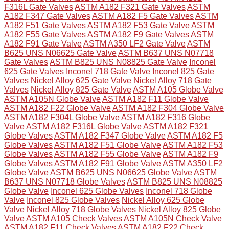
F316L Gate Valves
ASTM A182 F321 Gate Valves
ASTM
A182 F347 Gate Valves
ASTM A182 F5 Gate Valves
ASTM
A182 F51 Gate Valves
ASTM A182 F53 Gate Valve
ASTM
A182 F55 Gate Valves
ASTM A182 F9 Gate Valves
ASTM
A182 F91 Gate Valve
ASTM A350 LF2 Gate Valve
ASTM
B625 UNS N06625 Gate Valve
ASTM B637 UNS N07718
Gate Valves
ASTM B825 UNS N08825 Gate Valve
Inconel
625 Gate Valves
Inconel 718 Gate Valve
Inconel 825 Gate
Valves
Nickel Alloy 625 Gate Valve
Nickel Alloy 718 Gate
Valves
Nickel Alloy 825 Gate Valve
ASTM A105 Globe Valve
ASTM A105N Globe Valve
ASTM A182 F11 Globe Valve
ASTM A182 F22 Globe Valve
ASTM A182 F304 Globe Valve
ASTM A182 F304L Globe Valve
ASTM A182 F316 Globe
Valve
ASTM A182 F316L Globe Valve
ASTM A182 F321
Globe Valves
ASTM A182 F347 Globe Valve
ASTM A182 F5
Globe Valves
ASTM A182 F51 Globe Valve
ASTM A182 F53
Globe Valves
ASTM A182 F55 Globe Valve
ASTM A182 F9
Globe Valves
ASTM A182 F91 Globe Valve
ASTM A350 LF2
Globe Valve
ASTM B625 UNS N06625 Globe Valve
ASTM
B637 UNS N07718 Globe Valves
ASTM B825 UNS N08825
Globe Valve
Inconel 625 Globe Valves
Inconel 718 Globe
Valve
Inconel 825 Globe Valves
Nickel Alloy 625 Globe
Valve
Nickel Alloy 718 Globe Valves
Nickel Alloy 825 Globe
Valve
ASTM A105 Check Valves
ASTM A105N Check Valve
ASTM A182 F11 Check Valves
ASTM A182 F22 Check