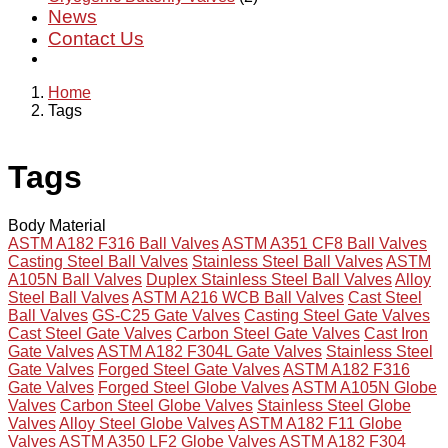
News
Contact Us
Home
Tags
Tags
Body Material
ASTM A182 F316 Ball Valves
ASTM A351 CF8 Ball Valves
Casting Steel Ball Valves
Stainless Steel Ball Valves
ASTM
A105N Ball Valves
Duplex Stainless Steel Ball Valves
Alloy
Steel Ball Valves
ASTM A216 WCB Ball Valves
Cast Steel
Ball Valves
GS-C25 Gate Valves
Casting Steel Gate Valves
Cast Steel Gate Valves
Carbon Steel Gate Valves
Cast Iron
Gate Valves
ASTM A182 F304L Gate Valves
Stainless Steel
Gate Valves
Forged Steel Gate Valves
ASTM A182 F316
Gate Valves
Forged Steel Globe Valves
ASTM A105N Globe
Valves
Carbon Steel Globe Valves
Stainless Steel Globe
Valves
Alloy Steel Globe Valves
ASTM A182 F11 Globe
Valves
ASTM A350 LF2 Globe Valves
ASTM A182 F304