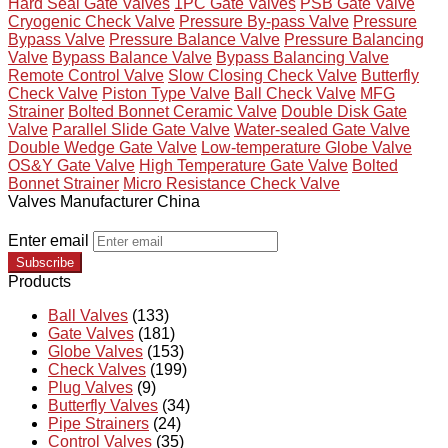
Hard Seal Gate Valves
1PC Gate Valves
PSB Gate Valve
Cryogenic Check Valve
Pressure By-pass Valve
Pressure
Bypass Valve
Pressure Balance Valve
Pressure Balancing
Valve
Bypass Balance Valve
Bypass Balancing Valve
Remote Control Valve
Slow Closing Check Valve
Butterfly
Check Valve
Piston Type Valve
Ball Check Valve
MFG
Strainer
Bolted Bonnet Ceramic Valve
Double Disk Gate
Valve
Parallel Slide Gate Valve
Water-sealed Gate Valve
Double Wedge Gate Valve
Low-temperature Globe Valve
OS&Y Gate Valve
High Temperature Gate Valve
Bolted
Bonnet Strainer
Micro Resistance Check Valve
Valves Manufacturer China
Enter email
Subscribe
Products
Ball Valves
(133)
Gate Valves
(181)
Globe Valves
(153)
Check Valves
(199)
Plug Valves
(9)
Butterfly Valves
(34)
Pipe Strainers
(24)
Control Valves
(35)