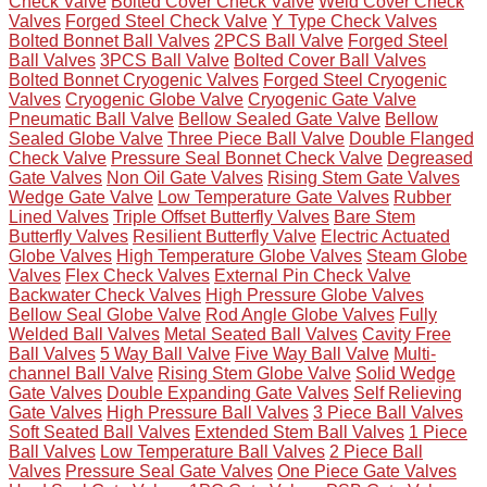
Check Valve
Bolted Cover Check Valve
Weld Cover Check
Valves
Forged Steel Check Valve
Y Type Check Valves
Bolted Bonnet Ball Valves
2PCS Ball Valve
Forged Steel
Ball Valves
3PCS Ball Valve
Bolted Cover Ball Valves
Bolted Bonnet Cryogenic Valves
Forged Steel Cryogenic
Valves
Cryogenic Globe Valve
Cryogenic Gate Valve
Pneumatic Ball Valve
Bellow Sealed Gate Valve
Bellow
Sealed Globe Valve
Three Piece Ball Valve
Double Flanged
Check Valve
Pressure Seal Bonnet Check Valve
Degreased
Gate Valves
Non Oil Gate Valves
Rising Stem Gate Valves
Wedge Gate Valve
Low Temperature Gate Valves
Rubber
Lined Valves
Triple Offset Butterfly Valves
Bare Stem
Butterfly Valves
Resilient Butterfly Valve
Electric Actuated
Globe Valves
High Temperature Globe Valves
Steam Globe
Valves
Flex Check Valves
External Pin Check Valve
Backwater Check Valves
High Pressure Globe Valves
Bellow Seal Globe Valve
Rod Angle Globe Valves
Fully
Welded Ball Valves
Metal Seated Ball Valves
Cavity Free
Ball Valves
5 Way Ball Valve
Five Way Ball Valve
Multi-
channel Ball Valve
Rising Stem Globe Valve
Solid Wedge
Gate Valves
Double Expanding Gate Valves
Self Relieving
Gate Valves
High Pressure Ball Valves
3 Piece Ball Valves
Soft Seated Ball Valves
Extended Stem Ball Valves
1 Piece
Ball Valves
Low Temperature Ball Valves
2 Piece Ball
Valves
Pressure Seal Gate Valves
One Piece Gate Valves