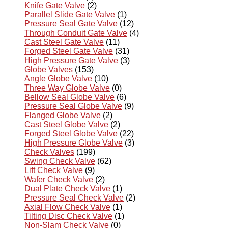
Knife Gate Valve
(2)
Parallel Slide Gate Valve
(1)
Pressure Seal Gate Valve
(12)
Through Conduit Gate Valve
(4)
Cast Steel Gate Valve
(11)
Forged Steel Gate Valve
(31)
High Pressure Gate Valve
(3)
Globe Valves
(153)
Angle Globe Valve
(10)
Three Way Globe Valve
(0)
Bellow Seal Globe Valve
(6)
Pressure Seal Globe Valve
(9)
Flanged Globe Valve
(2)
Cast Steel Globe Valve
(2)
Forged Steel Globe Valve
(22)
High Pressure Globe Valve
(3)
Check Valves
(199)
Swing Check Valve
(62)
Lift Check Valve
(9)
Wafer Check Valve
(2)
Dual Plate Check Valve
(1)
Pressure Seal Check Valve
(2)
Axial Flow Check Valve
(1)
Tilting Disc Check Valve
(1)
Non-Slam Check Valve
(0)