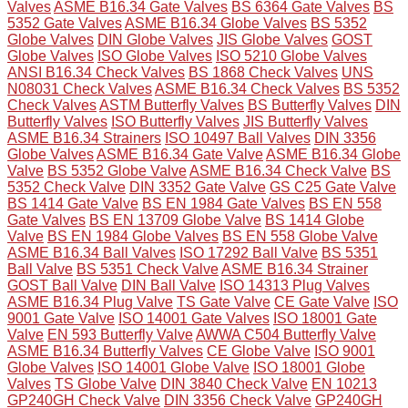
Valves
ASME B16.34 Gate Valves
BS 6364 Gate Valves
BS
5352 Gate Valves
ASME B16.34 Globe Valves
BS 5352
Globe Valves
DIN Globe Valves
JIS Globe Valves
GOST
Globe Valves
ISO Globe Valves
ISO 5210 Globe Valves
ANSI B16.34 Check Valves
BS 1868 Check Valves
UNS
N08031 Check Valves
ASME B16.34 Check Valves
BS 5352
Check Valves
ASTM Butterfly Valves
BS Butterfly Valves
DIN
Butterfly Valves
ISO Butterfly Valves
JIS Butterfly Valves
ASME B16.34 Strainers
ISO 10497 Ball Valves
DIN 3356
Globe Valves
ASME B16.34 Gate Valve
ASME B16.34 Globe
Valve
BS 5352 Globe Valve
ASME B16.34 Check Valve
BS
5352 Check Valve
DIN 3352 Gate Valve
GS C25 Gate Valve
BS 1414 Gate Valve
BS EN 1984 Gate Valves
BS EN 558
Gate Valves
BS EN 13709 Globe Valve
BS 1414 Globe
Valve
BS EN 1984 Globe Valves
BS EN 558 Globe Valve
ASME B16.34 Ball Valves
ISO 17292 Ball Valve
BS 5351
Ball Valve
BS 5351 Check Valve
ASME B16.34 Strainer
GOST Ball Valve
DIN Ball Valve
ISO 14313 Plug Valves
ASME B16.34 Plug Valve
TS Gate Valve
CE Gate Valve
ISO
9001 Gate Valve
ISO 14001 Gate Valves
ISO 18001 Gate
Valve
EN 593 Butterfly Valve
AWWA C504 Butterfly Valve
ASME B16.34 Butterfly Valves
CE Globe Valve
ISO 9001
Globe Valves
ISO 14001 Globe Valve
ISO 18001 Globe
Valves
TS Globe Valve
DIN 3840 Check Valve
EN 10213
GP240GH Check Valve
DIN 3356 Check Valve
GP240GH