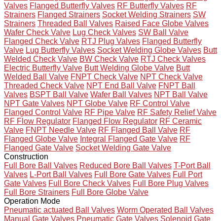
Valves
Flanged Butterfly Valves
RF Butterfly Valves
RF
Strainers
Flanged Strainers
Socket Welding Strainers
SW
Strainers
Threaded Ball Valves
Raised Face Globe Valves
Wafer Check Valve
Lug Check Valves
SW Ball Valve
Flanged Check Valve
RTJ Plug Valves
Flanged Butterfly
Valve
Lug Butterfly Valves
Socket Welding Globe Valves
Butt
Welded Check Valve
BW Check Valve
RTJ Check Valves
Electric Butterfly Valve
Butt Welding Globe Valve
Butt
Welded Ball Valve
FNPT Check Valve
NPT Check Valve
Threaded Check Valve
NPT End Ball Valve
FNPT Ball
Valves
BSPT Ball Valve
Wafer Ball Valves
NPT Ball Valve
NPT Gate Valves
NPT Globe Valve
RF Control Valve
Flanged Control Valve
RF Pipe Valve
RF Safety Relief Valve
RF Flow Regulator
Flanged Flow Regulator
RF Ceramic
Valve
FNPT Needle Valve
RF Flanged Ball Valve
RF
Flanged Globe Valve
Integral Flanged Gate Valve
RF
Flanged Gate Valve
Socket Welding Gate Valve
Construction
Full Bore Ball Valves
Reduced Bore Ball Valves
T-Port Ball
Valves
L-Port Ball Valves
Full Bore Gate Valves
Full Port
Gate Valves
Full Bore Check Valves
Full Bore Plug Valves
Full Bore Strainers
Full Bore Globe Valve
Operation Mode
Pneumatic actuated Ball Valves
Worm Operated Ball Valves
Manual Gate Valves
Pneumatic Gate Valves
Solenoid Gate