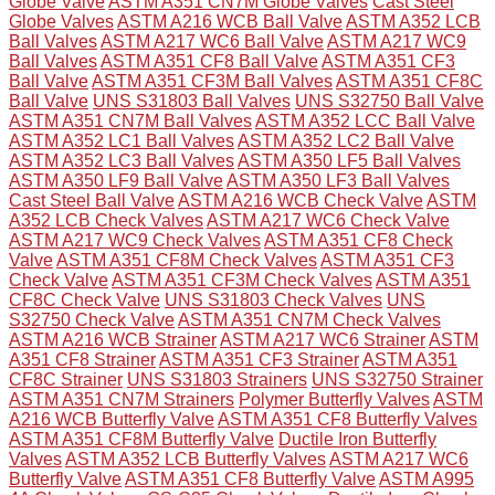
Globe Valve
ASTM A351 CN7M Globe Valves
Cast Steel
Globe Valves
ASTM A216 WCB Ball Valve
ASTM A352 LCB
Ball Valves
ASTM A217 WC6 Ball Valve
ASTM A217 WC9
Ball Valves
ASTM A351 CF8 Ball Valve
ASTM A351 CF3
Ball Valve
ASTM A351 CF3M Ball Valves
ASTM A351 CF8C
Ball Valve
UNS S31803 Ball Valves
UNS S32750 Ball Valve
ASTM A351 CN7M Ball Valves
ASTM A352 LCC Ball Valve
ASTM A352 LC1 Ball Valves
ASTM A352 LC2 Ball Valve
ASTM A352 LC3 Ball Valves
ASTM A350 LF5 Ball Valves
ASTM A350 LF9 Ball Valve
ASTM A350 LF3 Ball Valves
Cast Steel Ball Valve
ASTM A216 WCB Check Valve
ASTM
A352 LCB Check Valves
ASTM A217 WC6 Check Valve
ASTM A217 WC9 Check Valves
ASTM A351 CF8 Check
Valve
ASTM A351 CF8M Check Valves
ASTM A351 CF3
Check Valve
ASTM A351 CF3M Check Valves
ASTM A351
CF8C Check Valve
UNS S31803 Check Valves
UNS
S32750 Check Valve
ASTM A351 CN7M Check Valves
ASTM A216 WCB Strainer
ASTM A217 WC6 Strainer
ASTM
A351 CF8 Strainer
ASTM A351 CF3 Strainer
ASTM A351
CF8C Strainer
UNS S31803 Strainers
UNS S32750 Strainer
ASTM A351 CN7M Strainers
Polymer Butterfly Valves
ASTM
A216 WCB Butterfly Valve
ASTM A351 CF8 Butterfly Valves
ASTM A351 CF8M Butterfly Valve
Ductile Iron Butterfly
Valves
ASTM A352 LCB Butterfly Valves
ASTM A217 WC6
Butterfly Valve
ASTM A351 CF8 Butterfly Valve
ASTM A995