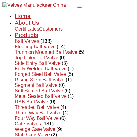
Home
About Us
Certificates
Customers
Products
Ball Valves
(133)
Floating Ball Valve
(14)
Trunnion Mounted Ball Valve
(5)
Top Entry Ball Valve
(0)
Side Entry Ball Valve
(3)
Fully Welded Ball Valve
(1)
Forged Steel Ball Valve
(5)
Rising Stem Ball Valve
(1)
Segment Ball Valve
(0)
Soft Seated Ball Valve
(6)
Metal Seated Ball Valve
(1)
DBB Ball Valve
(0)
Threaded Ball Valve
(4)
Three Way Ball Valve
(4)
Four Way Ball Valve
(0)
Gate Valves
(181)
Wedge Gate Valve
(9)
Slab Gate Valve
(2)