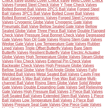
Check Valve
Bolted Cover Check Valve
Weld Cover Check
Valves
Forged Steel Check Valve
Y Type Check Valves
Bolted Bonnet Ball Valves
2PCS Ball Valve
Forged Steel
Ball Valves
3PCS Ball Valve
Bolted Cover Ball Valves
Bolted Bonnet Cryogenic Valves
Forged Steel Cryogenic
Valves
Cryogenic Globe Valve
Cryogenic Gate Valve
Pneumatic Ball Valve
Bellow Sealed Gate Valve
Bellow
Sealed Globe Valve
Three Piece Ball Valve
Double Flanged
Check Valve
Pressure Seal Bonnet Check Valve
Degreased
Gate Valves
Non Oil Gate Valves
Rising Stem Gate Valves
Wedge Gate Valve
Low Temperature Gate Valves
Rubber
Lined Valves
Triple Offset Butterfly Valves
Bare Stem
Butterfly Valves
Resilient Butterfly Valve
Electric Actuated
Globe Valves
High Temperature Globe Valves
Steam Globe
Valves
Flex Check Valves
External Pin Check Valve
Backwater Check Valves
High Pressure Globe Valves
Bellow Seal Globe Valve
Rod Angle Globe Valves
Fully
Welded Ball Valves
Metal Seated Ball Valves
Cavity Free
Ball Valves
5 Way Ball Valve
Five Way Ball Valve
Multi-
channel Ball Valve
Rising Stem Globe Valve
Solid Wedge
Gate Valves
Double Expanding Gate Valves
Self Relieving
Gate Valves
High Pressure Ball Valves
3 Piece Ball Valves
Soft Seated Ball Valves
Extended Stem Ball Valves
1 Piece
Ball Valves
Low Temperature Ball Valves
2 Piece Ball
Valves
Pressure Seal Gate Valves
One Piece Gate Valves