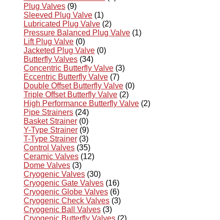
Plug Valves
(9)
Sleeved Plug Valve
(1)
Lubricated Plug Valve
(2)
Pressure Balanced Plug Valve
(1)
Lift Plug Valve
(0)
Jacketed Plug Valve
(0)
Butterfly Valves
(34)
Concentric Butterfly Valve
(3)
Eccentric Butterfly Valve
(7)
Double Offset Butterfly Valve
(0)
Triple Offset Butterfly Valve
(2)
High Performance Butterfly Valve
(2)
Pipe Strainers
(24)
Basket Strainer
(0)
Y-Type Strainer
(9)
T-Type Strainer
(3)
Control Valves
(35)
Ceramic Valves
(12)
Dome Valves
(3)
Cryogenic Valves
(30)
Cryogenic Gate Valves
(16)
Cryogenic Globe Valves
(6)
Cryogenic Check Valves
(3)
Cryogenic Ball Valves
(3)
Cryogenic Butterfly Valves
(2)