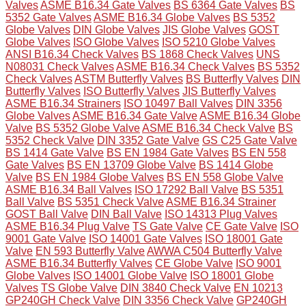
Valves
ASME B16.34 Gate Valves
BS 6364 Gate Valves
BS
5352 Gate Valves
ASME B16.34 Globe Valves
BS 5352
Globe Valves
DIN Globe Valves
JIS Globe Valves
GOST
Globe Valves
ISO Globe Valves
ISO 5210 Globe Valves
ANSI B16.34 Check Valves
BS 1868 Check Valves
UNS
N08031 Check Valves
ASME B16.34 Check Valves
BS 5352
Check Valves
ASTM Butterfly Valves
BS Butterfly Valves
DIN
Butterfly Valves
ISO Butterfly Valves
JIS Butterfly Valves
ASME B16.34 Strainers
ISO 10497 Ball Valves
DIN 3356
Globe Valves
ASME B16.34 Gate Valve
ASME B16.34 Globe
Valve
BS 5352 Globe Valve
ASME B16.34 Check Valve
BS
5352 Check Valve
DIN 3352 Gate Valve
GS C25 Gate Valve
BS 1414 Gate Valve
BS EN 1984 Gate Valves
BS EN 558
Gate Valves
BS EN 13709 Globe Valve
BS 1414 Globe
Valve
BS EN 1984 Globe Valves
BS EN 558 Globe Valve
ASME B16.34 Ball Valves
ISO 17292 Ball Valve
BS 5351
Ball Valve
BS 5351 Check Valve
ASME B16.34 Strainer
GOST Ball Valve
DIN Ball Valve
ISO 14313 Plug Valves
ASME B16.34 Plug Valve
TS Gate Valve
CE Gate Valve
ISO
9001 Gate Valve
ISO 14001 Gate Valves
ISO 18001 Gate
Valve
EN 593 Butterfly Valve
AWWA C504 Butterfly Valve
ASME B16.34 Butterfly Valves
CE Globe Valve
ISO 9001
Globe Valves
ISO 14001 Globe Valve
ISO 18001 Globe
Valves
TS Globe Valve
DIN 3840 Check Valve
EN 10213
GP240GH Check Valve
DIN 3356 Check Valve
GP240GH