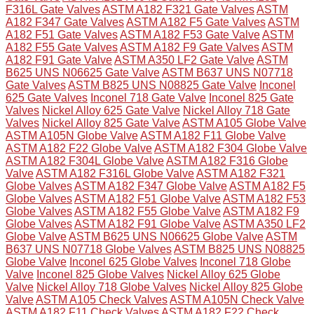
F316L Gate Valves
ASTM A182 F321 Gate Valves
ASTM
A182 F347 Gate Valves
ASTM A182 F5 Gate Valves
ASTM
A182 F51 Gate Valves
ASTM A182 F53 Gate Valve
ASTM
A182 F55 Gate Valves
ASTM A182 F9 Gate Valves
ASTM
A182 F91 Gate Valve
ASTM A350 LF2 Gate Valve
ASTM
B625 UNS N06625 Gate Valve
ASTM B637 UNS N07718
Gate Valves
ASTM B825 UNS N08825 Gate Valve
Inconel
625 Gate Valves
Inconel 718 Gate Valve
Inconel 825 Gate
Valves
Nickel Alloy 625 Gate Valve
Nickel Alloy 718 Gate
Valves
Nickel Alloy 825 Gate Valve
ASTM A105 Globe Valve
ASTM A105N Globe Valve
ASTM A182 F11 Globe Valve
ASTM A182 F22 Globe Valve
ASTM A182 F304 Globe Valve
ASTM A182 F304L Globe Valve
ASTM A182 F316 Globe
Valve
ASTM A182 F316L Globe Valve
ASTM A182 F321
Globe Valves
ASTM A182 F347 Globe Valve
ASTM A182 F5
Globe Valves
ASTM A182 F51 Globe Valve
ASTM A182 F53
Globe Valves
ASTM A182 F55 Globe Valve
ASTM A182 F9
Globe Valves
ASTM A182 F91 Globe Valve
ASTM A350 LF2
Globe Valve
ASTM B625 UNS N06625 Globe Valve
ASTM
B637 UNS N07718 Globe Valves
ASTM B825 UNS N08825
Globe Valve
Inconel 625 Globe Valves
Inconel 718 Globe
Valve
Inconel 825 Globe Valves
Nickel Alloy 625 Globe
Valve
Nickel Alloy 718 Globe Valves
Nickel Alloy 825 Globe
Valve
ASTM A105 Check Valves
ASTM A105N Check Valve
ASTM A182 F11 Check Valves
ASTM A182 F22 Check