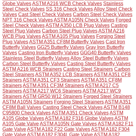
Globe Valves
ASTM A216 WCB Check Valves
Stainless
Steel Check Valves
SS 316 Check Valves
Alloy Steel Check
Valves
Cast Steel Check Valves
Carbon Steel Check Valves
NPT 316 Check Valves
ASTM A105N Check Valves
Forged
Steel Check Valves
ASTM A350 LCB Plug Valves
Casting
Steel Plug Valves
Carbon Steel Plug Valves
ASTM A216
WCB Plug Valves
ASTM A105 Plug Valves
Forging Steel
Plug Valves
ASTM A351 CF8M Butterfly Valves
Cast Iron
Butterfly Valves
GG25 Butterfly Valves
Gray Iron Butterfly
Valves
Casting Iron Butterfly Valves
GGG40 Butterfly Valves
Stainless Steel Butterfly Valves
Alloy Steel Butterfly Valves
Carbon Steel Butterfly Valves
Casting Steel Butterfly Valves
ASTM A216 WCB Strainers
Casting Steel Strainers
Carbon
Steel Strainers
ASTM A352 LCB Strainers
ASTM A351 CF8
Strainers
ASTM A351 CF3 Strainers
ASTM A351 CF8M
Strainers
ASTM A351 CF3M Strainers
ASTM A217 C5
Strainers
ASTM A217 WC6 Strainers
ASTM A217 WC9
Strainers
ASTM GR50 W12 Strainers
Forged Steel Strainers
ASTM A105N Strainers
Forging Steel Strainers
ASTM A351
CF8M Ball Valves
Casting Steel Check Valves
ASTM B148
C95800 Check Valves
ASTM A351 Check Valves
ASTM
A105 Globe Valves
ASTM A182 F316 Globe Valves
ASTM
A105 Gate Valve
ASTM A105N Gate Valves
ASTM A182 F11
Gate Valve
ASTM A182 F22 Gate Valves
ASTM A182 F304
Gate Valve
ASTM A182 F304L Gate Valve
ASTM A182