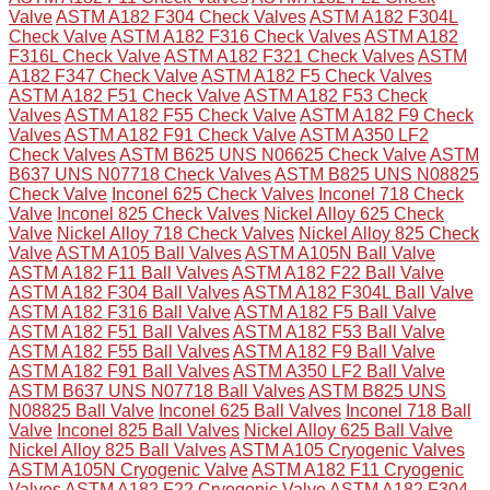
Valve
ASTM A182 F304 Check Valves
ASTM A182 F304L
Check Valve
ASTM A182 F316 Check Valves
ASTM A182
F316L Check Valve
ASTM A182 F321 Check Valves
ASTM
A182 F347 Check Valve
ASTM A182 F5 Check Valves
ASTM A182 F51 Check Valve
ASTM A182 F53 Check
Valves
ASTM A182 F55 Check Valve
ASTM A182 F9 Check
Valves
ASTM A182 F91 Check Valve
ASTM A350 LF2
Check Valves
ASTM B625 UNS N06625 Check Valve
ASTM
B637 UNS N07718 Check Valves
ASTM B825 UNS N08825
Check Valve
Inconel 625 Check Valves
Inconel 718 Check
Valve
Inconel 825 Check Valves
Nickel Alloy 625 Check
Valve
Nickel Alloy 718 Check Valves
Nickel Alloy 825 Check
Valve
ASTM A105 Ball Valves
ASTM A105N Ball Valve
ASTM A182 F11 Ball Valves
ASTM A182 F22 Ball Valve
ASTM A182 F304 Ball Valves
ASTM A182 F304L Ball Valve
ASTM A182 F316 Ball Valve
ASTM A182 F5 Ball Valve
ASTM A182 F51 Ball Valves
ASTM A182 F53 Ball Valve
ASTM A182 F55 Ball Valves
ASTM A182 F9 Ball Valve
ASTM A182 F91 Ball Valves
ASTM A350 LF2 Ball Valve
ASTM B637 UNS N07718 Ball Valves
ASTM B825 UNS
N08825 Ball Valve
Inconel 625 Ball Valves
Inconel 718 Ball
Valve
Inconel 825 Ball Valves
Nickel Alloy 625 Ball Valve
Nickel Alloy 825 Ball Valves
ASTM A105 Cryogenic Valves
ASTM A105N Cryogenic Valve
ASTM A182 F11 Cryogenic
Valves
ASTM A182 F22 Cryogenic Valve
ASTM A182 F304