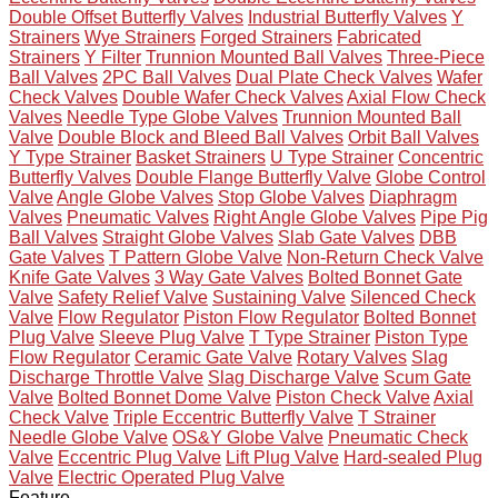
Double Offset Butterfly Valves
Industrial Butterfly Valves
Y
Strainers
Wye Strainers
Forged Strainers
Fabricated
Strainers
Y Filter
Trunnion Mounted Ball Valves
Three-Piece
Ball Valves
2PC Ball Valves
Dual Plate Check Valves
Wafer
Check Valves
Double Wafer Check Valves
Axial Flow Check
Valves
Needle Type Globe Valves
Trunnion Mounted Ball
Valve
Double Block and Bleed Ball Valves
Orbit Ball Valves
Y Type Strainer
Basket Strainers
U Type Strainer
Concentric
Butterfly Valves
Double Flange Butterfly Valve
Globe Control
Valve
Angle Globe Valves
Stop Globe Valves
Diaphragm
Valves
Pneumatic Valves
Right Angle Globe Valves
Pipe Pig
Ball Valves
Straight Globe Valves
Slab Gate Valves
DBB
Gate Valves
T Pattern Globe Valve
Non-Return Check Valve
Knife Gate Valves
3 Way Gate Valves
Bolted Bonnet Gate
Valve
Safety Relief Valve
Sustaining Valve
Silenced Check
Valve
Flow Regulator
Piston Flow Regulator
Bolted Bonnet
Plug Valve
Sleeve Plug Valve
T Type Strainer
Piston Type
Flow Regulator
Ceramic Gate Valve
Rotary Valves
Slag
Discharge Throttle Valve
Slag Discharge Valve
Scum Gate
Valve
Bolted Bonnet Dome Valve
Piston Check Valve
Axial
Check Valve
Triple Eccentric Butterfly Valve
T Strainer
Needle Globe Valve
OS&Y Globe Valve
Pneumatic Check
Valve
Eccentric Plug Valve
Lift Plug Valve
Hard-sealed Plug
Valve
Electric Operated Plug Valve
Feature