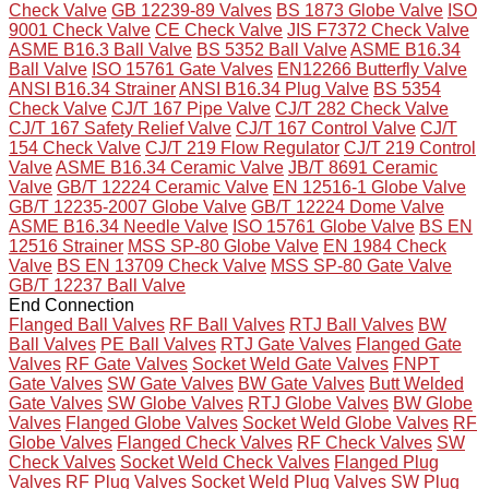
Check Valve
GB 12239-89 Valves
BS 1873 Globe Valve
ISO
9001 Check Valve
CE Check Valve
JIS F7372 Check Valve
ASME B16.3 Ball Valve
BS 5352 Ball Valve
ASME B16.34
Ball Valve
ISO 15761 Gate Valves
EN12266 Butterfly Valve
ANSI B16.34 Strainer
ANSI B16.34 Plug Valve
BS 5354
Check Valve
CJ/T 167 Pipe Valve
CJ/T 282 Check Valve
CJ/T 167 Safety Relief Valve
CJ/T 167 Control Valve
CJ/T
154 Check Valve
CJ/T 219 Flow Regulator
CJ/T 219 Control
Valve
ASME B16.34 Ceramic Valve
JB/T 8691 Ceramic
Valve
GB/T 12224 Ceramic Valve
EN 12516-1 Globe Valve
GB/T 12235-2007 Globe Valve
GB/T 12224 Dome Valve
ASME B16.34 Needle Valve
ISO 15761 Globe Valve
BS EN
12516 Strainer
MSS SP-80 Globe Valve
EN 1984 Check
Valve
BS EN 13709 Check Valve
MSS SP-80 Gate Valve
GB/T 12237 Ball Valve
End Connection
Flanged Ball Valves
RF Ball Valves
RTJ Ball Valves
BW
Ball Valves
PE Ball Valves
RTJ Gate Valves
Flanged Gate
Valves
RF Gate Valves
Socket Weld Gate Valves
FNPT
Gate Valves
SW Gate Valves
BW Gate Valves
Butt Welded
Gate Valves
SW Globe Valves
RTJ Globe Valves
BW Globe
Valves
Flanged Globe Valves
Socket Weld Globe Valves
RF
Globe Valves
Flanged Check Valves
RF Check Valves
SW
Check Valves
Socket Weld Check Valves
Flanged Plug
Valves
RF Plug Valves
Socket Weld Plug Valves
SW Plug