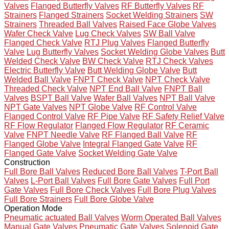
Valves
Flanged Butterfly Valves
RF Butterfly Valves
RF
Strainers
Flanged Strainers
Socket Welding Strainers
SW
Strainers
Threaded Ball Valves
Raised Face Globe Valves
Wafer Check Valve
Lug Check Valves
SW Ball Valve
Flanged Check Valve
RTJ Plug Valves
Flanged Butterfly
Valve
Lug Butterfly Valves
Socket Welding Globe Valves
Butt
Welded Check Valve
BW Check Valve
RTJ Check Valves
Electric Butterfly Valve
Butt Welding Globe Valve
Butt
Welded Ball Valve
FNPT Check Valve
NPT Check Valve
Threaded Check Valve
NPT End Ball Valve
FNPT Ball
Valves
BSPT Ball Valve
Wafer Ball Valves
NPT Ball Valve
NPT Gate Valves
NPT Globe Valve
RF Control Valve
Flanged Control Valve
RF Pipe Valve
RF Safety Relief Valve
RF Flow Regulator
Flanged Flow Regulator
RF Ceramic
Valve
FNPT Needle Valve
RF Flanged Ball Valve
RF
Flanged Globe Valve
Integral Flanged Gate Valve
RF
Flanged Gate Valve
Socket Welding Gate Valve
Construction
Full Bore Ball Valves
Reduced Bore Ball Valves
T-Port Ball
Valves
L-Port Ball Valves
Full Bore Gate Valves
Full Port
Gate Valves
Full Bore Check Valves
Full Bore Plug Valves
Full Bore Strainers
Full Bore Globe Valve
Operation Mode
Pneumatic actuated Ball Valves
Worm Operated Ball Valves
Manual Gate Valves
Pneumatic Gate Valves
Solenoid Gate