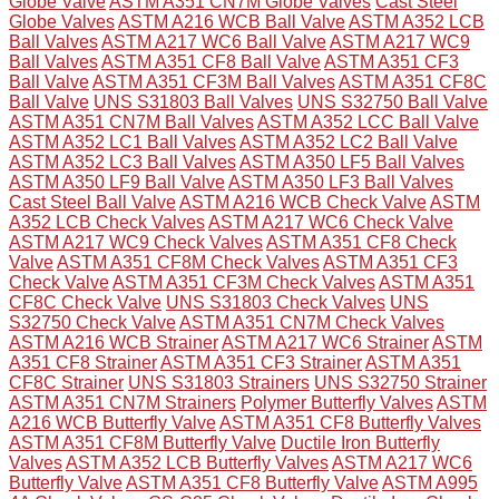
Globe Valve
ASTM A351 CN7M Globe Valves
Cast Steel
Globe Valves
ASTM A216 WCB Ball Valve
ASTM A352 LCB
Ball Valves
ASTM A217 WC6 Ball Valve
ASTM A217 WC9
Ball Valves
ASTM A351 CF8 Ball Valve
ASTM A351 CF3
Ball Valve
ASTM A351 CF3M Ball Valves
ASTM A351 CF8C
Ball Valve
UNS S31803 Ball Valves
UNS S32750 Ball Valve
ASTM A351 CN7M Ball Valves
ASTM A352 LCC Ball Valve
ASTM A352 LC1 Ball Valves
ASTM A352 LC2 Ball Valve
ASTM A352 LC3 Ball Valves
ASTM A350 LF5 Ball Valves
ASTM A350 LF9 Ball Valve
ASTM A350 LF3 Ball Valves
Cast Steel Ball Valve
ASTM A216 WCB Check Valve
ASTM
A352 LCB Check Valves
ASTM A217 WC6 Check Valve
ASTM A217 WC9 Check Valves
ASTM A351 CF8 Check
Valve
ASTM A351 CF8M Check Valves
ASTM A351 CF3
Check Valve
ASTM A351 CF3M Check Valves
ASTM A351
CF8C Check Valve
UNS S31803 Check Valves
UNS
S32750 Check Valve
ASTM A351 CN7M Check Valves
ASTM A216 WCB Strainer
ASTM A217 WC6 Strainer
ASTM
A351 CF8 Strainer
ASTM A351 CF3 Strainer
ASTM A351
CF8C Strainer
UNS S31803 Strainers
UNS S32750 Strainer
ASTM A351 CN7M Strainers
Polymer Butterfly Valves
ASTM
A216 WCB Butterfly Valve
ASTM A351 CF8 Butterfly Valves
ASTM A351 CF8M Butterfly Valve
Ductile Iron Butterfly
Valves
ASTM A352 LCB Butterfly Valves
ASTM A217 WC6
Butterfly Valve
ASTM A351 CF8 Butterfly Valve
ASTM A995