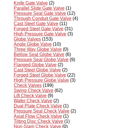
Knife Gate Valve
(2)
Parallel Slide Gate Valve
(1)
Pressure Seal Gate Valve
(12)
Through Conduit Gate Valve
(4)
Cast Steel Gate Valve
(11)
Forged Steel Gate Valve
(31)
High Pressure Gate Valve
(3)
Globe Valves
(153)
Angle Globe Valve
(10)
Three Way Globe Valve
(0)
Bellow Seal Globe Valve
(6)
Pressure Seal Globe Valve
(9)
Flanged Globe Valve
(2)
Cast Steel Globe Valve
(2)
Forged Steel Globe Valve
(22)
High Pressure Globe Valve
(3)
Check Valves
(199)
Swing Check Valve
(62)
Lift Check Valve
(9)
Wafer Check Valve
(2)
Dual Plate Check Valve
(1)
Pressure Seal Check Valve
(2)
Axial Flow Check Valve
(1)
Tilting Disc Check Valve
(1)
Non-Slam Check Valve
(0)