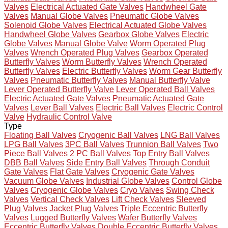
Valves
Electrical Actuated Gate Valves
Handwheel Gate
Valves
Manual Globe Valves
Pneumatic Globe Valves
Solenoid Globe Valves
Electrical Actuated Globe Valves
Handwheel Globe Valves
Gearbox Globe Valves
Electric
Globe Valves
Manual Globe Valve
Worm Operated Plug
Valves
Wrench Operated Plug Valves
Gearbox Operated
Butterfly Valves
Worm Butterfly Valves
Wrench Operated
Butterfly Valves
Electric Butterfly Valves
Worm Gear Butterfly
Valves
Pneumatic Butterfly Valves
Manual Butterfly Valve
Lever Operated Butterfly Valve
Lever Operated Ball Valves
Electric Actuated Gate Valves
Pneumatic Actuated Gate
Valves
Lever Ball Valves
Electric Ball Valves
Electric Control
Valve
Hydraulic Control Valve
Type
Floating Ball Valves
Cryogenic Ball Valves
LNG Ball Valves
LPG Ball Valves
3PC Ball Valves
Trunnion Ball Valves
Two
Piece Ball Valves
2 PC Ball Valves
Top Entry Ball Valves
DBB Ball Valves
Side Entry Ball Valves
Through Conduit
Gate Valves
Flat Gate Valves
Cryogenic Gate Valves
Vacuum Globe Valves
Industrial Globe Valves
Control Globe
Valves
Cryogenic Globe Valves
Cryo Valves
Swing Check
Valves
Vertical Check Valves
Lift Check Valves
Sleeved
Plug Valves
Jacket Plug Valves
Triple Eccentric Butterfly
Valves
Lugged Butterfly Valves
Wafer Butterfly Valves
Eccentric Butterfly Valves
Double Eccentric Butterfly Valves