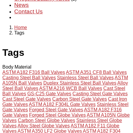
News
Contact Us
Home
Tags
Tags
Body Material
ASTM A182 F316 Ball Valves
ASTM A351 CF8 Ball Valves
Casting Steel Ball Valves
Stainless Steel Ball Valves
ASTM
A105N Ball Valves
Duplex Stainless Steel Ball Valves
Alloy
Steel Ball Valves
ASTM A216 WCB Ball Valves
Cast Steel
Ball Valves
GS-C25 Gate Valves
Casting Steel Gate Valves
Cast Steel Gate Valves
Carbon Steel Gate Valves
Cast Iron
Gate Valves
ASTM A182 F304L Gate Valves
Stainless Steel
Gate Valves
Forged Steel Gate Valves
ASTM A182 F316
Gate Valves
Forged Steel Globe Valves
ASTM A105N Globe
Valves
Carbon Steel Globe Valves
Stainless Steel Globe
Valves
Alloy Steel Globe Valves
ASTM A182 F11 Globe
Valves
ASTM A350 LF2 Globe Valves
ASTM A182 F304