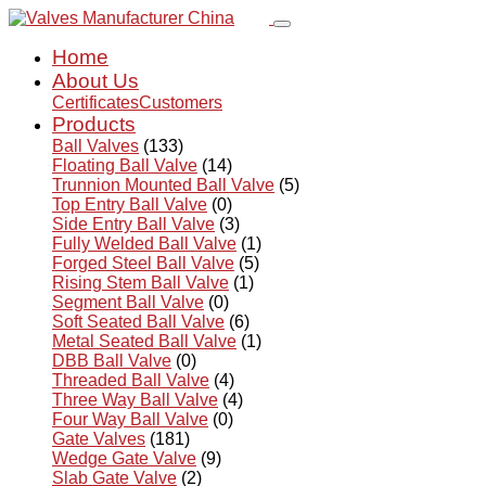
Home
About Us
Certificates
Customers
Products
Ball Valves
(133)
Floating Ball Valve
(14)
Trunnion Mounted Ball Valve
(5)
Top Entry Ball Valve
(0)
Side Entry Ball Valve
(3)
Fully Welded Ball Valve
(1)
Forged Steel Ball Valve
(5)
Rising Stem Ball Valve
(1)
Segment Ball Valve
(0)
Soft Seated Ball Valve
(6)
Metal Seated Ball Valve
(1)
DBB Ball Valve
(0)
Threaded Ball Valve
(4)
Three Way Ball Valve
(4)
Four Way Ball Valve
(0)
Gate Valves
(181)
Wedge Gate Valve
(9)
Slab Gate Valve
(2)