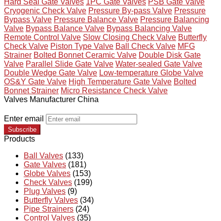
Hard Seal Gate Valves
1PC Gate Valves
PSB Gate Valve
Cryogenic Check Valve
Pressure By-pass Valve
Pressure
Bypass Valve
Pressure Balance Valve
Pressure Balancing
Valve
Bypass Balance Valve
Bypass Balancing Valve
Remote Control Valve
Slow Closing Check Valve
Butterfly
Check Valve
Piston Type Valve
Ball Check Valve
MFG
Strainer
Bolted Bonnet Ceramic Valve
Double Disk Gate
Valve
Parallel Slide Gate Valve
Water-sealed Gate Valve
Double Wedge Gate Valve
Low-temperature Globe Valve
OS&Y Gate Valve
High Temperature Gate Valve
Bolted
Bonnet Strainer
Micro Resistance Check Valve
Valves Manufacturer China
Enter email
Subscribe
Products
Ball Valves
(133)
Gate Valves
(181)
Globe Valves
(153)
Check Valves
(199)
Plug Valves
(9)
Butterfly Valves
(34)
Pipe Strainers
(24)
Control Valves
(35)