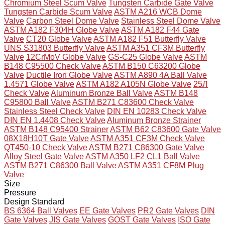
Chromium Steel Scum Valve
Tungsten Carbide Gate Valve
Tungsten Carbide Scum Valve
ASTM A216 WCB Dome
Valve
Carbon Steel Dome Valve
Stainless Steel Dome Valve
ASTM A182 F304H Globe Valve
ASTM A182 F44 Gate
Valve
CT20 Globe Valve
ASTM A182 F51 Butterfly Valve
UNS S31803 Butterfly Valve
ASTM A351 CF3M Butterfly
Valve
12CrMoV Globe Valve
GS-C25 Globe Valve
ASTM
B148 C95500 Check Valve
ASTM B150 C63200 Globe
Valve
Ductile Iron Globe Valve
ASTM A890 4A Ball Valve
1.4571 Globe Valve
ASTM A182 A105N Globe Valve
25Л
Check Valve
Aluminum Bronze Ball Valve
ASTM B148
C95800 Ball Valve
ASTM B271 C83600 Check Valve
Stainless Steel Check Valve
DIN EN 10283 Check Valve
DIN EN 1.4408 Check Valve
Aluminum Bronze Strainer
ASTM B148 C95400 Strainer
ASTM B62 C83600 Gate Valve
08X18H10T Gate Valve
ASTM A351 CF3M Check Valve
QT450-10 Check Valve
ASTM B271 C86300 Gate Valve
Alloy Steel Gate Valve
ASTM A350 LF2 CL1 Ball Valve
ASTM B271 C86300 Ball Valve
ASTM A351 CF8M Plug
Valve
Size
Pressure
Design Standard
BS 6364 Ball Valves
EE Gate Valves
PR2 Gate Valves
DIN
Gate Valves
JIS Gate Valves
GOST Gate Valves
ISO Gate