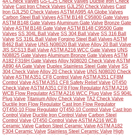
4A Check Valves
GS-C25 Check Valves
Ductile Iron Check
Valve
Cast Iron Check Valves
GJL250 Check Valves
Cast
Iron GJL250 Check Valves
ASTM A995 4A Globe Valves
Carbon Steel Ball Valves
ASTM B148 C95800 Gate Valves
ASTM B148 Gate Valves
Aluminum Gate Valve
Bronze Gate
Valve
ASTM B148 Gate Valve
ASTM B148 C95500 Gate
Valves
SS 304L Ball Valve
SS 304 Ball Valve
SS 316 Ball
Valve
SS 316L Ball Valve
Forging Steel Ball Valves
ASTM
B462 Ball Valve
UNS N08020 Ball Valve
Alloy 20 Ball Valve
JIS SCS13 Ball Valve
ASTM A216 WCC Gate Valves
UNS
N08825 Gate Valves
Aluminum Bronze Gate Valves
ASTM
A182 F316H Gate Valves
Alloy N08020 Check Valve
ASTM
A890 4A Gate Valve
Duplex Stainless Steel Gate Valve
SS
304 Check Valve
Alloy 20 Check Valve
UNS N08020 Check
Valve
ASTM A351 CF8 Control Valve
ASTM A351 CF8M
Control Valve
ASTM A351 CF8 Safety Relief Valve
QT450
Check Valve
ASTM A351 CF8 Flow Regulator
ASTM A216
WCB Flow Regulator
ASTM A216 WCC Plug Valve
SS 904L
Plug Valve
Titanium Alloy Check Valve
TA2 Check Valve
Ductile Iron Flow Regulator
Cast Iron Flow Regulator
QT450-10 Flow Regulator
QT450-10 Control Valve
Cast Iron
Control Valve
Ductile Iron Control Valve
Carbon Steel
Control Valve
QT450 Control Valve
ASTM A216 WCB
Ceramic Valve
Carbon Steel Ceramic Valve
ASTM A182
F304 Ceramic Valve
Stainless Steel Ceramic Valve
High