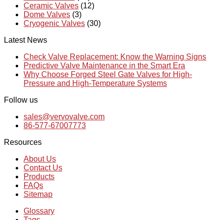
Ceramic Valves
(12)
Dome Valves
(3)
Cryogenic Valves
(30)
Latest News
Check Valve Replacement: Know the Warning Signs
Predictive Valve Maintenance in the Smart Era
Why Choose Forged Steel Gate Valves for High-
Pressure and High-Temperature Systems
Follow us
sales@vervovalve.com
86-577-67007773
Resources
About Us
Contact Us
Products
FAQs
Sitemap
Glossary
Tags