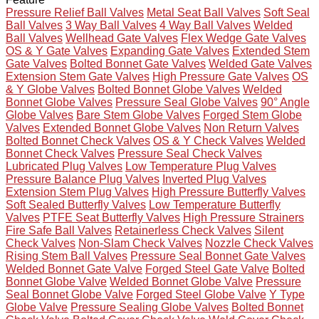
Pressure Relief Ball Valves
Metal Seat Ball Valves
Soft Seal
Ball Valves
3 Way Ball Valves
4 Way Ball Valves
Welded
Ball Valves
Wellhead Gate Valves
Flex Wedge Gate Valves
OS & Y Gate Valves
Expanding Gate Valves
Extended Stem
Gate Valves
Bolted Bonnet Gate Valves
Welded Gate Valves
Extension Stem Gate Valves
High Pressure Gate Valves
OS
& Y Globe Valves
Bolted Bonnet Globe Valves
Welded
Bonnet Globe Valves
Pressure Seal Globe Valves
90° Angle
Globe Valves
Bare Stem Globe Valves
Forged Stem Globe
Valves
Extended Bonnet Globe Valves
Non Return Valves
Bolted Bonnet Check Valves
OS & Y Check Valves
Welded
Bonnet Check Valves
Pressure Seal Check Valves
Lubricated Plug Valves
Low Temperature Plug Valves
Pressure Balance Plug Valves
Inverted Plug Valves
Extension Stem Plug Valves
High Pressure Butterfly Valves
Soft Sealed Butterfly Valves
Low Temperature Butterfly
Valves
PTFE Seat Butterfly Valves
High Pressure Strainers
Fire Safe Ball Valves
Retainerless Check Valves
Silent
Check Valves
Non-Slam Check Valves
Nozzle Check Valves
Rising Stem Ball Valves
Pressure Seal Bonnet Gate Valves
Welded Bonnet Gate Valve
Forged Steel Gate Valve
Bolted
Bonnet Globe Valve
Welded Bonnet Globe Valve
Pressure
Seal Bonnet Globe Valve
Forged Steel Globe Valve
Y Type
Globe Valve
Pressure Sealing Globe Valves
Bolted Bonnet