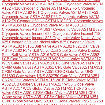
Cryogenic Valves
ASTM A182 F304L Cryogenic Valve
ASTM
A182 F316 Cryogenic Valves
ASTM A182 F5 Cryogenic
Valve
ASTM A182 F51 Cryogenic Valves
ASTM A182 F53
Cryogenic Valve
ASTM A182 F55 Cryogenic Valves
ASTM
A182 F9 Cryogenic Valve
ASTM A182 F91 Cryogenic Valves
ASTM A350 LF2 Cryogenic Valve
ASTM A350 LF3
Cryogenic Valves
ASTM B637 Cryogenic Valve
ASTM B825
Cryogenic Valves
Inconel 625 Cryogenic Valve
Inconel 718
Cryogenic Valves
Inconel 825 Cryogenic Valve
Nickel Alloy
625 Cryogenic Valves
Nickel Alloy 825 Cryogenic Valve
ASTM A182 F316L Ball Valve
ASTM A182 F321 Ball Valve
ASTM A182 F347 Ball Valve
Cast Steel Gate Valve
Duplex
Steel Ball Valve
ASTM A216 WCB Gate Valve
ASTM A352
LCB Gate Valves
ASTM A217 WC6 Gate Valve
ASTM A217
WC9 Gate Valves
ASTM A351 CF8 Gate Valve
ASTM A351
CF8M Gate Valves
ASTM A351 CF3 Gate Valve
ASTM A351
CF3M Gate Valves
ASTM A351 CF8C Gate Valve
UNS
S31803 Gate Valves
UNS S32750 Gate Valve
ASTM A351
CN7M Gate Valves
ASTM A216 WCB Globe Valve
ASTM
A352 LCB Globe Valves
ASTM A217 WC6 Globe Valve
ASTM A217 WC9 Globe Valves
ASTM A351 CF8 Globe
Valve
ASTM A351 CF8M Globe Valves
ASTM A351 CF3
Globe Valve
ASTM A351 CF3M Globe Valves
ASTM A351
CF8C Globe Valve
UNS S31803 Globe Valves
UNS S32750