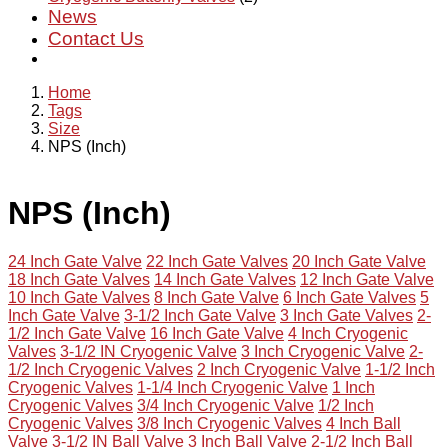
News
Contact Us
Home
Tags
Size
NPS (Inch)
NPS (Inch)
24 Inch Gate Valve
22 Inch Gate Valves
20 Inch Gate Valve
18 Inch Gate Valves
14 Inch Gate Valves
12 Inch Gate Valve
10 Inch Gate Valves
8 Inch Gate Valve
6 Inch Gate Valves
5
Inch Gate Valve
3-1/2 Inch Gate Valve
3 Inch Gate Valves
2-
1/2 Inch Gate Valve
16 Inch Gate Valve
4 Inch Cryogenic
Valves
3-1/2 IN Cryogenic Valve
3 Inch Cryogenic Valve
2-
1/2 Inch Cryogenic Valves
2 Inch Cryogenic Valve
1-1/2 Inch
Cryogenic Valves
1-1/4 Inch Cryogenic Valve
1 Inch
Cryogenic Valves
3/4 Inch Cryogenic Valve
1/2 Inch
Cryogenic Valves
3/8 Inch Cryogenic Valves
4 Inch Ball
Valve
3-1/2 IN Ball Valve
3 Inch Ball Valve
2-1/2 Inch Ball