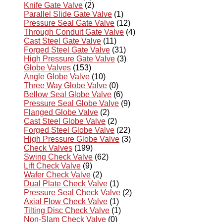
Knife Gate Valve
(2)
Parallel Slide Gate Valve
(1)
Pressure Seal Gate Valve
(12)
Through Conduit Gate Valve
(4)
Cast Steel Gate Valve
(11)
Forged Steel Gate Valve
(31)
High Pressure Gate Valve
(3)
Globe Valves
(153)
Angle Globe Valve
(10)
Three Way Globe Valve
(0)
Bellow Seal Globe Valve
(6)
Pressure Seal Globe Valve
(9)
Flanged Globe Valve
(2)
Cast Steel Globe Valve
(2)
Forged Steel Globe Valve
(22)
High Pressure Globe Valve
(3)
Check Valves
(199)
Swing Check Valve
(62)
Lift Check Valve
(9)
Wafer Check Valve
(2)
Dual Plate Check Valve
(1)
Pressure Seal Check Valve
(2)
Axial Flow Check Valve
(1)
Tilting Disc Check Valve
(1)
Non-Slam Check Valve
(0)