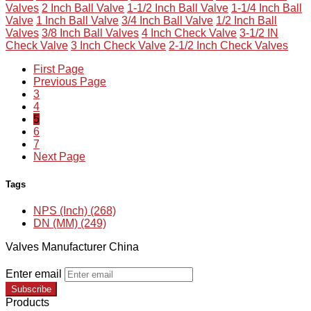
Valves
2 Inch Ball Valve
1-1/2 Inch Ball Valve
1-1/4 Inch Ball
Valve
1 Inch Ball Valve
3/4 Inch Ball Valve
1/2 Inch Ball
Valves
3/8 Inch Ball Valves
4 Inch Check Valve
3-1/2 IN
Check Valve
3 Inch Check Valve
2-1/2 Inch Check Valves
First Page
Previous Page
3
4
5
6
7
Next Page
Tags
NPS (Inch) (268)
DN (MM) (249)
Valves Manufacturer China
Enter email
Subscribe
Products