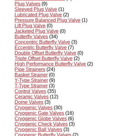
Plug Valves
(9)
Sleeved Plug Valve
(1)
Lubricated Plug Valve
(2)
Pressure Balanced Plug Valve
(1)
Lift Plug Valve
(0)
Jacketed Plug Valve
(0)
Butterfly Valves
(34)
Concentric Butterfly Valve
(3)
Eccentric Butterfly Valve
(7)
Double Offset Butterfly Valve
(0)
Triple Offset Butterfly Valve
(2)
High Performance Butterfly Valve
(2)
Pipe Strainers
(24)
Basket Strainer
(0)
Y-Type Strainer
(9)
T-Type Strainer
(3)
Control Valves
(35)
Ceramic Valves
(12)
Dome Valves
(3)
Cryogenic Valves
(30)
Cryogenic Gate Valves
(16)
Cryogenic Globe Valves
(6)
Cryogenic Check Valves
(3)
Cryogenic Ball Valves
(3)
Cryogenic Butterfly Valves
(2)