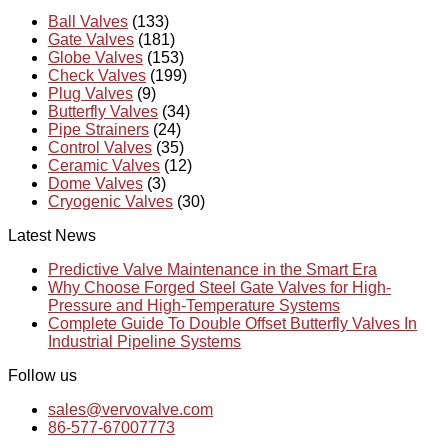
Ball Valves
(133)
Gate Valves
(181)
Globe Valves
(153)
Check Valves
(199)
Plug Valves
(9)
Butterfly Valves
(34)
Pipe Strainers
(24)
Control Valves
(35)
Ceramic Valves
(12)
Dome Valves
(3)
Cryogenic Valves
(30)
Latest News
Predictive Valve Maintenance in the Smart Era
Why Choose Forged Steel Gate Valves for High-
Pressure and High-Temperature Systems
Complete Guide To Double Offset Butterfly Valves In
Industrial Pipeline Systems
Follow us
sales@vervovalve.com
86-577-67007773