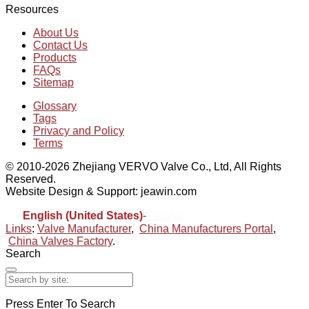
Resources
About Us
Contact Us
Products
FAQs
Sitemap
Glossary
Tags
Privacy and Policy
Terms
© 2010-2026 Zhejiang VERVO Valve Co., Ltd, All Rights
Reserved.
Website Design & Support: jeawin.com
English (United States)
-
Español
Links
:
Valve Manufacturer
,
China Manufacturers Portal
,
China Valves Factory
.
Search
Press Enter To Search