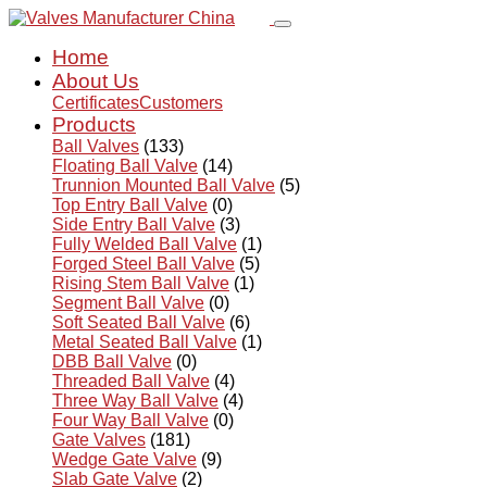
Home
About Us
Certificates
Customers
Products
Ball Valves
(133)
Floating Ball Valve
(14)
Trunnion Mounted Ball Valve
(5)
Top Entry Ball Valve
(0)
Side Entry Ball Valve
(3)
Fully Welded Ball Valve
(1)
Forged Steel Ball Valve
(5)
Rising Stem Ball Valve
(1)
Segment Ball Valve
(0)
Soft Seated Ball Valve
(6)
Metal Seated Ball Valve
(1)
DBB Ball Valve
(0)
Threaded Ball Valve
(4)
Three Way Ball Valve
(4)
Four Way Ball Valve
(0)
Gate Valves
(181)
Wedge Gate Valve
(9)
Slab Gate Valve
(2)