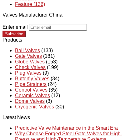
Feature (136)
Valves Manufacturer China
Enter email
Subscribe
Products
Ball Valves
(133)
Gate Valves
(181)
Globe Valves
(153)
Check Valves
(199)
Plug Valves
(9)
Butterfly Valves
(34)
Pipe Strainers
(24)
Control Valves
(35)
Ceramic Valves
(12)
Dome Valves
(3)
Cryogenic Valves
(30)
Latest News
Predictive Valve Maintenance in the Smart Era
Why Choose Forged Steel Gate Valves for High-
Pressure and High-Temperature Systems