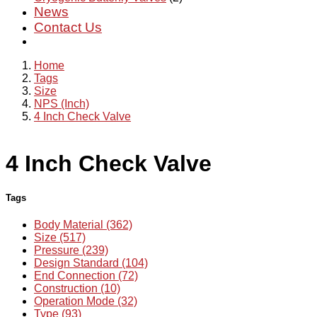
News
Contact Us
Home
Tags
Size
NPS (Inch)
4 Inch Check Valve
4 Inch Check Valve
Tags
Body Material (362)
Size (517)
Pressure (239)
Design Standard (104)
End Connection (72)
Construction (10)
Operation Mode (32)
Type (93)