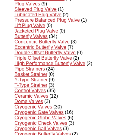
Plug Valves
(9)
Sleeved Plug Valve
(1)
Lubricated Plug Valve
(2)
Pressure Balanced Plug Valve
(1)
Lift Plug Valve
(0)
Jacketed Plug Valve
(0)
Butterfly Valves
(34)
Concentric Butterfly Valve
(3)
Eccentric Butterfly Valve
(7)
Double Offset Butterfly Valve
(0)
Triple Offset Butterfly Valve
(2)
High Performance Butterfly Valve
(2)
Pipe Strainers
(24)
Basket Strainer
(0)
Y-Type Strainer
(9)
T-Type Strainer
(3)
Control Valves
(35)
Ceramic Valves
(12)
Dome Valves
(3)
Cryogenic Valves
(30)
Cryogenic Gate Valves
(16)
Cryogenic Globe Valves
(6)
Cryogenic Check Valves
(3)
Cryogenic Ball Valves
(3)
Cryogenic Butterfly Valves
(2)