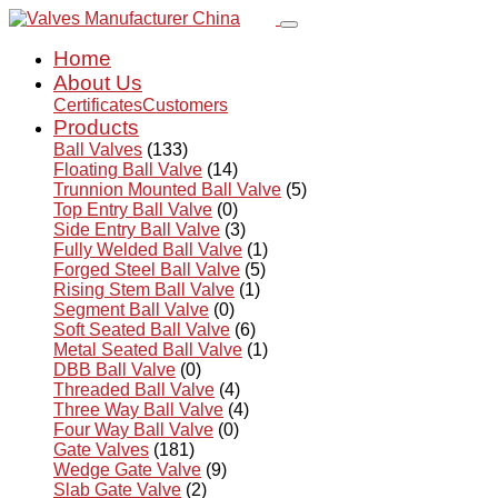
Home
About Us
Certificates
Customers
Products
Ball Valves
(133)
Floating Ball Valve
(14)
Trunnion Mounted Ball Valve
(5)
Top Entry Ball Valve
(0)
Side Entry Ball Valve
(3)
Fully Welded Ball Valve
(1)
Forged Steel Ball Valve
(5)
Rising Stem Ball Valve
(1)
Segment Ball Valve
(0)
Soft Seated Ball Valve
(6)
Metal Seated Ball Valve
(1)
DBB Ball Valve
(0)
Threaded Ball Valve
(4)
Three Way Ball Valve
(4)
Four Way Ball Valve
(0)
Gate Valves
(181)
Wedge Gate Valve
(9)
Slab Gate Valve
(2)