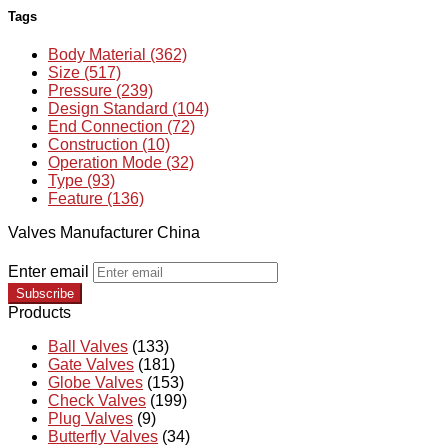
Tags
Body Material (362)
Size (517)
Pressure (239)
Design Standard (104)
End Connection (72)
Construction (10)
Operation Mode (32)
Type (93)
Feature (136)
Valves Manufacturer China
Enter email
Subscribe
Products
Ball Valves
(133)
Gate Valves
(181)
Globe Valves
(153)
Check Valves
(199)
Plug Valves
(9)
Butterfly Valves
(34)