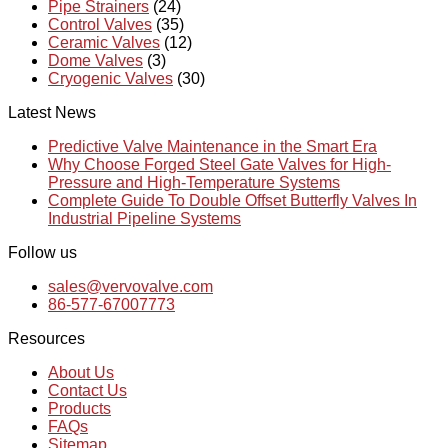
Pipe Strainers
(24)
Control Valves
(35)
Ceramic Valves
(12)
Dome Valves
(3)
Cryogenic Valves
(30)
Latest News
Predictive Valve Maintenance in the Smart Era
Why Choose Forged Steel Gate Valves for High-
Pressure and High-Temperature Systems
Complete Guide To Double Offset Butterfly Valves In
Industrial Pipeline Systems
Follow us
sales@vervovalve.com
86-577-67007773
Resources
About Us
Contact Us
Products
FAQs
Sitemap