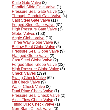
Knife Gate Valve
(2)
Parallel Slide Gate Valve
(1)
Pressure Seal Gate Valve
(12)
Through Conduit Gate Valve
(4)
Cast Steel Gate Valve
(11)
Forged Steel Gate Valve
(31)
High Pressure Gate Valve
(3)
Globe Valves
(153)
Angle Globe Valve
(10)
Three Way Globe Valve
(0)
Bellow Seal Globe Valve
(6)
Pressure Seal Globe Valve
(9)
Flanged Globe Valve
(2)
Cast Steel Globe Valve
(2)
Forged Steel Globe Valve
(22)
High Pressure Globe Valve
(3)
Check Valves
(199)
Swing Check Valve
(62)
Lift Check Valve
(9)
Wafer Check Valve
(2)
Dual Plate Check Valve
(1)
Pressure Seal Check Valve
(2)
Axial Flow Check Valve
(1)
Tilting Disc Check Valve
(1)
Non-Slam Check Valve
(0)