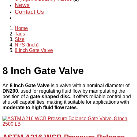
News
Contact Us
Home
Tags
Size
NPS (Inch)
8 Inch Gate Valve
8 Inch Gate Valve
An
8 Inch Gate Valve
is a valve with a nominal diameter of
DN200
, used for regulating fluid flow by manipulating the
position of a
gate-shaped disc
. It offers reliable control and
shut-off capabilities, making it suitable for applications with
moderate to high fluid flow rates
.