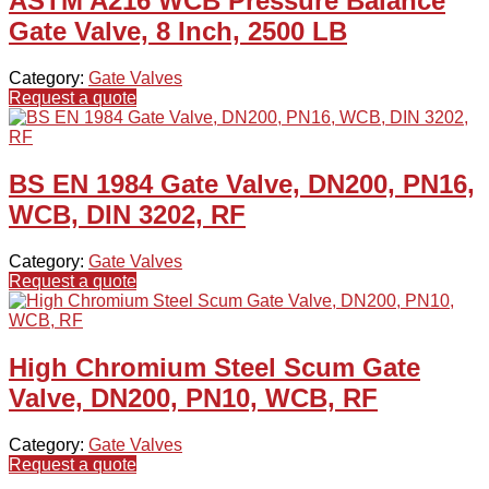
ASTM A216 WCB Pressure Balance
Gate Valve, 8 Inch, 2500 LB
Category:
Gate Valves
Request a quote
BS EN 1984 Gate Valve, DN200, PN16,
WCB, DIN 3202, RF
Category:
Gate Valves
Request a quote
High Chromium Steel Scum Gate
Valve, DN200, PN10, WCB, RF
Category:
Gate Valves
Request a quote