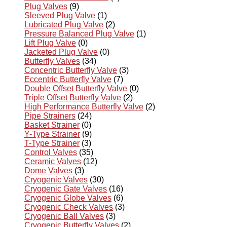
Plug Valves
(9)
Sleeved Plug Valve
(1)
Lubricated Plug Valve
(2)
Pressure Balanced Plug Valve
(1)
Lift Plug Valve
(0)
Jacketed Plug Valve
(0)
Butterfly Valves
(34)
Concentric Butterfly Valve
(3)
Eccentric Butterfly Valve
(7)
Double Offset Butterfly Valve
(0)
Triple Offset Butterfly Valve
(2)
High Performance Butterfly Valve
(2)
Pipe Strainers
(24)
Basket Strainer
(0)
Y-Type Strainer
(9)
T-Type Strainer
(3)
Control Valves
(35)
Ceramic Valves
(12)
Dome Valves
(3)
Cryogenic Valves
(30)
Cryogenic Gate Valves
(16)
Cryogenic Globe Valves
(6)
Cryogenic Check Valves
(3)
Cryogenic Ball Valves
(3)
Cryogenic Butterfly Valves
(2)