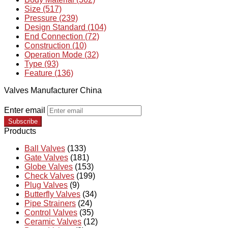
Size (517)
Pressure (239)
Design Standard (104)
End Connection (72)
Construction (10)
Operation Mode (32)
Type (93)
Feature (136)
Valves Manufacturer China
Enter email
Subscribe
Products
Ball Valves
(133)
Gate Valves
(181)
Globe Valves
(153)
Check Valves
(199)
Plug Valves
(9)
Butterfly Valves
(34)
Pipe Strainers
(24)
Control Valves
(35)
Ceramic Valves
(12)