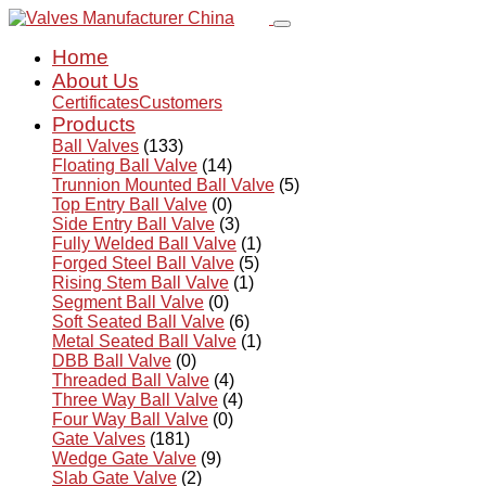
Home
About Us
Certificates
Customers
Products
Ball Valves
(133)
Floating Ball Valve
(14)
Trunnion Mounted Ball Valve
(5)
Top Entry Ball Valve
(0)
Side Entry Ball Valve
(3)
Fully Welded Ball Valve
(1)
Forged Steel Ball Valve
(5)
Rising Stem Ball Valve
(1)
Segment Ball Valve
(0)
Soft Seated Ball Valve
(6)
Metal Seated Ball Valve
(1)
DBB Ball Valve
(0)
Threaded Ball Valve
(4)
Three Way Ball Valve
(4)
Four Way Ball Valve
(0)
Gate Valves
(181)
Wedge Gate Valve
(9)
Slab Gate Valve
(2)