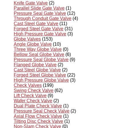
Knife Gate Valve
(2)
Parallel Slide Gate Valve
(1)
Pressure Seal Gate Valve
(12)
Through Conduit Gate Valve
(4)
Cast Steel Gate Valve
(11)
Forged Steel Gate Valve
(31)
High Pressure Gate Valve
(3)
Globe Valves
(153)
Angle Globe Valve
(10)
Three Way Globe Valve
(0)
Bellow Seal Globe Valve
(6)
Pressure Seal Globe Valve
(9)
Flanged Globe Valve
(2)
Cast Steel Globe Valve
(2)
Forged Steel Globe Valve
(22)
High Pressure Globe Valve
(3)
Check Valves
(199)
Swing Check Valve
(62)
Lift Check Valve
(9)
Wafer Check Valve
(2)
Dual Plate Check Valve
(1)
Pressure Seal Check Valve
(2)
Axial Flow Check Valve
(1)
Tilting Disc Check Valve
(1)
Non-Slam Check Valve
(0)