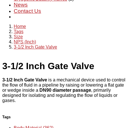
News
Contact Us
Home
Tags
Size
NPS (Inch)
3-1/2 Inch Gate Valve
3-1/2 Inch Gate Valve
3-1/2 Inch Gate Valve
is a mechanical device used to control
the flow of fluid in a pipeline by raising or lowering a flat gate
or wedge inside a
DN90 diameter passage
, primarily
designed for isolating and regulating the flow of liquids or
gases.
Tags
Body Material (362)