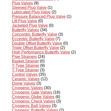
Plug Valves
(9)
Sleeved Plug Valve
(1)
Lubricated Plug Valve
(2)
Pressure Balanced Plug Valve
(1)
Lift Plug Valve
(0)
Jacketed Plug Valve
(0)
Butterfly Valves
(34)
Concentric Butterfly Valve
(3)
Eccentric Butterfly Valve
(7)
Double Offset Butterfly Valve
(0)
Triple Offset Butterfly Valve
(2)
High Performance Butterfly Valve
(2)
Pipe Strainers
(24)
Basket Strainer
(0)
Y-Type Strainer
(9)
T-Type Strainer
(3)
Control Valves
(35)
Ceramic Valves
(12)
Dome Valves
(3)
Cryogenic Valves
(30)
Cryogenic Gate Valves
(16)
Cryogenic Globe Valves
(6)
Cryogenic Check Valves
(3)
Cryogenic Ball Valves
(3)
Cryogenic Butterfly Valves
(2)