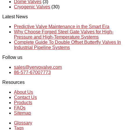
Dome Valves
(3)
Cryogenic Valves
(30)
Latest News
Predictive Valve Maintenance in the Smart Era
Why Choose Forged Steel Gate Valves for High-
Pressure and High-Temperature Systems
Complete Guide To Double Offset Butterfly Valves In
Industrial Pipeline Systems
Follow us
sales@vervovalve.com
86-577-67007773
Resources
About Us
Contact Us
Products
FAQs
Sitemap
Glossary
Tags