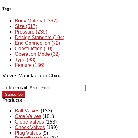
Tags
Body Material (362)
Size (517)
Pressure (239)
Design Standard (104)
End Connection (72)
Construction (10)
Operation Mode (32)
Type (93)
Feature (136)
Valves Manufacturer China
Enter email
Subscribe
Products
Ball Valves
(133)
Gate Valves
(181)
Globe Valves
(153)
Check Valves
(199)
Plug Valves
(9)