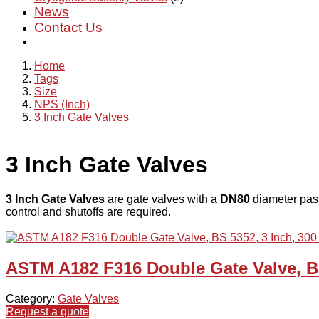
News
Contact Us
Home
Tags
Size
NPS (Inch)
3 Inch Gate Valves
3 Inch Gate Valves
3 Inch Gate Valves
are gate valves with a
DN80
diameter pass
control and shutoffs are required.
ASTM A182 F316 Double Gate Valve, BS
Category:
Gate Valves
Request a quote