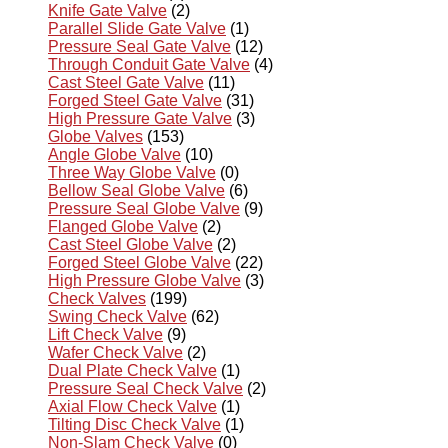
Knife Gate Valve
(2)
Parallel Slide Gate Valve
(1)
Pressure Seal Gate Valve
(12)
Through Conduit Gate Valve
(4)
Cast Steel Gate Valve
(11)
Forged Steel Gate Valve
(31)
High Pressure Gate Valve
(3)
Globe Valves
(153)
Angle Globe Valve
(10)
Three Way Globe Valve
(0)
Bellow Seal Globe Valve
(6)
Pressure Seal Globe Valve
(9)
Flanged Globe Valve
(2)
Cast Steel Globe Valve
(2)
Forged Steel Globe Valve
(22)
High Pressure Globe Valve
(3)
Check Valves
(199)
Swing Check Valve
(62)
Lift Check Valve
(9)
Wafer Check Valve
(2)
Dual Plate Check Valve
(1)
Pressure Seal Check Valve
(2)
Axial Flow Check Valve
(1)
Tilting Disc Check Valve
(1)
Non-Slam Check Valve
(0)