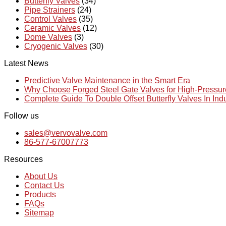
Butterfly Valves
(34)
Pipe Strainers
(24)
Control Valves
(35)
Ceramic Valves
(12)
Dome Valves
(3)
Cryogenic Valves
(30)
Latest News
Predictive Valve Maintenance in the Smart Era
Why Choose Forged Steel Gate Valves for High-Pressu
Complete Guide To Double Offset Butterfly Valves In Ind
Follow us
sales@vervovalve.com
86-577-67007773
Resources
About Us
Contact Us
Products
FAQs
Sitemap