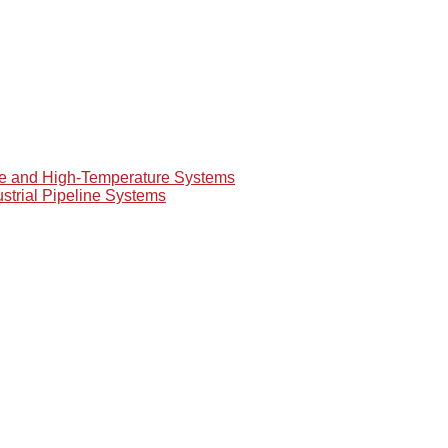
re and High-Temperature Systems
ustrial Pipeline Systems