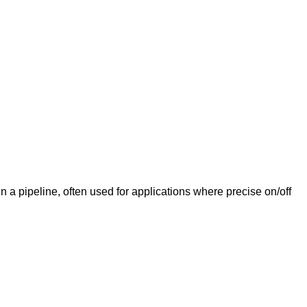
 a pipeline, often used for applications where precise on/off