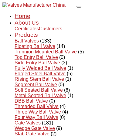
Home
About Us
Certificates
Customers
Products
Ball Valves
(133)
Floating Ball Valve
(14)
Trunnion Mounted Ball Valve
(5)
Top Entry Ball Valve
(0)
Side Entry Ball Valve
(3)
Fully Welded Ball Valve
(1)
Forged Steel Ball Valve
(5)
Rising Stem Ball Valve
(1)
Segment Ball Valve
(0)
Soft Seated Ball Valve
(6)
Metal Seated Ball Valve
(1)
DBB Ball Valve
(0)
Threaded Ball Valve
(4)
Three Way Ball Valve
(4)
Four Way Ball Valve
(0)
Gate Valves
(181)
Wedge Gate Valve
(9)
Slab Gate Valve
(2)