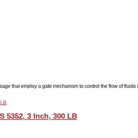
age that employ a gate mechanism to control the flow of fluids in
 5352, 3 Inch, 300 LB