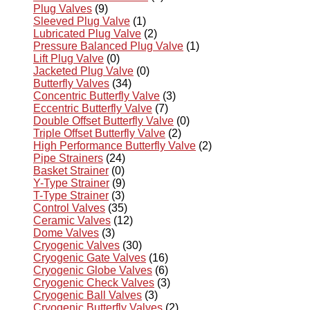
Plug Valves
(9)
Sleeved Plug Valve
(1)
Lubricated Plug Valve
(2)
Pressure Balanced Plug Valve
(1)
Lift Plug Valve
(0)
Jacketed Plug Valve
(0)
Butterfly Valves
(34)
Concentric Butterfly Valve
(3)
Eccentric Butterfly Valve
(7)
Double Offset Butterfly Valve
(0)
Triple Offset Butterfly Valve
(2)
High Performance Butterfly Valve
(2)
Pipe Strainers
(24)
Basket Strainer
(0)
Y-Type Strainer
(9)
T-Type Strainer
(3)
Control Valves
(35)
Ceramic Valves
(12)
Dome Valves
(3)
Cryogenic Valves
(30)
Cryogenic Gate Valves
(16)
Cryogenic Globe Valves
(6)
Cryogenic Check Valves
(3)
Cryogenic Ball Valves
(3)
Cryogenic Butterfly Valves
(2)