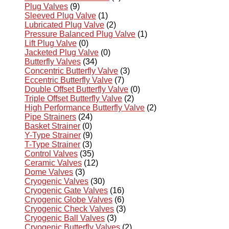
Plug Valves
(9)
Sleeved Plug Valve
(1)
Lubricated Plug Valve
(2)
Pressure Balanced Plug Valve
(1)
Lift Plug Valve
(0)
Jacketed Plug Valve
(0)
Butterfly Valves
(34)
Concentric Butterfly Valve
(3)
Eccentric Butterfly Valve
(7)
Double Offset Butterfly Valve
(0)
Triple Offset Butterfly Valve
(2)
High Performance Butterfly Valve
(2)
Pipe Strainers
(24)
Basket Strainer
(0)
Y-Type Strainer
(9)
T-Type Strainer
(3)
Control Valves
(35)
Ceramic Valves
(12)
Dome Valves
(3)
Cryogenic Valves
(30)
Cryogenic Gate Valves
(16)
Cryogenic Globe Valves
(6)
Cryogenic Check Valves
(3)
Cryogenic Ball Valves
(3)
Cryogenic Butterfly Valves
(2)