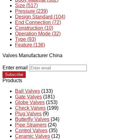
Size (517)
Pressure (239)
Design Standard (104)
End Connection (72)
Construction (10)
Operation Mode (32)
Type (93)
Feature (136)
Valves Manufacturer China
Enter email
Subscribe
Products
Ball Valves
(133)
Gate Valves
(181)
Globe Valves
(153)
Check Valves
(199)
Plug Valves
(9)
Butterfly Valves
(34)
Pipe Strainers
(24)
Control Valves
(35)
Ceramic Valves
(12)