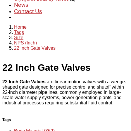
News
Contact Us
Home
Tags
Size
NPS (Inch)
22 Inch Gate Valves
22 Inch Gate Valves
22 Inch Gate Valves
are linear motion valves with a wedge-
shaped gate designed for precise control and shutoff within
22-inch diameter pipelines, commonly employed in large-
scale water supply systems, power generation plants, and
industrial processes requiring substantial fluid control.
Tags
Body Material (362)