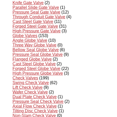
Knife Gate Valve
(2)
Parallel Slide Gate Valve
(1)
Pressure Seal Gate Valve
(12)
Through Conduit Gate Valve
(4)
Cast Steel Gate Valve
(11)
Forged Steel Gate Valve
(31)
High Pressure Gate Valve
(3)
Globe Valves
(153)
Angle Globe Valve
(10)
Three Way Globe Valve
(0)
Bellow Seal Globe Valve
(6)
Pressure Seal Globe Valve
(9)
Flanged Globe Valve
(2)
Cast Steel Globe Valve
(2)
Forged Steel Globe Valve
(22)
High Pressure Globe Valve
(3)
Check Valves
(199)
Swing Check Valve
(62)
Lift Check Valve
(9)
Wafer Check Valve
(2)
Dual Plate Check Valve
(1)
Pressure Seal Check Valve
(2)
Axial Flow Check Valve
(1)
Tilting Disc Check Valve
(1)
Non-Slam Check Valve
(0)