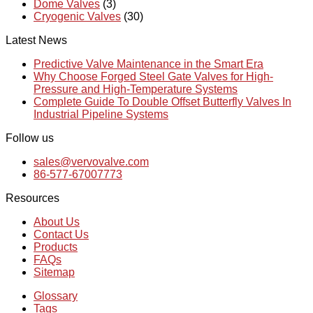
Dome Valves
(3)
Cryogenic Valves
(30)
Latest News
Predictive Valve Maintenance in the Smart Era
Why Choose Forged Steel Gate Valves for High-
Pressure and High-Temperature Systems
Complete Guide To Double Offset Butterfly Valves In
Industrial Pipeline Systems
Follow us
sales@vervovalve.com
86-577-67007773
Resources
About Us
Contact Us
Products
FAQs
Sitemap
Glossary
Tags