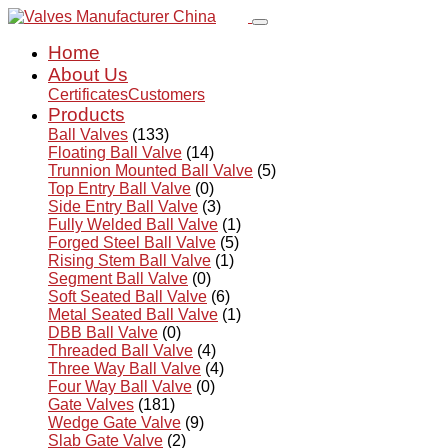
Home
About Us
Certificates
Customers
Products
Ball Valves
(133)
Floating Ball Valve
(14)
Trunnion Mounted Ball Valve
(5)
Top Entry Ball Valve
(0)
Side Entry Ball Valve
(3)
Fully Welded Ball Valve
(1)
Forged Steel Ball Valve
(5)
Rising Stem Ball Valve
(1)
Segment Ball Valve
(0)
Soft Seated Ball Valve
(6)
Metal Seated Ball Valve
(1)
DBB Ball Valve
(0)
Threaded Ball Valve
(4)
Three Way Ball Valve
(4)
Four Way Ball Valve
(0)
Gate Valves
(181)
Wedge Gate Valve
(9)
Slab Gate Valve
(2)