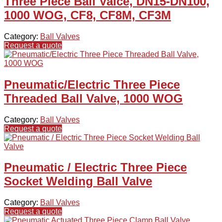
Three Piece Ball Valce, DN15-DN100,
1000 WOG, CF8, CF8M, CF3M
Category:
Ball Valves
Request a quote
Pneumatic/Electric Three Piece
Threaded Ball Valve, 1000 WOG
Category:
Ball Valves
Request a quote
Pneumatic / Electric Three Piece
Socket Welding Ball Valve
Category:
Ball Valves
Request a quote