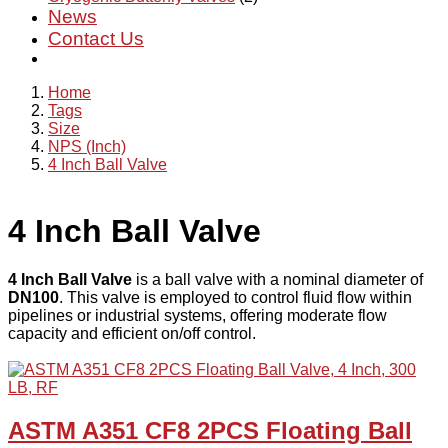
News
Contact Us
Home
Tags
Size
NPS (Inch)
4 Inch Ball Valve
4 Inch Ball Valve
4 Inch Ball Valve
is a ball valve with a nominal diameter of
DN100
. This valve is employed to control fluid flow within
pipelines or industrial systems, offering moderate flow
capacity and efficient on/off control.
ASTM A351 CF8 2PCS Floating Ball