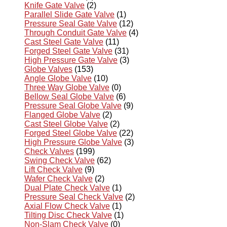
Knife Gate Valve
(2)
Parallel Slide Gate Valve
(1)
Pressure Seal Gate Valve
(12)
Through Conduit Gate Valve
(4)
Cast Steel Gate Valve
(11)
Forged Steel Gate Valve
(31)
High Pressure Gate Valve
(3)
Globe Valves
(153)
Angle Globe Valve
(10)
Three Way Globe Valve
(0)
Bellow Seal Globe Valve
(6)
Pressure Seal Globe Valve
(9)
Flanged Globe Valve
(2)
Cast Steel Globe Valve
(2)
Forged Steel Globe Valve
(22)
High Pressure Globe Valve
(3)
Check Valves
(199)
Swing Check Valve
(62)
Lift Check Valve
(9)
Wafer Check Valve
(2)
Dual Plate Check Valve
(1)
Pressure Seal Check Valve
(2)
Axial Flow Check Valve
(1)
Tilting Disc Check Valve
(1)
Non-Slam Check Valve
(0)