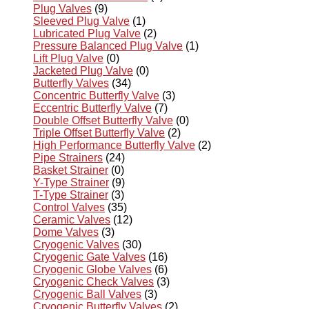
Plug Valves
(9)
Sleeved Plug Valve
(1)
Lubricated Plug Valve
(2)
Pressure Balanced Plug Valve
(1)
Lift Plug Valve
(0)
Jacketed Plug Valve
(0)
Butterfly Valves
(34)
Concentric Butterfly Valve
(3)
Eccentric Butterfly Valve
(7)
Double Offset Butterfly Valve
(0)
Triple Offset Butterfly Valve
(2)
High Performance Butterfly Valve
(2)
Pipe Strainers
(24)
Basket Strainer
(0)
Y-Type Strainer
(9)
T-Type Strainer
(3)
Control Valves
(35)
Ceramic Valves
(12)
Dome Valves
(3)
Cryogenic Valves
(30)
Cryogenic Gate Valves
(16)
Cryogenic Globe Valves
(6)
Cryogenic Check Valves
(3)
Cryogenic Ball Valves
(3)
Cryogenic Butterfly Valves
(2)