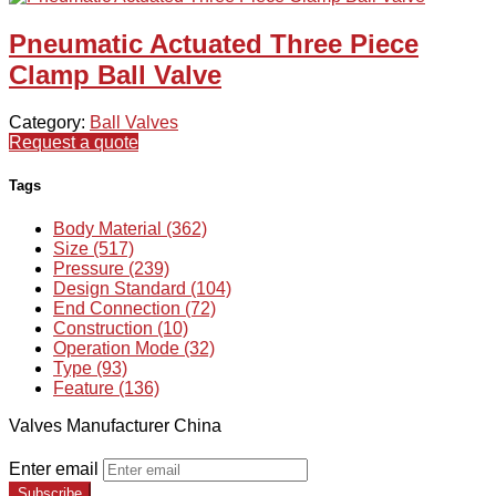
Pneumatic Actuated Three Piece
Clamp Ball Valve
Category:
Ball Valves
Request a quote
Tags
Body Material (362)
Size (517)
Pressure (239)
Design Standard (104)
End Connection (72)
Construction (10)
Operation Mode (32)
Type (93)
Feature (136)
Valves Manufacturer China
Enter email
Subscribe