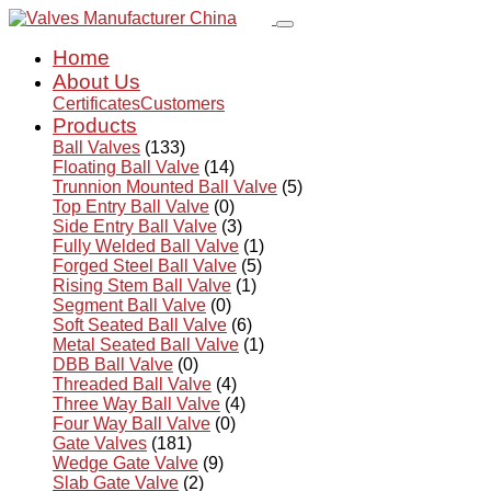
Home
About Us
Certificates
Customers
Products
Ball Valves
(133)
Floating Ball Valve
(14)
Trunnion Mounted Ball Valve
(5)
Top Entry Ball Valve
(0)
Side Entry Ball Valve
(3)
Fully Welded Ball Valve
(1)
Forged Steel Ball Valve
(5)
Rising Stem Ball Valve
(1)
Segment Ball Valve
(0)
Soft Seated Ball Valve
(6)
Metal Seated Ball Valve
(1)
DBB Ball Valve
(0)
Threaded Ball Valve
(4)
Three Way Ball Valve
(4)
Four Way Ball Valve
(0)
Gate Valves
(181)
Wedge Gate Valve
(9)
Slab Gate Valve
(2)