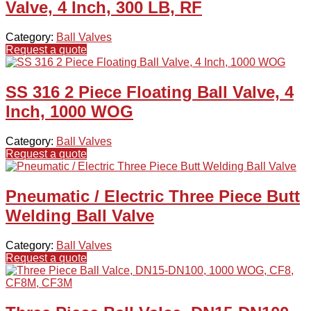
Valve, 4 Inch, 300 LB, RF
Category:
Ball Valves
Request a quote
SS 316 2 Piece Floating Ball Valve, 4
Inch, 1000 WOG
Category:
Ball Valves
Request a quote
Pneumatic / Electric Three Piece Butt
Welding Ball Valve
Category:
Ball Valves
Request a quote