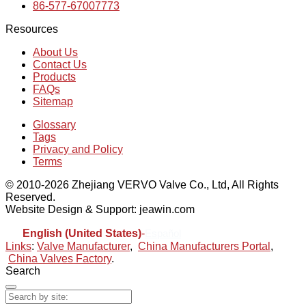
86-577-67007773
Resources
About Us
Contact Us
Products
FAQs
Sitemap
Glossary
Tags
Privacy and Policy
Terms
© 2010-2026 Zhejiang VERVO Valve Co., Ltd, All Rights
Reserved.
Website Design & Support: jeawin.com
English (United States)
-
Español
Links
:
Valve Manufacturer
,
China Manufacturers Portal
,
China Valves Factory
.
Search