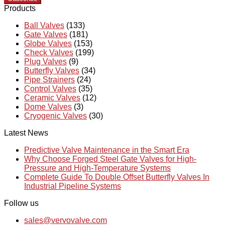
Products
Ball Valves
(133)
Gate Valves
(181)
Globe Valves
(153)
Check Valves
(199)
Plug Valves
(9)
Butterfly Valves
(34)
Pipe Strainers
(24)
Control Valves
(35)
Ceramic Valves
(12)
Dome Valves
(3)
Cryogenic Valves
(30)
Latest News
Predictive Valve Maintenance in the Smart Era
Why Choose Forged Steel Gate Valves for High-
Pressure and High-Temperature Systems
Complete Guide To Double Offset Butterfly Valves In
Industrial Pipeline Systems
Follow us
sales@vervovalve.com