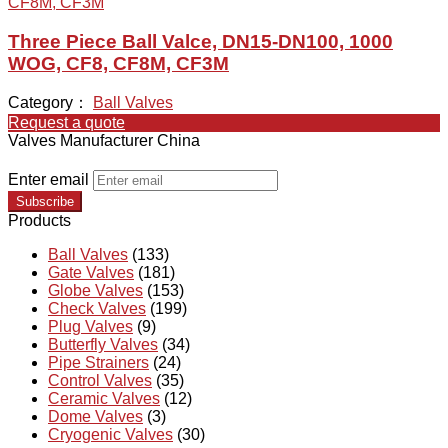
Three Piece Ball Valce, DN15-DN100, 1000
WOG, CF8, CF8M, CF3M
Category：
Ball Valves
Request a quote
Valves Manufacturer China
Enter email
Subscribe
Products
Ball Valves
(133)
Gate Valves
(181)
Globe Valves
(153)
Check Valves
(199)
Plug Valves
(9)
Butterfly Valves
(34)
Pipe Strainers
(24)
Control Valves
(35)
Ceramic Valves
(12)
Dome Valves
(3)
Cryogenic Valves
(30)