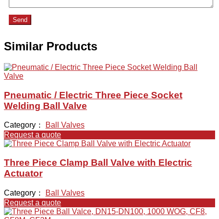
Send
Similar Products
Pneumatic / Electric Three Piece Socket
Welding Ball Valve
Category：
Ball Valves
Request a quote
Three Piece Clamp Ball Valve with Electric
Actuator
Category：
Ball Valves
Request a quote