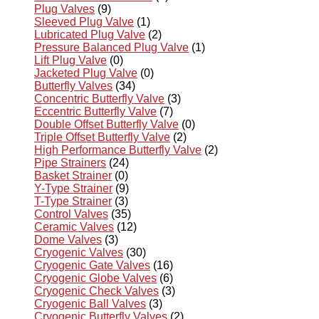
Plug Valves
(9)
Sleeved Plug Valve
(1)
Lubricated Plug Valve
(2)
Pressure Balanced Plug Valve
(1)
Lift Plug Valve
(0)
Jacketed Plug Valve
(0)
Butterfly Valves
(34)
Concentric Butterfly Valve
(3)
Eccentric Butterfly Valve
(7)
Double Offset Butterfly Valve
(0)
Triple Offset Butterfly Valve
(2)
High Performance Butterfly Valve
(2)
Pipe Strainers
(24)
Basket Strainer
(0)
Y-Type Strainer
(9)
T-Type Strainer
(3)
Control Valves
(35)
Ceramic Valves
(12)
Dome Valves
(3)
Cryogenic Valves
(30)
Cryogenic Gate Valves
(16)
Cryogenic Globe Valves
(6)
Cryogenic Check Valves
(3)
Cryogenic Ball Valves
(3)
Cryogenic Butterfly Valves
(2)