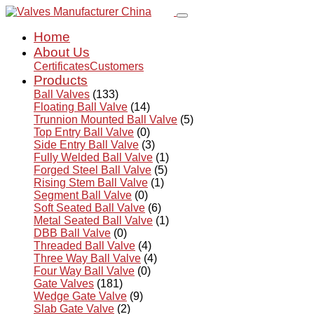
Home
About Us
Certificates
Customers
Products
Ball Valves
(133)
Floating Ball Valve
(14)
Trunnion Mounted Ball Valve
(5)
Top Entry Ball Valve
(0)
Side Entry Ball Valve
(3)
Fully Welded Ball Valve
(1)
Forged Steel Ball Valve
(5)
Rising Stem Ball Valve
(1)
Segment Ball Valve
(0)
Soft Seated Ball Valve
(6)
Metal Seated Ball Valve
(1)
DBB Ball Valve
(0)
Threaded Ball Valve
(4)
Three Way Ball Valve
(4)
Four Way Ball Valve
(0)
Gate Valves
(181)
Wedge Gate Valve
(9)
Slab Gate Valve
(2)