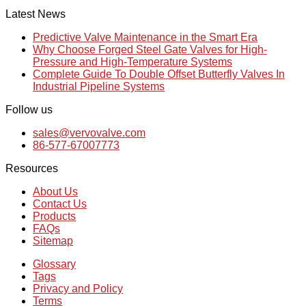
Latest News
Predictive Valve Maintenance in the Smart Era
Why Choose Forged Steel Gate Valves for High-
Pressure and High-Temperature Systems
Complete Guide To Double Offset Butterfly Valves In
Industrial Pipeline Systems
Follow us
sales@vervovalve.com
86-577-67007773
Resources
About Us
Contact Us
Products
FAQs
Sitemap
Glossary
Tags
Privacy and Policy
Terms