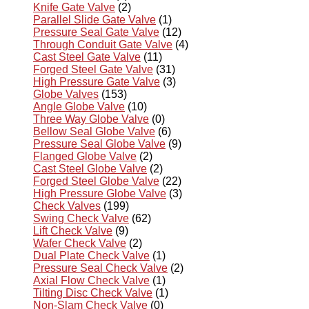
Knife Gate Valve
(2)
Parallel Slide Gate Valve
(1)
Pressure Seal Gate Valve
(12)
Through Conduit Gate Valve
(4)
Cast Steel Gate Valve
(11)
Forged Steel Gate Valve
(31)
High Pressure Gate Valve
(3)
Globe Valves
(153)
Angle Globe Valve
(10)
Three Way Globe Valve
(0)
Bellow Seal Globe Valve
(6)
Pressure Seal Globe Valve
(9)
Flanged Globe Valve
(2)
Cast Steel Globe Valve
(2)
Forged Steel Globe Valve
(22)
High Pressure Globe Valve
(3)
Check Valves
(199)
Swing Check Valve
(62)
Lift Check Valve
(9)
Wafer Check Valve
(2)
Dual Plate Check Valve
(1)
Pressure Seal Check Valve
(2)
Axial Flow Check Valve
(1)
Tilting Disc Check Valve
(1)
Non-Slam Check Valve
(0)