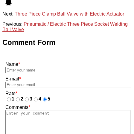
Next:
Three Piece Clamp Ball Valve with Electric Actuator
Previous:
Pneumatic / Electric Three Piece Socket Welding
Ball Valve
Comment Form
Name
*
E-mail
*
Rate
*
1
2
3
4
5
Comments
*