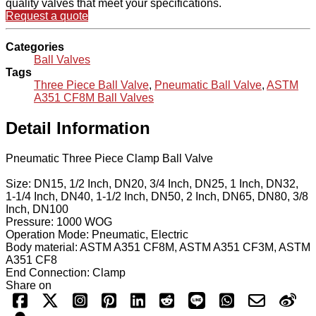
quality valves that meet your specifications.
Request a quote
Categories
Ball Valves
Tags
Three Piece Ball Valve
,
Pneumatic Ball Valve
,
ASTM
A351 CF8M Ball Valves
Detail Information
Pneumatic Three Piece Clamp Ball Valve
Size: DN15, 1/2 Inch, DN20, 3/4 Inch, DN25, 1 Inch, DN32,
1-1/4 Inch, DN40, 1-1/2 Inch, DN50, 2 Inch, DN65, DN80, 3/8
Inch, DN100
Pressure: 1000 WOG
Operation Mode: Pneumatic, Electric
Body material: ASTM A351 CF8M, ASTM A351 CF3M, ASTM
A351 CF8
End Connection: Clamp
Share on