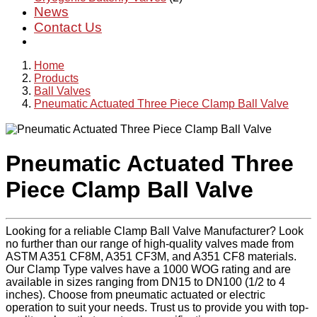
News
Contact Us
Home
Products
Ball Valves
Pneumatic Actuated Three Piece Clamp Ball Valve
Pneumatic Actuated Three
Piece Clamp Ball Valve
Looking for a reliable Clamp Ball Valve Manufacturer? Look
no further than our range of high-quality valves made from
ASTM A351 CF8M, A351 CF3M, and A351 CF8 materials.
Our Clamp Type valves have a 1000 WOG rating and are
available in sizes ranging from DN15 to DN100 (1/2 to 4
inches). Choose from pneumatic actuated or electric
operation to suit your needs. Trust us to provide you with top-