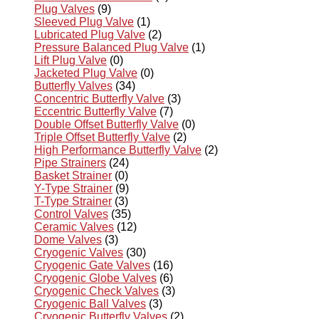
Plug Valves
(9)
Sleeved Plug Valve
(1)
Lubricated Plug Valve
(2)
Pressure Balanced Plug Valve
(1)
Lift Plug Valve
(0)
Jacketed Plug Valve
(0)
Butterfly Valves
(34)
Concentric Butterfly Valve
(3)
Eccentric Butterfly Valve
(7)
Double Offset Butterfly Valve
(0)
Triple Offset Butterfly Valve
(2)
High Performance Butterfly Valve
(2)
Pipe Strainers
(24)
Basket Strainer
(0)
Y-Type Strainer
(9)
T-Type Strainer
(3)
Control Valves
(35)
Ceramic Valves
(12)
Dome Valves
(3)
Cryogenic Valves
(30)
Cryogenic Gate Valves
(16)
Cryogenic Globe Valves
(6)
Cryogenic Check Valves
(3)
Cryogenic Ball Valves
(3)
Cryogenic Butterfly Valves
(2)