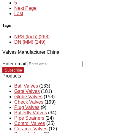
5
Next Page
Last
Tags
NPS (Inch) (268)
DN (MM) (249)
Valves Manufacturer China
Enter email
Subscribe
Products
Ball Valves
(133)
Gate Valves
(181)
Globe Valves
(153)
Check Valves
(199)
Plug Valves
(9)
Butterfly Valves
(34)
Pipe Strainers
(24)
Control Valves
(35)
Ceramic Valves
(12)