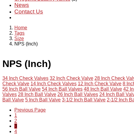
News
Contact Us
Home
Tags
Size
NPS (Inch)
NPS (Inch)
34 Inch Check Valves
32 Inch Check Valve
28 Inch Check Val
Check Valve
14 Inch Check Valves
12 Inch Check Valve
8 In
56 Inch Ball Valve
54 Inch Ball Valves
48 Inch Ball Valve
42 In
Valves
28 Inch Ball Valve
26 Inch Ball Valves
24 Inch Ball Val
Ball Valve
5 Inch Ball Valve
3-1/2 Inch Ball Valve
2-1/2 Inch Ba
Previous Page
1
2
3
4