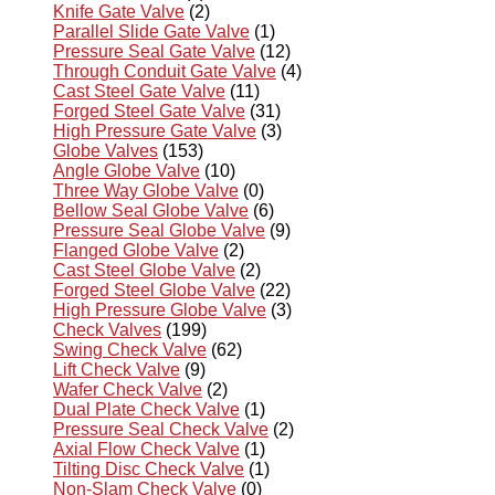
Knife Gate Valve
(2)
Parallel Slide Gate Valve
(1)
Pressure Seal Gate Valve
(12)
Through Conduit Gate Valve
(4)
Cast Steel Gate Valve
(11)
Forged Steel Gate Valve
(31)
High Pressure Gate Valve
(3)
Globe Valves
(153)
Angle Globe Valve
(10)
Three Way Globe Valve
(0)
Bellow Seal Globe Valve
(6)
Pressure Seal Globe Valve
(9)
Flanged Globe Valve
(2)
Cast Steel Globe Valve
(2)
Forged Steel Globe Valve
(22)
High Pressure Globe Valve
(3)
Check Valves
(199)
Swing Check Valve
(62)
Lift Check Valve
(9)
Wafer Check Valve
(2)
Dual Plate Check Valve
(1)
Pressure Seal Check Valve
(2)
Axial Flow Check Valve
(1)
Tilting Disc Check Valve
(1)
Non-Slam Check Valve
(0)