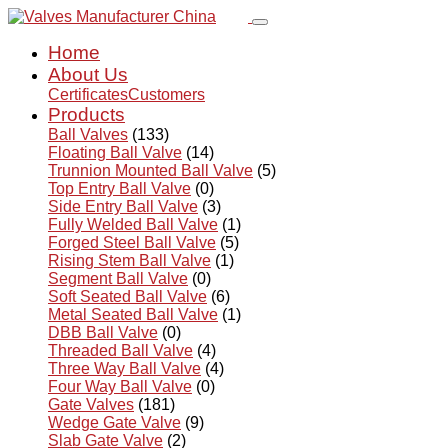
Home
About Us
Certificates
Customers
Products
Ball Valves
(133)
Floating Ball Valve
(14)
Trunnion Mounted Ball Valve
(5)
Top Entry Ball Valve
(0)
Side Entry Ball Valve
(3)
Fully Welded Ball Valve
(1)
Forged Steel Ball Valve
(5)
Rising Stem Ball Valve
(1)
Segment Ball Valve
(0)
Soft Seated Ball Valve
(6)
Metal Seated Ball Valve
(1)
DBB Ball Valve
(0)
Threaded Ball Valve
(4)
Three Way Ball Valve
(4)
Four Way Ball Valve
(0)
Gate Valves
(181)
Wedge Gate Valve
(9)
Slab Gate Valve
(2)