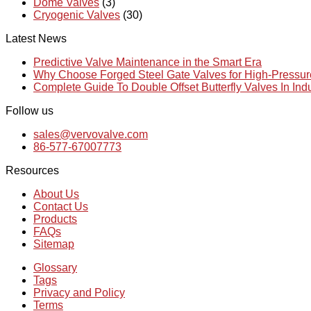
Dome Valves
(3)
Cryogenic Valves
(30)
Latest News
Predictive Valve Maintenance in the Smart Era
Why Choose Forged Steel Gate Valves for High-Pressu
Complete Guide To Double Offset Butterfly Valves In Ind
Follow us
sales@vervovalve.com
86-577-67007773
Resources
About Us
Contact Us
Products
FAQs
Sitemap
Glossary
Tags
Privacy and Policy
Terms