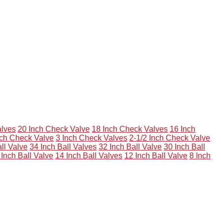
alves
20 Inch Check Valve
18 Inch Check Valves
16 Inch
nch Check Valve
3 Inch Check Valves
2-1/2 Inch Check Valve
ll Valve
34 Inch Ball Valves
32 Inch Ball Valve
30 Inch Ball
 Inch Ball Valve
14 Inch Ball Valves
12 Inch Ball Valve
8 Inch