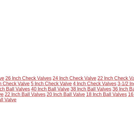
ve
26 Inch Check Valves
24 Inch Check Valve
22 Inch Check V
ch Check Valve
5 Inch Check Valve
4 Inch Check Valves
3-1/2 I
ch Ball Valves
40 Inch Ball Valve
38 Inch Ball Valves
36 Inch Ba
ve
22 Inch Ball Valves
20 Inch Ball Valve
18 Inch Ball Valves
16
ll Valve