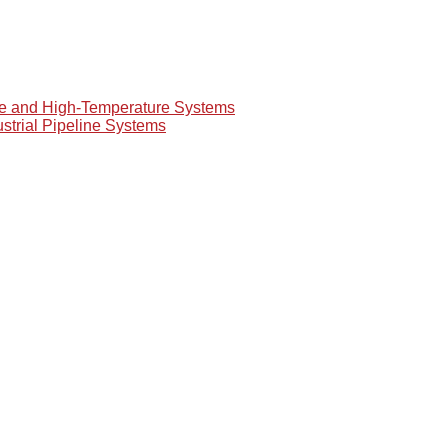
re and High-Temperature Systems
ustrial Pipeline Systems