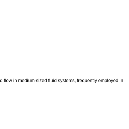
id flow in medium-sized fluid systems, frequently employed in