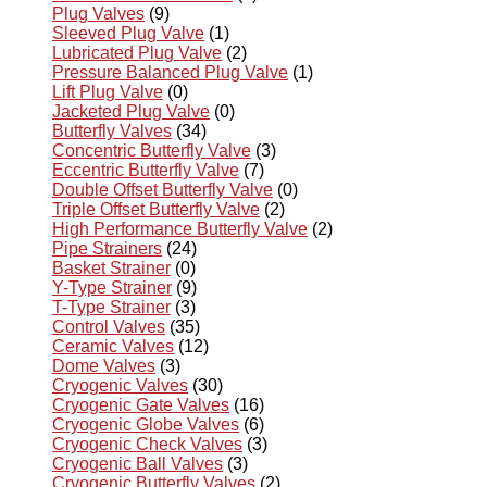
Plug Valves
(9)
Sleeved Plug Valve
(1)
Lubricated Plug Valve
(2)
Pressure Balanced Plug Valve
(1)
Lift Plug Valve
(0)
Jacketed Plug Valve
(0)
Butterfly Valves
(34)
Concentric Butterfly Valve
(3)
Eccentric Butterfly Valve
(7)
Double Offset Butterfly Valve
(0)
Triple Offset Butterfly Valve
(2)
High Performance Butterfly Valve
(2)
Pipe Strainers
(24)
Basket Strainer
(0)
Y-Type Strainer
(9)
T-Type Strainer
(3)
Control Valves
(35)
Ceramic Valves
(12)
Dome Valves
(3)
Cryogenic Valves
(30)
Cryogenic Gate Valves
(16)
Cryogenic Globe Valves
(6)
Cryogenic Check Valves
(3)
Cryogenic Ball Valves
(3)
Cryogenic Butterfly Valves
(2)