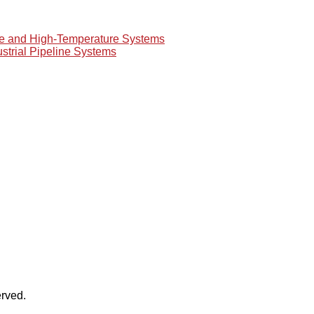
re and High-Temperature Systems
ustrial Pipeline Systems
rved.