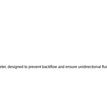
ter, designed to prevent backflow and ensure unidirectional flu