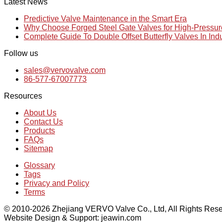
Latest News
Predictive Valve Maintenance in the Smart Era
Why Choose Forged Steel Gate Valves for High-Pressu
Complete Guide To Double Offset Butterfly Valves In Ind
Follow us
sales@vervovalve.com
86-577-67007773
Resources
About Us
Contact Us
Products
FAQs
Sitemap
Glossary
Tags
Privacy and Policy
Terms
© 2010-2026 Zhejiang VERVO Valve Co., Ltd, All Rights Rese
Website Design & Support: jeawin.com