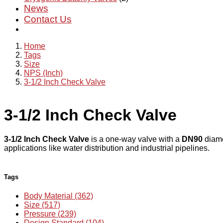
News
Contact Us
Home
Tags
Size
NPS (Inch)
3-1/2 Inch Check Valve
3-1/2 Inch Check Valve
3-1/2 Inch Check Valve
is a one-way valve with a
DN90
diame
applications like water distribution and industrial pipelines.
Tags
Body Material (362)
Size (517)
Pressure (239)
Design Standard (104)