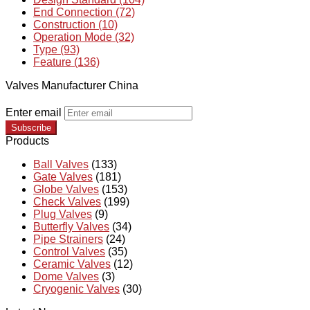
End Connection (72)
Construction (10)
Operation Mode (32)
Type (93)
Feature (136)
Valves Manufacturer China
Enter email
Subscribe
Products
Ball Valves
(133)
Gate Valves
(181)
Globe Valves
(153)
Check Valves
(199)
Plug Valves
(9)
Butterfly Valves
(34)
Pipe Strainers
(24)
Control Valves
(35)
Ceramic Valves
(12)
Dome Valves
(3)
Cryogenic Valves
(30)