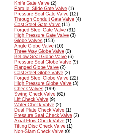
Knife Gate Valve
(2)
Parallel Slide Gate Valve
(1)
Pressure Seal Gate Valve
(12)
Through Conduit Gate Valve
(4)
Cast Steel Gate Valve
(11)
Forged Steel Gate Valve
(31)
High Pressure Gate Valve
(3)
Globe Valves
(153)
Angle Globe Valve
(10)
Three Way Globe Valve
(0)
Bellow Seal Globe Valve
(6)
Pressure Seal Globe Valve
(9)
Flanged Globe Valve
(2)
Cast Steel Globe Valve
(2)
Forged Steel Globe Valve
(22)
High Pressure Globe Valve
(3)
Check Valves
(199)
Swing Check Valve
(62)
Lift Check Valve
(9)
Wafer Check Valve
(2)
Dual Plate Check Valve
(1)
Pressure Seal Check Valve
(2)
Axial Flow Check Valve
(1)
Tilting Disc Check Valve
(1)
Non-Slam Check Valve
(0)