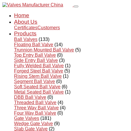
Home
About Us
Certificates
Customers
Products
Ball Valves
(133)
Floating Ball Valve
(14)
Trunnion Mounted Ball Valve
(5)
Top Entry Ball Valve
(0)
Side Entry Ball Valve
(3)
Fully Welded Ball Valve
(1)
Forged Steel Ball Valve
(5)
Rising Stem Ball Valve
(1)
Segment Ball Valve
(0)
Soft Seated Ball Valve
(6)
Metal Seated Ball Valve
(1)
DBB Ball Valve
(0)
Threaded Ball Valve
(4)
Three Way Ball Valve
(4)
Four Way Ball Valve
(0)
Gate Valves
(181)
Wedge Gate Valve
(9)
Slab Gate Valve
(2)