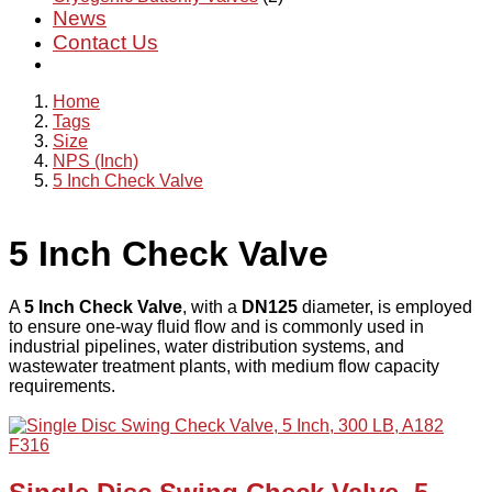
News
Contact Us
Home
Tags
Size
NPS (Inch)
5 Inch Check Valve
5 Inch Check Valve
A
5 Inch Check Valve
, with a
DN125
diameter, is employed
to ensure one-way fluid flow and is commonly used in
industrial pipelines, water distribution systems, and
wastewater treatment plants, with medium flow capacity
requirements.