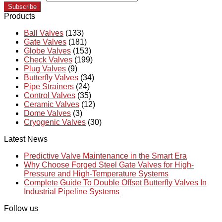
Subscribe
Products
Ball Valves
(133)
Gate Valves
(181)
Globe Valves
(153)
Check Valves
(199)
Plug Valves
(9)
Butterfly Valves
(34)
Pipe Strainers
(24)
Control Valves
(35)
Ceramic Valves
(12)
Dome Valves
(3)
Cryogenic Valves
(30)
Latest News
Predictive Valve Maintenance in the Smart Era
Why Choose Forged Steel Gate Valves for High-
Pressure and High-Temperature Systems
Complete Guide To Double Offset Butterfly Valves In
Industrial Pipeline Systems
Follow us