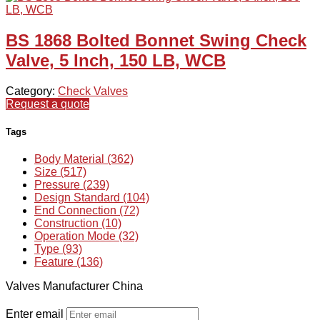
BS 1868 Bolted Bonnet Swing Check
Valve, 5 Inch, 150 LB, WCB
Category:
Check Valves
Request a quote
Tags
Body Material (362)
Size (517)
Pressure (239)
Design Standard (104)
End Connection (72)
Construction (10)
Operation Mode (32)
Type (93)
Feature (136)
Valves Manufacturer China
Enter email