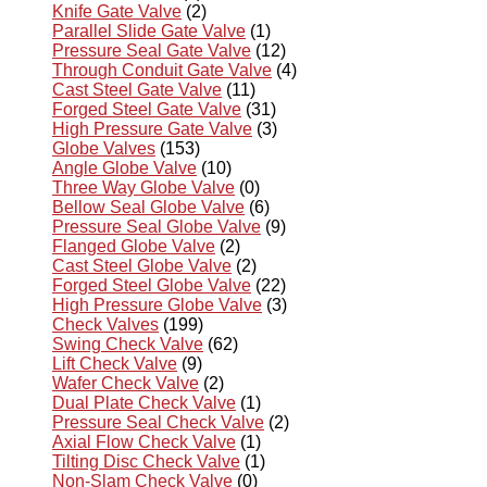
Knife Gate Valve
(2)
Parallel Slide Gate Valve
(1)
Pressure Seal Gate Valve
(12)
Through Conduit Gate Valve
(4)
Cast Steel Gate Valve
(11)
Forged Steel Gate Valve
(31)
High Pressure Gate Valve
(3)
Globe Valves
(153)
Angle Globe Valve
(10)
Three Way Globe Valve
(0)
Bellow Seal Globe Valve
(6)
Pressure Seal Globe Valve
(9)
Flanged Globe Valve
(2)
Cast Steel Globe Valve
(2)
Forged Steel Globe Valve
(22)
High Pressure Globe Valve
(3)
Check Valves
(199)
Swing Check Valve
(62)
Lift Check Valve
(9)
Wafer Check Valve
(2)
Dual Plate Check Valve
(1)
Pressure Seal Check Valve
(2)
Axial Flow Check Valve
(1)
Tilting Disc Check Valve
(1)
Non-Slam Check Valve
(0)