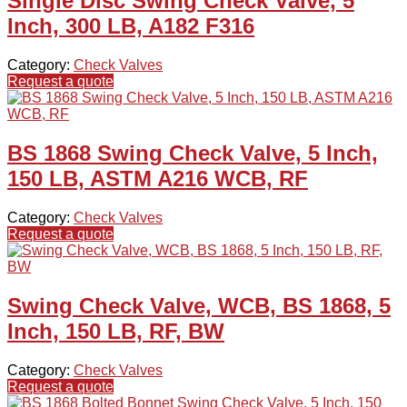
Single Disc Swing Check Valve, 5
Inch, 300 LB, A182 F316
Category:
Check Valves
Request a quote
BS 1868 Swing Check Valve, 5 Inch,
150 LB, ASTM A216 WCB, RF
Category:
Check Valves
Request a quote
Swing Check Valve, WCB, BS 1868, 5
Inch, 150 LB, RF, BW
Category:
Check Valves
Request a quote