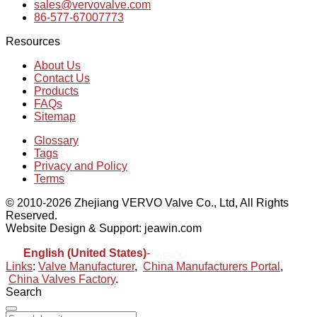
sales@vervovalve.com
86-577-67007773
Resources
About Us
Contact Us
Products
FAQs
Sitemap
Glossary
Tags
Privacy and Policy
Terms
© 2010-2026 Zhejiang VERVO Valve Co., Ltd, All Rights
Reserved.
Website Design & Support: jeawin.com
English (United States)
-
Español
Links
:
Valve Manufacturer
,
China Manufacturers Portal
,
China Valves Factory
.
Search