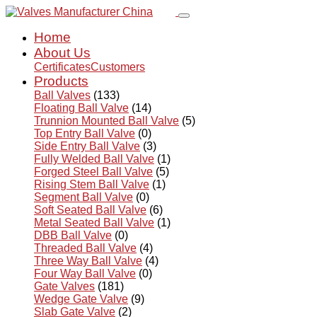
Home
About Us
Certificates
Customers
Products
Ball Valves
(133)
Floating Ball Valve
(14)
Trunnion Mounted Ball Valve
(5)
Top Entry Ball Valve
(0)
Side Entry Ball Valve
(3)
Fully Welded Ball Valve
(1)
Forged Steel Ball Valve
(5)
Rising Stem Ball Valve
(1)
Segment Ball Valve
(0)
Soft Seated Ball Valve
(6)
Metal Seated Ball Valve
(1)
DBB Ball Valve
(0)
Threaded Ball Valve
(4)
Three Way Ball Valve
(4)
Four Way Ball Valve
(0)
Gate Valves
(181)
Wedge Gate Valve
(9)
Slab Gate Valve
(2)