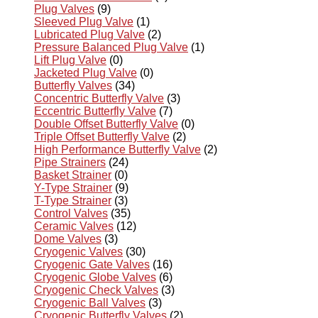
Plug Valves
(9)
Sleeved Plug Valve
(1)
Lubricated Plug Valve
(2)
Pressure Balanced Plug Valve
(1)
Lift Plug Valve
(0)
Jacketed Plug Valve
(0)
Butterfly Valves
(34)
Concentric Butterfly Valve
(3)
Eccentric Butterfly Valve
(7)
Double Offset Butterfly Valve
(0)
Triple Offset Butterfly Valve
(2)
High Performance Butterfly Valve
(2)
Pipe Strainers
(24)
Basket Strainer
(0)
Y-Type Strainer
(9)
T-Type Strainer
(3)
Control Valves
(35)
Ceramic Valves
(12)
Dome Valves
(3)
Cryogenic Valves
(30)
Cryogenic Gate Valves
(16)
Cryogenic Globe Valves
(6)
Cryogenic Check Valves
(3)
Cryogenic Ball Valves
(3)
Cryogenic Butterfly Valves
(2)