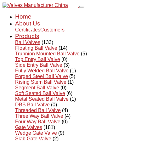
Home
About Us
Certificates
Customers
Products
Ball Valves
(133)
Floating Ball Valve
(14)
Trunnion Mounted Ball Valve
(5)
Top Entry Ball Valve
(0)
Side Entry Ball Valve
(3)
Fully Welded Ball Valve
(1)
Forged Steel Ball Valve
(5)
Rising Stem Ball Valve
(1)
Segment Ball Valve
(0)
Soft Seated Ball Valve
(6)
Metal Seated Ball Valve
(1)
DBB Ball Valve
(0)
Threaded Ball Valve
(4)
Three Way Ball Valve
(4)
Four Way Ball Valve
(0)
Gate Valves
(181)
Wedge Gate Valve
(9)
Slab Gate Valve
(2)