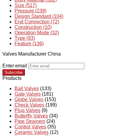
Size (517)
Pressure (239)
Design Standard (104)
End Connection (72)
Construction (10)
Operation Mode (32)
Type (93)
Feature (136)
Valves Manufacturer China
Enter email
Subscribe
Products
Ball Valves
(133)
Gate Valves
(181)
Globe Valves
(153)
Check Valves
(199)
Plug Valves
(9)
Butterfly Valves
(34)
Pipe Strainers
(24)
Control Valves
(35)
Ceramic Valves
(12)