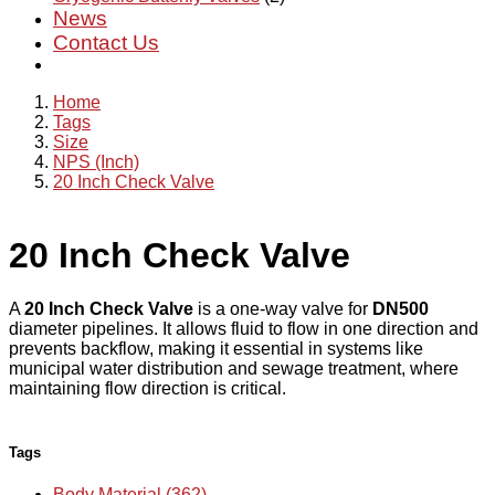
News
Contact Us
Home
Tags
Size
NPS (Inch)
20 Inch Check Valve
20 Inch Check Valve
A
20 Inch Check Valve
is a one-way valve for
DN500
diameter pipelines. It allows fluid to flow in one direction and
prevents backflow, making it essential in systems like
municipal water distribution and sewage treatment, where
maintaining flow direction is critical.
Tags
Body Material (362)