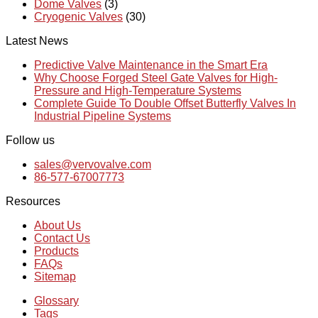
Dome Valves
(3)
Cryogenic Valves
(30)
Latest News
Predictive Valve Maintenance in the Smart Era
Why Choose Forged Steel Gate Valves for High-
Pressure and High-Temperature Systems
Complete Guide To Double Offset Butterfly Valves In
Industrial Pipeline Systems
Follow us
sales@vervovalve.com
86-577-67007773
Resources
About Us
Contact Us
Products
FAQs
Sitemap
Glossary
Tags