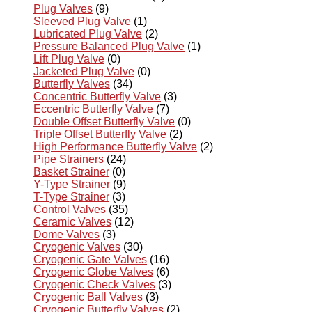
Plug Valves
(9)
Sleeved Plug Valve
(1)
Lubricated Plug Valve
(2)
Pressure Balanced Plug Valve
(1)
Lift Plug Valve
(0)
Jacketed Plug Valve
(0)
Butterfly Valves
(34)
Concentric Butterfly Valve
(3)
Eccentric Butterfly Valve
(7)
Double Offset Butterfly Valve
(0)
Triple Offset Butterfly Valve
(2)
High Performance Butterfly Valve
(2)
Pipe Strainers
(24)
Basket Strainer
(0)
Y-Type Strainer
(9)
T-Type Strainer
(3)
Control Valves
(35)
Ceramic Valves
(12)
Dome Valves
(3)
Cryogenic Valves
(30)
Cryogenic Gate Valves
(16)
Cryogenic Globe Valves
(6)
Cryogenic Check Valves
(3)
Cryogenic Ball Valves
(3)
Cryogenic Butterfly Valves
(2)