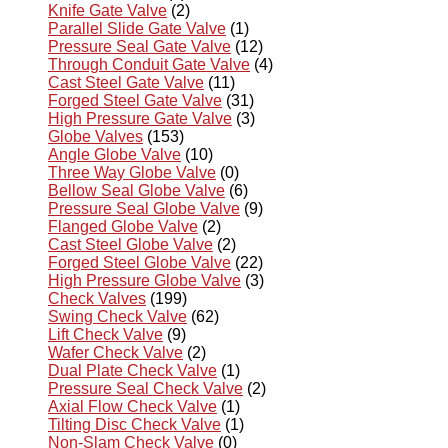
Knife Gate Valve
(2)
Parallel Slide Gate Valve
(1)
Pressure Seal Gate Valve
(12)
Through Conduit Gate Valve
(4)
Cast Steel Gate Valve
(11)
Forged Steel Gate Valve
(31)
High Pressure Gate Valve
(3)
Globe Valves
(153)
Angle Globe Valve
(10)
Three Way Globe Valve
(0)
Bellow Seal Globe Valve
(6)
Pressure Seal Globe Valve
(9)
Flanged Globe Valve
(2)
Cast Steel Globe Valve
(2)
Forged Steel Globe Valve
(22)
High Pressure Globe Valve
(3)
Check Valves
(199)
Swing Check Valve
(62)
Lift Check Valve
(9)
Wafer Check Valve
(2)
Dual Plate Check Valve
(1)
Pressure Seal Check Valve
(2)
Axial Flow Check Valve
(1)
Tilting Disc Check Valve
(1)
Non-Slam Check Valve
(0)