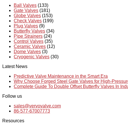
Ball Valves
(133)
Gate Valves
(181)
Globe Valves
(153)
Check Valves
(199)
Plug Valves
(9)
Butterfly Valves
(34)
Pipe Strainers
(24)
Control Valves
(35)
Ceramic Valves
(12)
Dome Valves
(3)
Cryogenic Valves
(30)
Latest News
Predictive Valve Maintenance in the Smart Era
Why Choose Forged Steel Gate Valves for High-Pressu
Complete Guide To Double Offset Butterfly Valves In Ind
Follow us
sales@vervovalve.com
86-577-67007773
Resources