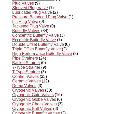
Plug Valves
(9)
Sleeved Plug Valve
(1)
Lubricated Plug Valve
(2)
Pressure Balanced Plug Valve
(1)
Lift Plug Valve
(0)
Jacketed Plug Valve
(0)
Butterfly Valves
(34)
Concentric Butterfly Valve
(3)
Eccentric Butterfly Valve
(7)
Double Offset Butterfly Valve
(0)
Triple Offset Butterfly Valve
(2)
High Performance Butterfly Valve
(2)
Pipe Strainers
(24)
Basket Strainer
(0)
Y-Type Strainer
(9)
T-Type Strainer
(3)
Control Valves
(35)
Ceramic Valves
(12)
Dome Valves
(3)
Cryogenic Valves
(30)
Cryogenic Gate Valves
(16)
Cryogenic Globe Valves
(6)
Cryogenic Check Valves
(3)
Cryogenic Ball Valves
(3)
Cryogenic Butterfly Valves
(2)