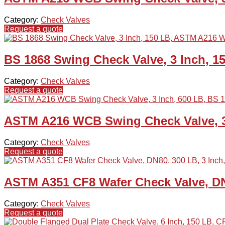
Category:
Check Valves
Request a quote
BS 1868 Swing Check Valve, 3 Inch, 
Category:
Check Valves
Request a quote
ASTM A216 WCB Swing Check Valve, 3 
Category:
Check Valves
Request a quote
ASTM A351 CF8 Wafer Check Valve, DN
Category:
Check Valves
Request a quote