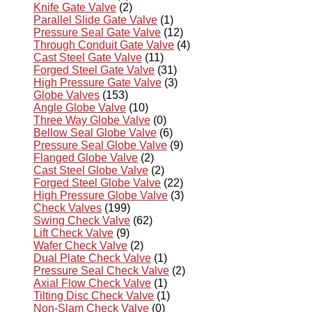
Knife Gate Valve
(2)
Parallel Slide Gate Valve
(1)
Pressure Seal Gate Valve
(12)
Through Conduit Gate Valve
(4)
Cast Steel Gate Valve
(11)
Forged Steel Gate Valve
(31)
High Pressure Gate Valve
(3)
Globe Valves
(153)
Angle Globe Valve
(10)
Three Way Globe Valve
(0)
Bellow Seal Globe Valve
(6)
Pressure Seal Globe Valve
(9)
Flanged Globe Valve
(2)
Cast Steel Globe Valve
(2)
Forged Steel Globe Valve
(22)
High Pressure Globe Valve
(3)
Check Valves
(199)
Swing Check Valve
(62)
Lift Check Valve
(9)
Wafer Check Valve
(2)
Dual Plate Check Valve
(1)
Pressure Seal Check Valve
(2)
Axial Flow Check Valve
(1)
Tilting Disc Check Valve
(1)
Non-Slam Check Valve
(0)