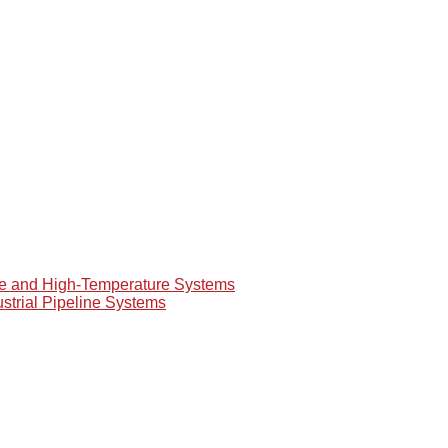
re and High-Temperature Systems
ustrial Pipeline Systems