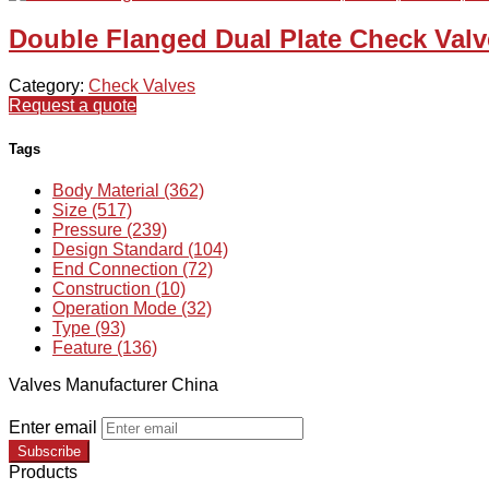
Double Flanged Dual Plate Check Valve
Category:
Check Valves
Request a quote
Tags
Body Material (362)
Size (517)
Pressure (239)
Design Standard (104)
End Connection (72)
Construction (10)
Operation Mode (32)
Type (93)
Feature (136)
Valves Manufacturer China
Enter email
Subscribe
Products