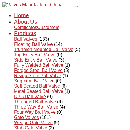
Home
About Us
Certificates
Customers
Products
Ball Valves
(133)
Floating Ball Valve
(14)
Trunnion Mounted Ball Valve
(5)
Top Entry Ball Valve
(0)
Side Entry Ball Valve
(3)
Fully Welded Ball Valve
(1)
Forged Steel Ball Valve
(5)
Rising Stem Ball Valve
(1)
Segment Ball Valve
(0)
Soft Seated Ball Valve
(6)
Metal Seated Ball Valve
(1)
DBB Ball Valve
(0)
Threaded Ball Valve
(4)
Three Way Ball Valve
(4)
Four Way Ball Valve
(0)
Gate Valves
(181)
Wedge Gate Valve
(9)
Slab Gate Valve
(2)