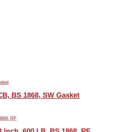
WCB, BS 1868, SW Gasket
Inch, 600 LB, BS 1868, RF