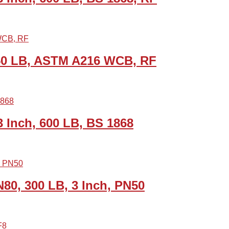
150 LB, ASTM A216 WCB, RF
Inch, 600 LB, BS 1868
80, 300 LB, 3 Inch, PN50