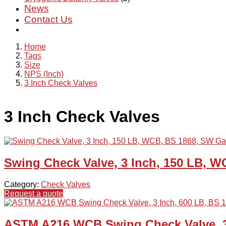
News
Contact Us
Home
Tags
Size
NPS (Inch)
3 Inch Check Valves
3 Inch Check Valves
Swing Check Valve, 3 Inch, 150 LB, 
Category:
Check Valves
Request a quote
ASTM A216 WCB Swing Check Valve, 3 