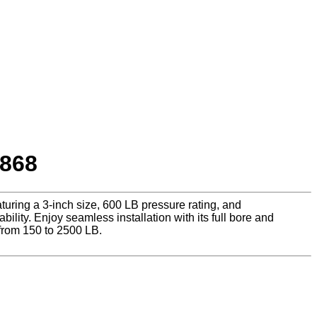
1868
uring a 3-inch size, 600 LB pressure rating, and
lity. Enjoy seamless installation with its full bore and
from 150 to 2500 LB.