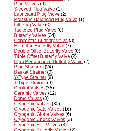
Plug Valves
(9)
Sleeved Plug Valve
(1)
Lubricated Plug Valve
(2)
Pressure Balanced Plug Valve
(1)
Lift Plug Valve
(0)
Jacketed Plug Valve
(0)
Butterfly Valves
(34)
Concentric Butterfly Valve
(3)
Eccentric Butterfly Valve
(7)
Double Offset Butterfly Valve
(0)
Triple Offset Butterfly Valve
(2)
High Performance Butterfly Valve
(2)
Pipe Strainers
(24)
Basket Strainer
(0)
Y-Type Strainer
(9)
T-Type Strainer
(3)
Control Valves
(35)
Ceramic Valves
(12)
Dome Valves
(3)
Cryogenic Valves
(30)
Cryogenic Gate Valves
(16)
Cryogenic Globe Valves
(6)
Cryogenic Check Valves
(3)
Cryogenic Ball Valves
(3)
Cryogenic Butterfly Valves
(2)