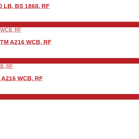
 LB, BS 1868, RF
ASTM A216 WCB, RF
M A216 WCB, RF