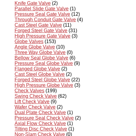
Knife Gate Valve
(2)
Parallel Slide Gate Valve
(1)
Pressure Seal Gate Valve
(12)
Through Conduit Gate Valve
(4)
Cast Steel Gate Valve
(11)
Forged Steel Gate Valve
(31)
High Pressure Gate Valve
(3)
Globe Valves
(153)
Angle Globe Valve
(10)
Three Way Globe Valve
(0)
Bellow Seal Globe Valve
(6)
Pressure Seal Globe Valve
(9)
Flanged Globe Valve
(2)
Cast Steel Globe Valve
(2)
Forged Steel Globe Valve
(22)
High Pressure Globe Valve
(3)
Check Valves
(199)
Swing Check Valve
(62)
Lift Check Valve
(9)
Wafer Check Valve
(2)
Dual Plate Check Valve
(1)
Pressure Seal Check Valve
(2)
Axial Flow Check Valve
(1)
Tilting Disc Check Valve
(1)
Non-Slam Check Valve
(0)