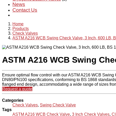
News
Contact Us
Home
Products
Check Valves
ASTM A216 WCB Swing Check Valve, 3 Inch, 600 LB, 
ASTM A216 WCB Swing Check 
Ensure optimal flow control with our ASTM A216 WCB Swing Chec
DN80/PN100 specifications, conforming to BS 1868 standards. Cra
flanged end design, accommodating a wide range of sizes fro
Request a quote
Categories
Check Valves
,
Swing Check Valve
Tags
ASTM A216 WCB Check Valve
,
3 Inch Check Valves
,
Cl