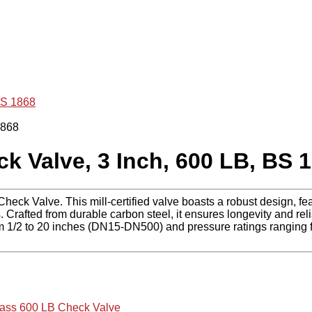
BS 1868
Valve, 3 Inch, 600 LB, BS 
k Valve. This mill-certified valve boasts a robust design, feat
fted from durable carbon steel, it ensures longevity and reliabi
m 1/2 to 20 inches (DN15-DN500) and pressure ratings ranging 
ass 600 LB Check Valve