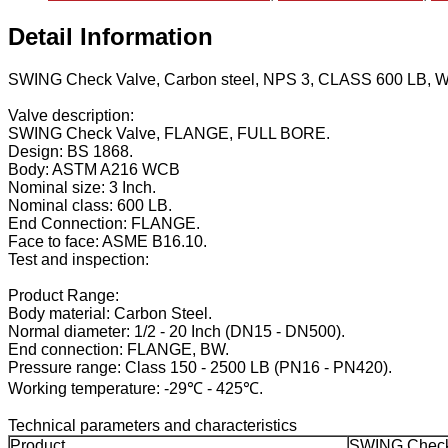
Detail Information
SWING Check Valve, Carbon steel, NPS 3, CLASS 600 LB,
Valve description:
SWING Check Valve, FLANGE, FULL BORE.
Design: BS 1868.
Body: ASTM A216 WCB
Nominal size: 3 Inch.
Nominal class: 600 LB.
End Connection: FLANGE.
Face to face: ASME B16.10.
Test and inspection:
Product Range:
Body material: Carbon Steel.
Normal diameter: 1/2 - 20 Inch (DN15 - DN500).
End connection: FLANGE, BW.
Pressure range: Class 150 - 2500 LB (PN16 - PN420).
Working temperature: -29℃ - 425℃.
Technical parameters and characteristics
Product
SWING Check