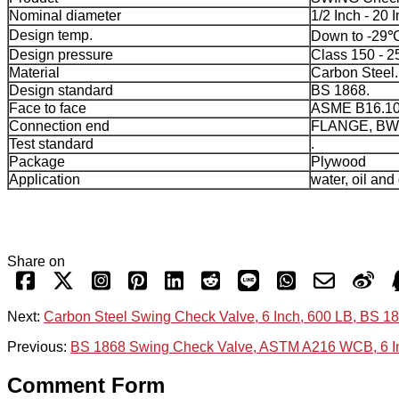
Nominal diameter
1/2 Inch - 20 I
Design temp.
Down to -29℃
Design pressure
Class 150 - 2
Material
Carbon Steel.
Design standard
BS 1868.
Face to face
ASME B16.10
Connection end
FLANGE, BW
Test standard
.
Package
Plywood
Application
water, oil and
Share on
Next:
Carbon Steel Swing Check Valve, 6 Inch, 600 LB, BS 1
Previous:
BS 1868 Swing Check Valve, ASTM A216 WCB, 6 In
Comment Form