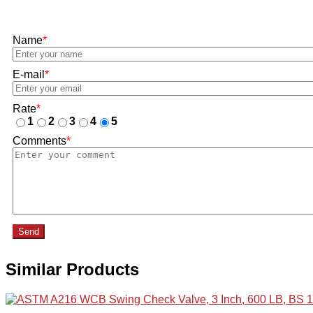
Name
*
E-mail
*
Rate
*
1
2
3
4
5
Comments
*
Send
Similar Products