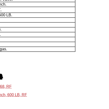
nch.
.
500 LB.
.
.
 gas.
868, RF
ch, 600 LB, RF