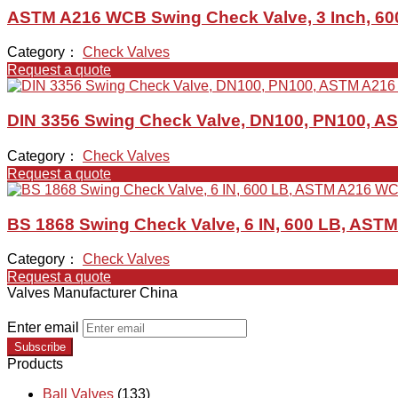
ASTM A216 WCB Swing Check Valve, 3 Inch, 600
Category：
Check Valves
Request a quote
DIN 3356 Swing Check Valve, DN100, PN100, 
Category：
Check Valves
Request a quote
BS 1868 Swing Check Valve, 6 IN, 600 LB, AST
Category：
Check Valves
Request a quote
Valves Manufacturer China
Enter email
Subscribe
Products
Ball Valves
(133)