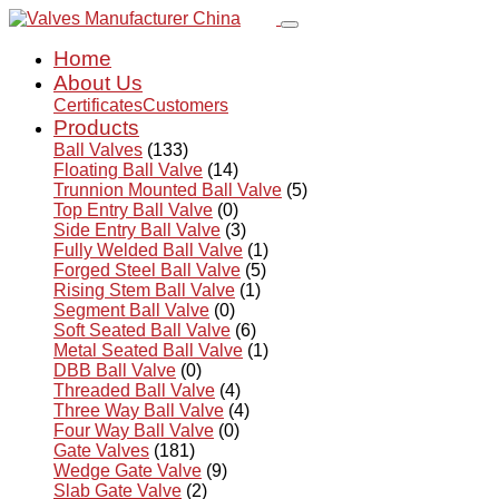
Home
About Us
Certificates
Customers
Products
Ball Valves
(133)
Floating Ball Valve
(14)
Trunnion Mounted Ball Valve
(5)
Top Entry Ball Valve
(0)
Side Entry Ball Valve
(3)
Fully Welded Ball Valve
(1)
Forged Steel Ball Valve
(5)
Rising Stem Ball Valve
(1)
Segment Ball Valve
(0)
Soft Seated Ball Valve
(6)
Metal Seated Ball Valve
(1)
DBB Ball Valve
(0)
Threaded Ball Valve
(4)
Three Way Ball Valve
(4)
Four Way Ball Valve
(0)
Gate Valves
(181)
Wedge Gate Valve
(9)
Slab Gate Valve
(2)