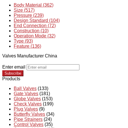
Body Material (362)
Size (517)
Pressure (239)
Design Standard (104)
End Connection (72)
Construction (10)
Operation Mode (32)
Type (93)
Feature (136)
Valves Manufacturer China
Enter email
Subscribe
Products
Ball Valves
(133)
Gate Valves
(181)
Globe Valves
(153)
Check Valves
(199)
Plug Valves
(9)
Butterfly Valves
(34)
Pipe Strainers
(24)
Control Valves
(35)