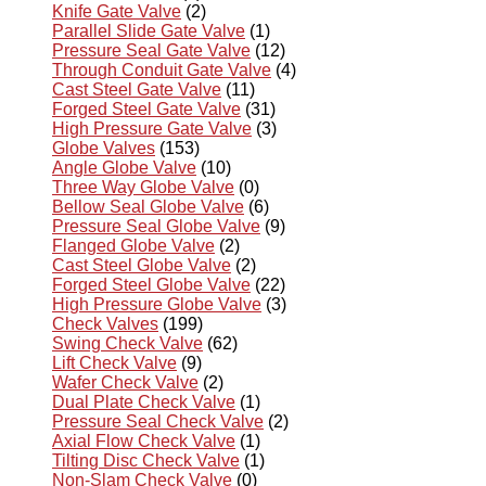
Knife Gate Valve
(2)
Parallel Slide Gate Valve
(1)
Pressure Seal Gate Valve
(12)
Through Conduit Gate Valve
(4)
Cast Steel Gate Valve
(11)
Forged Steel Gate Valve
(31)
High Pressure Gate Valve
(3)
Globe Valves
(153)
Angle Globe Valve
(10)
Three Way Globe Valve
(0)
Bellow Seal Globe Valve
(6)
Pressure Seal Globe Valve
(9)
Flanged Globe Valve
(2)
Cast Steel Globe Valve
(2)
Forged Steel Globe Valve
(22)
High Pressure Globe Valve
(3)
Check Valves
(199)
Swing Check Valve
(62)
Lift Check Valve
(9)
Wafer Check Valve
(2)
Dual Plate Check Valve
(1)
Pressure Seal Check Valve
(2)
Axial Flow Check Valve
(1)
Tilting Disc Check Valve
(1)
Non-Slam Check Valve
(0)