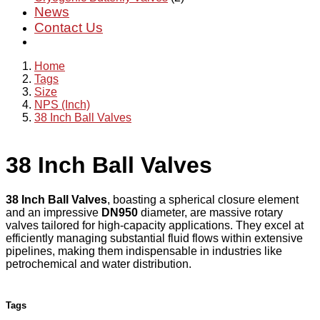
News
Contact Us
Home
Tags
Size
NPS (Inch)
38 Inch Ball Valves
38 Inch Ball Valves
38 Inch Ball Valves
, boasting a spherical closure element
and an impressive
DN950
diameter, are massive rotary
valves tailored for high-capacity applications. They excel at
efficiently managing substantial fluid flows within extensive
pipelines, making them indispensable in industries like
petrochemical and water distribution.
Tags