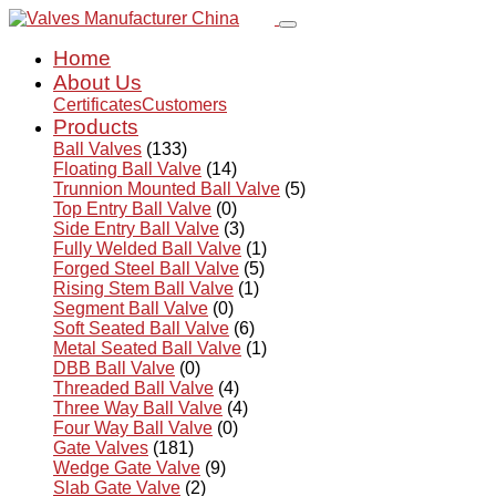
Home
About Us
Certificates
Customers
Products
Ball Valves
(133)
Floating Ball Valve
(14)
Trunnion Mounted Ball Valve
(5)
Top Entry Ball Valve
(0)
Side Entry Ball Valve
(3)
Fully Welded Ball Valve
(1)
Forged Steel Ball Valve
(5)
Rising Stem Ball Valve
(1)
Segment Ball Valve
(0)
Soft Seated Ball Valve
(6)
Metal Seated Ball Valve
(1)
DBB Ball Valve
(0)
Threaded Ball Valve
(4)
Three Way Ball Valve
(4)
Four Way Ball Valve
(0)
Gate Valves
(181)
Wedge Gate Valve
(9)
Slab Gate Valve
(2)