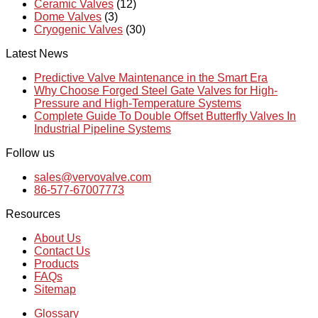
Ceramic Valves
(12)
Dome Valves
(3)
Cryogenic Valves
(30)
Latest News
Predictive Valve Maintenance in the Smart Era
Why Choose Forged Steel Gate Valves for High-
Pressure and High-Temperature Systems
Complete Guide To Double Offset Butterfly Valves In
Industrial Pipeline Systems
Follow us
sales@vervovalve.com
86-577-67007773
Resources
About Us
Contact Us
Products
FAQs
Sitemap
Glossary