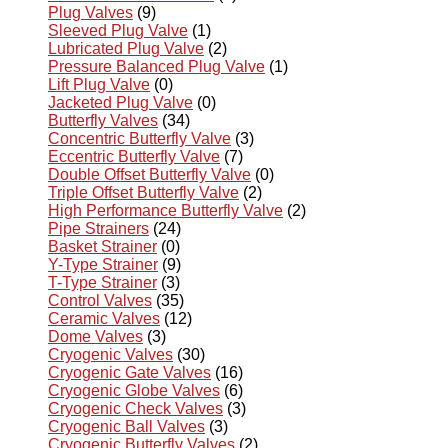
Plug Valves
(9)
Sleeved Plug Valve
(1)
Lubricated Plug Valve
(2)
Pressure Balanced Plug Valve
(1)
Lift Plug Valve
(0)
Jacketed Plug Valve
(0)
Butterfly Valves
(34)
Concentric Butterfly Valve
(3)
Eccentric Butterfly Valve
(7)
Double Offset Butterfly Valve
(0)
Triple Offset Butterfly Valve
(2)
High Performance Butterfly Valve
(2)
Pipe Strainers
(24)
Basket Strainer
(0)
Y-Type Strainer
(9)
T-Type Strainer
(3)
Control Valves
(35)
Ceramic Valves
(12)
Dome Valves
(3)
Cryogenic Valves
(30)
Cryogenic Gate Valves
(16)
Cryogenic Globe Valves
(6)
Cryogenic Check Valves
(3)
Cryogenic Ball Valves
(3)
Cryogenic Butterfly Valves
(2)