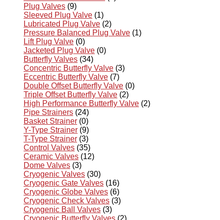
Plug Valves
(9)
Sleeved Plug Valve
(1)
Lubricated Plug Valve
(2)
Pressure Balanced Plug Valve
(1)
Lift Plug Valve
(0)
Jacketed Plug Valve
(0)
Butterfly Valves
(34)
Concentric Butterfly Valve
(3)
Eccentric Butterfly Valve
(7)
Double Offset Butterfly Valve
(0)
Triple Offset Butterfly Valve
(2)
High Performance Butterfly Valve
(2)
Pipe Strainers
(24)
Basket Strainer
(0)
Y-Type Strainer
(9)
T-Type Strainer
(3)
Control Valves
(35)
Ceramic Valves
(12)
Dome Valves
(3)
Cryogenic Valves
(30)
Cryogenic Gate Valves
(16)
Cryogenic Globe Valves
(6)
Cryogenic Check Valves
(3)
Cryogenic Ball Valves
(3)
Cryogenic Butterfly Valves
(2)