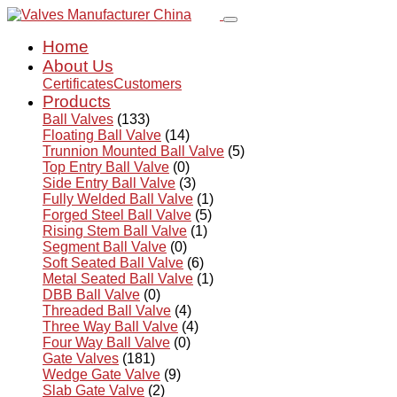
Home
About Us
Certificates
Customers
Products
Ball Valves
(133)
Floating Ball Valve
(14)
Trunnion Mounted Ball Valve
(5)
Top Entry Ball Valve
(0)
Side Entry Ball Valve
(3)
Fully Welded Ball Valve
(1)
Forged Steel Ball Valve
(5)
Rising Stem Ball Valve
(1)
Segment Ball Valve
(0)
Soft Seated Ball Valve
(6)
Metal Seated Ball Valve
(1)
DBB Ball Valve
(0)
Threaded Ball Valve
(4)
Three Way Ball Valve
(4)
Four Way Ball Valve
(0)
Gate Valves
(181)
Wedge Gate Valve
(9)
Slab Gate Valve
(2)