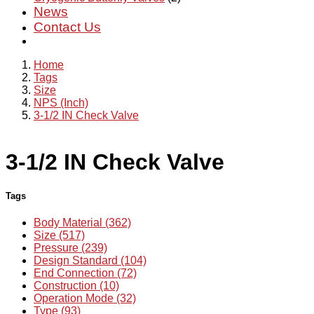
News
Contact Us
Home
Tags
Size
NPS (Inch)
3-1/2 IN Check Valve
3-1/2 IN Check Valve
Tags
Body Material (362)
Size (517)
Pressure (239)
Design Standard (104)
End Connection (72)
Construction (10)
Operation Mode (32)
Type (93)