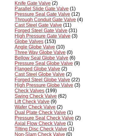
Knife Gate Valve
(2)
Parallel Slide Gate Valve
(1)
Pressure Seal Gate Valve
(12)
Through Conduit Gate Valve
(4)
Cast Steel Gate Valve
(11)
Forged Steel Gate Valve
(31)
High Pressure Gate Valve
(3)
Globe Valves
(153)
Angle Globe Valve
(10)
Three Way Globe Valve
(0)
Bellow Seal Globe Valve
(6)
Pressure Seal Globe Valve
(9)
Flanged Globe Valve
(2)
Cast Steel Globe Valve
(2)
Forged Steel Globe Valve
(22)
High Pressure Globe Valve
(3)
Check Valves
(199)
Swing Check Valve
(62)
Lift Check Valve
(9)
Wafer Check Valve
(2)
Dual Plate Check Valve
(1)
Pressure Seal Check Valve
(2)
Axial Flow Check Valve
(1)
Tilting Disc Check Valve
(1)
Non-Slam Check Valve
(0)