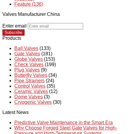
Feature (136)
Valves Manufacturer China
Enter email
Subscribe
Products
Ball Valves
(133)
Gate Valves
(181)
Globe Valves
(153)
Check Valves
(199)
Plug Valves
(9)
Butterfly Valves
(34)
Pipe Strainers
(24)
Control Valves
(35)
Ceramic Valves
(12)
Dome Valves
(3)
Cryogenic Valves
(30)
Latest News
Predictive Valve Maintenance in the Smart Era
Why Choose Forged Steel Gate Valves for High-
Pressure and High-Temperature Systems