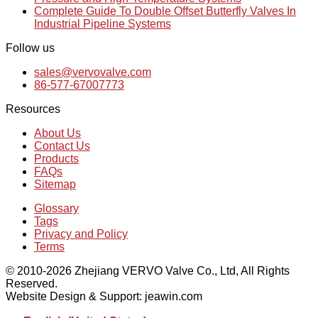
Complete Guide To Double Offset Butterfly Valves In
Industrial Pipeline Systems
Follow us
sales@vervovalve.com
86-577-67007773
Resources
About Us
Contact Us
Products
FAQs
Sitemap
Glossary
Tags
Privacy and Policy
Terms
© 2010-2026 Zhejiang VERVO Valve Co., Ltd, All Rights
Reserved.
Website Design & Support: jeawin.com