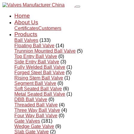
Home
About Us
Certificates
Customers
Products
Ball Valves
(133)
Floating Ball Valve
(14)
Trunnion Mounted Ball Valve
(5)
Top Entry Ball Valve
(0)
Side Entry Ball Valve
(3)
Fully Welded Ball Valve
(1)
Forged Steel Ball Valve
(5)
Rising Stem Ball Valve
(1)
Segment Ball Valve
(0)
Soft Seated Ball Valve
(6)
Metal Seated Ball Valve
(1)
DBB Ball Valve
(0)
Threaded Ball Valve
(4)
Three Way Ball Valve
(4)
Four Way Ball Valve
(0)
Gate Valves
(181)
Wedge Gate Valve
(9)
Slab Gate Valve
(2)