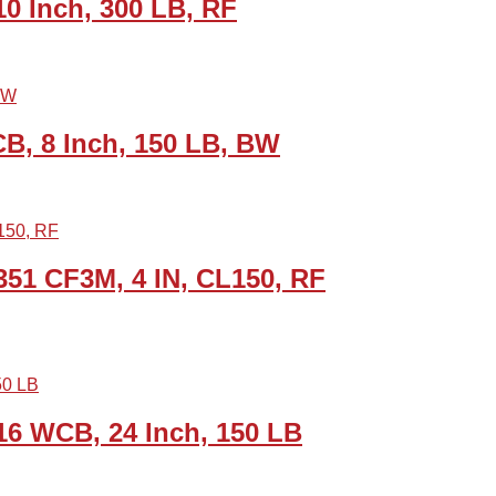
0 Inch, 300 LB, RF
B, 8 Inch, 150 LB, BW
51 CF3M, 4 IN, CL150, RF
6 WCB, 24 Inch, 150 LB