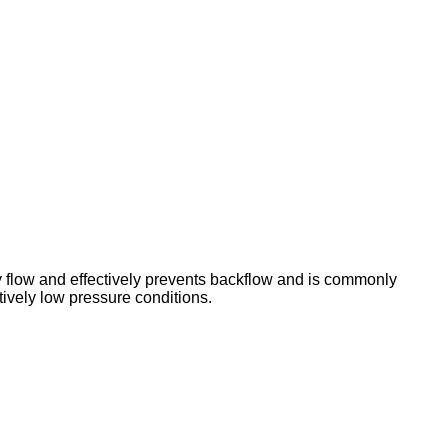
y flow and effectively prevents backflow and is commonly
tively low pressure conditions.