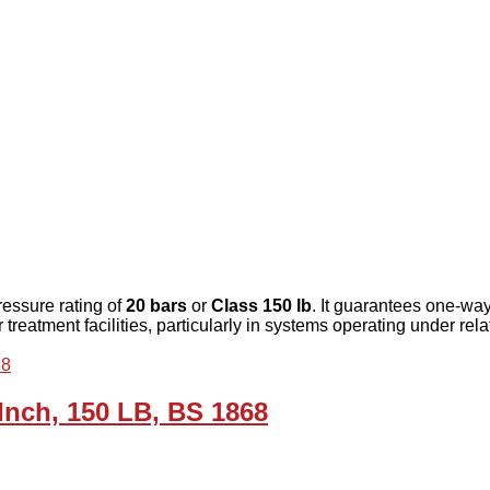
ressure rating of
20 bars
or
Class 150 lb
. It guarantees one-wa
reatment facilities, particularly in systems operating under rela
 Inch, 150 LB, BS 1868