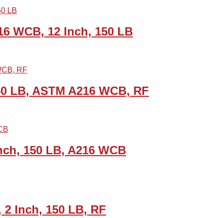
6 WCB, 12 Inch, 150 LB
150 LB, ASTM A216 WCB, RF
Inch, 150 LB, A216 WCB
 2 Inch, 150 LB, RF