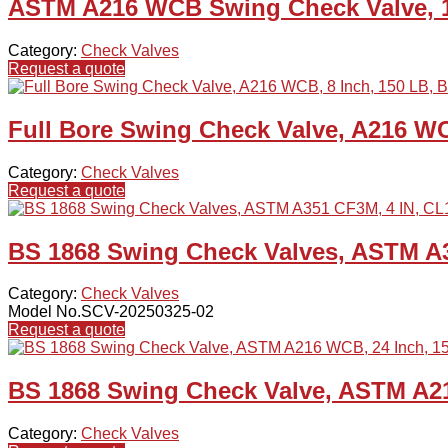
ASTM A216 WCB Swing Check Valve, 1
Category:
Check Valves
Request a quote
Full Bore Swing Check Valve, A216 WC
Category:
Check Valves
Request a quote
BS 1868 Swing Check Valves, ASTM A3
Category:
Check Valves
Model No.SCV-20250325-02
Request a quote
BS 1868 Swing Check Valve, ASTM A21
Category:
Check Valves