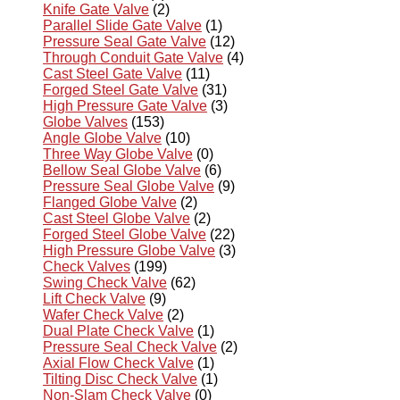
Knife Gate Valve
(2)
Parallel Slide Gate Valve
(1)
Pressure Seal Gate Valve
(12)
Through Conduit Gate Valve
(4)
Cast Steel Gate Valve
(11)
Forged Steel Gate Valve
(31)
High Pressure Gate Valve
(3)
Globe Valves
(153)
Angle Globe Valve
(10)
Three Way Globe Valve
(0)
Bellow Seal Globe Valve
(6)
Pressure Seal Globe Valve
(9)
Flanged Globe Valve
(2)
Cast Steel Globe Valve
(2)
Forged Steel Globe Valve
(22)
High Pressure Globe Valve
(3)
Check Valves
(199)
Swing Check Valve
(62)
Lift Check Valve
(9)
Wafer Check Valve
(2)
Dual Plate Check Valve
(1)
Pressure Seal Check Valve
(2)
Axial Flow Check Valve
(1)
Tilting Disc Check Valve
(1)
Non-Slam Check Valve
(0)