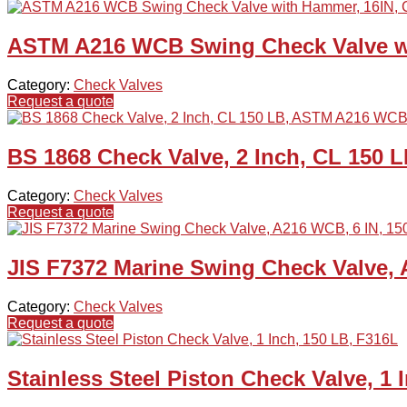
ASTM A216 WCB Swing Check Valve wi
Category:
Check Valves
Request a quote
BS 1868 Check Valve, 2 Inch, CL 150
Category:
Check Valves
Request a quote
JIS F7372 Marine Swing Check Valve, 
Category:
Check Valves
Request a quote
Stainless Steel Piston Check Valve, 1 