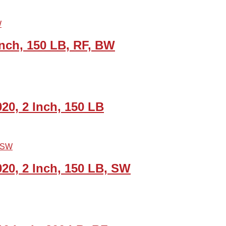
nch, 150 LB, RF, BW
20, 2 Inch, 150 LB
20, 2 Inch, 150 LB, SW