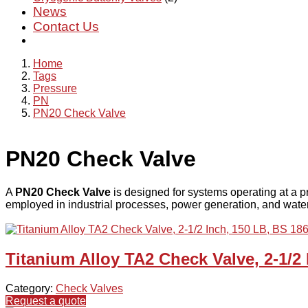
News
Contact Us
Home
Tags
Pressure
PN
PN20 Check Valve
PN20 Check Valve
A
PN20 Check Valve
is designed for systems operating at a p
employed in industrial processes, power generation, and water t
Titanium Alloy TA2 Check Valve, 2-1/2
Category:
Check Valves
Request a quote