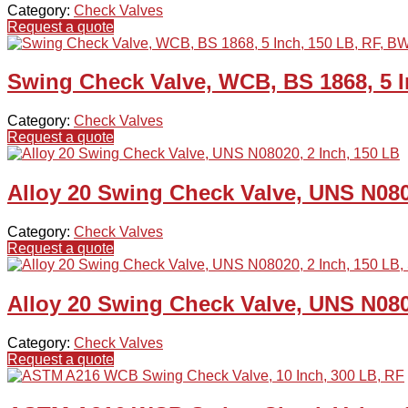
Category:
Check Valves
Request a quote
Swing Check Valve, WCB, BS 1868, 5 I
Category:
Check Valves
Request a quote
Alloy 20 Swing Check Valve, UNS N080
Category:
Check Valves
Request a quote
Alloy 20 Swing Check Valve, UNS N080
Category:
Check Valves
Request a quote