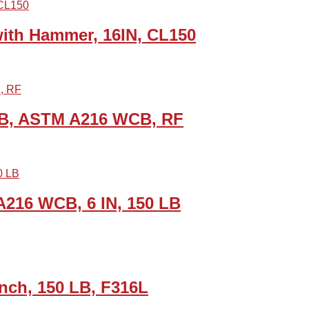
th Hammer, 16IN, CL150
 LB, ASTM A216 WCB, RF
A216 WCB, 6 IN, 150 LB
Inch, 150 LB, F316L