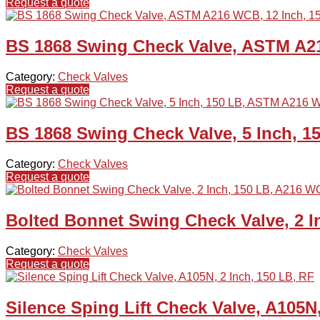
Request a quote
BS 1868 Swing Check Valve, ASTM A21
Category:
Check Valves
Request a quote
BS 1868 Swing Check Valve, 5 Inch, 
Category:
Check Valves
Request a quote
Bolted Bonnet Swing Check Valve, 2 
Category:
Check Valves
Request a quote
Silence Sping Lift Check Valve, A105N,