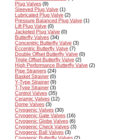
Plug Valves
(9)
Sleeved Plug Valve
(1)
Lubricated Plug Valve
(2)
Pressure Balanced Plug Valve
(1)
Lift Plug Valve
(0)
Jacketed Plug Valve
(0)
Butterfly Valves
(34)
Concentric Butterfly Valve
(3)
Eccentric Butterfly Valve
(7)
Double Offset Butterfly Valve
(0)
Triple Offset Butterfly Valve
(2)
High Performance Butterfly Valve
(2)
Pipe Strainers
(24)
Basket Strainer
(0)
Y-Type Strainer
(9)
T-Type Strainer
(3)
Control Valves
(35)
Ceramic Valves
(12)
Dome Valves
(3)
Cryogenic Valves
(30)
Cryogenic Gate Valves
(16)
Cryogenic Globe Valves
(6)
Cryogenic Check Valves
(3)
Cryogenic Ball Valves
(3)
Cryogenic Butterfly Valves
(2)