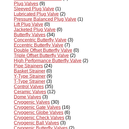
Plug Valves
(9)
Sleeved Plug Valve
(1)
Lubricated Plug Valve
(2)
Pressure Balanced Plug Valve
(1)
Lift Plug Valve
(0)
Jacketed Plug Valve
(0)
Butterfly Valves
(34)
Concentric Butterfly Valve
(3)
Eccentric Butterfly Valve
(7)
Double Offset Butterfly Valve
(0)
Triple Offset Butterfly Valve
(2)
High Performance Butterfly Valve
(2)
Pipe Strainers
(24)
Basket Strainer
(0)
Y-Type Strainer
(9)
T-Type Strainer
(3)
Control Valves
(35)
Ceramic Valves
(12)
Dome Valves
(3)
Cryogenic Valves
(30)
Cryogenic Gate Valves
(16)
Cryogenic Globe Valves
(6)
Cryogenic Check Valves
(3)
Cryogenic Ball Valves
(3)
Cryogenic Butterfly Valves
(2)