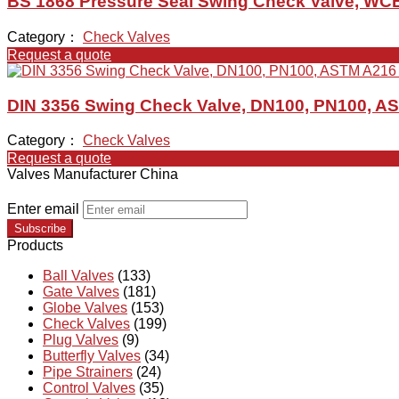
BS 1868 Pressure Seal Swing Check Valve, WCB,
Category：
Check Valves
Request a quote
DIN 3356 Swing Check Valve, DN100, PN100, 
Category：
Check Valves
Request a quote
Valves Manufacturer China
Enter email
Subscribe
Products
Ball Valves
(133)
Gate Valves
(181)
Globe Valves
(153)
Check Valves
(199)
Plug Valves
(9)
Butterfly Valves
(34)
Pipe Strainers
(24)
Control Valves
(35)