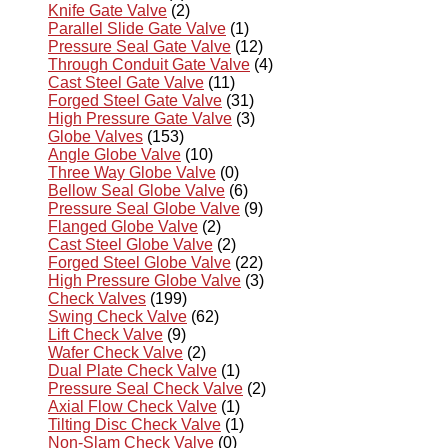
Knife Gate Valve
(2)
Parallel Slide Gate Valve
(1)
Pressure Seal Gate Valve
(12)
Through Conduit Gate Valve
(4)
Cast Steel Gate Valve
(11)
Forged Steel Gate Valve
(31)
High Pressure Gate Valve
(3)
Globe Valves
(153)
Angle Globe Valve
(10)
Three Way Globe Valve
(0)
Bellow Seal Globe Valve
(6)
Pressure Seal Globe Valve
(9)
Flanged Globe Valve
(2)
Cast Steel Globe Valve
(2)
Forged Steel Globe Valve
(22)
High Pressure Globe Valve
(3)
Check Valves
(199)
Swing Check Valve
(62)
Lift Check Valve
(9)
Wafer Check Valve
(2)
Dual Plate Check Valve
(1)
Pressure Seal Check Valve
(2)
Axial Flow Check Valve
(1)
Tilting Disc Check Valve
(1)
Non-Slam Check Valve
(0)