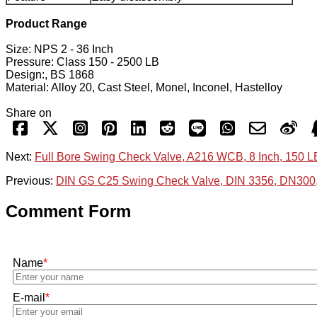
Product Range
Size: NPS 2 - 36 Inch
Pressure: Class 150 - 2500 LB
Design:, BS 1868
Material: Alloy 20, Cast Steel, Monel, Inconel, Hastelloy
Share on
Next:
Full Bore Swing Check Valve, A216 WCB, 8 Inch, 150 
Previous:
DIN GS C25 Swing Check Valve, DIN 3356, DN300
Comment Form
Name
*
E-mail
*