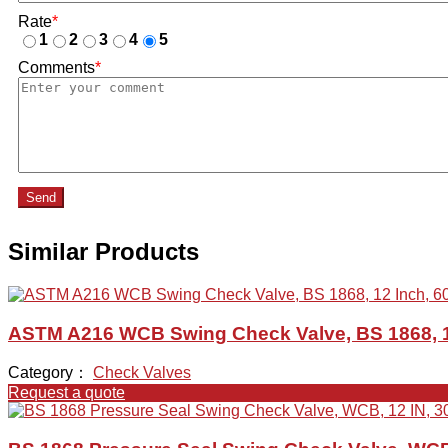
Rate
*
1
2
3
4
5
Comments
*
Send
Similar Products
ASTM A216 WCB Swing Check Valve, BS 1868, 1
Category：
Check Valves
Request a quote