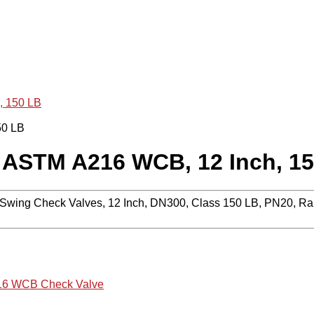
, 150 LB
 ASTM A216 WCB, 12 Inch, 1
ing Check Valves, 12 Inch, DN300, Class 150 LB, PN20, Rai
6 WCB Check Valve