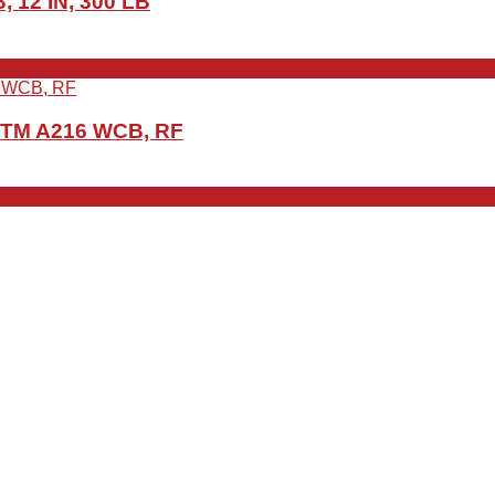
 12 IN, 300 LB
ASTM A216 WCB, RF