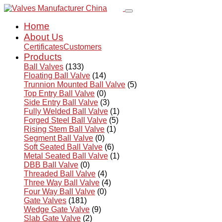
Home
About Us
Certificates
Customers
Products
Ball Valves
(133)
Floating Ball Valve
(14)
Trunnion Mounted Ball Valve
(5)
Top Entry Ball Valve
(0)
Side Entry Ball Valve
(3)
Fully Welded Ball Valve
(1)
Forged Steel Ball Valve
(5)
Rising Stem Ball Valve
(1)
Segment Ball Valve
(0)
Soft Seated Ball Valve
(6)
Metal Seated Ball Valve
(1)
DBB Ball Valve
(0)
Threaded Ball Valve
(4)
Three Way Ball Valve
(4)
Four Way Ball Valve
(0)
Gate Valves
(181)
Wedge Gate Valve
(9)
Slab Gate Valve
(2)