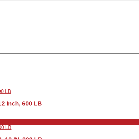
2 Inch, 600 LB