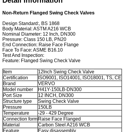
Detail Information
Non-Return Flanged Swing Check Valves
Design Standard:, BS 1868
Body Material: ASTM A216 WCB
Nominal Diameter: 12 Inch, DN300
Pressure: Class 150 LB, PN20
End Connection: Raise Face Flange
Face To Face: ASME B16.10
Test And Inspection:
Feature: Flanged Swing Check Valve
Item
12Inch Swing Check Valve
Certification
ISO9001, ISO14001, ISO18001, TS, CE
Brand
VERVO
Model number
H41Y-150LB-DN300
Port Size
12 INCH, DN300
Structure type
Swing Check Valve
Pressure
150LB
Temperature
-29 - 429 Degree
Connection form
Raise Face Flanged
Material
Carbon Steel A216 WCB
Feature
Easy disassembly