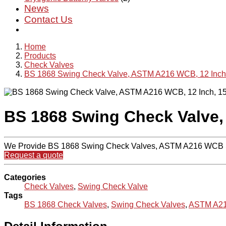
News
Contact Us
Home
Products
Check Valves
BS 1868 Swing Check Valve, ASTM A216 WCB, 12 Inch
BS 1868 Swing Check Valve,
We Provide BS 1868 Swing Check Valves, ASTM A216 WCB Sw
Request a quote
Categories
Check Valves
,
Swing Check Valve
Tags
BS 1868 Check Valves
,
Swing Check Valves
,
ASTM A21