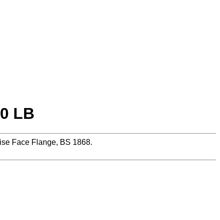
50 LB
se Face Flange, BS 1868.