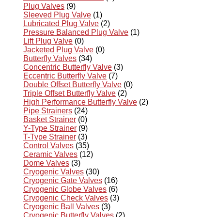
Plug Valves
(9)
Sleeved Plug Valve
(1)
Lubricated Plug Valve
(2)
Pressure Balanced Plug Valve
(1)
Lift Plug Valve
(0)
Jacketed Plug Valve
(0)
Butterfly Valves
(34)
Concentric Butterfly Valve
(3)
Eccentric Butterfly Valve
(7)
Double Offset Butterfly Valve
(0)
Triple Offset Butterfly Valve
(2)
High Performance Butterfly Valve
(2)
Pipe Strainers
(24)
Basket Strainer
(0)
Y-Type Strainer
(9)
T-Type Strainer
(3)
Control Valves
(35)
Ceramic Valves
(12)
Dome Valves
(3)
Cryogenic Valves
(30)
Cryogenic Gate Valves
(16)
Cryogenic Globe Valves
(6)
Cryogenic Check Valves
(3)
Cryogenic Ball Valves
(3)
Cryogenic Butterfly Valves
(2)