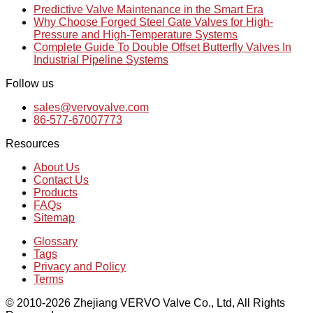
Predictive Valve Maintenance in the Smart Era
Why Choose Forged Steel Gate Valves for High-
Pressure and High-Temperature Systems
Complete Guide To Double Offset Butterfly Valves In
Industrial Pipeline Systems
Follow us
sales@vervovalve.com
86-577-67007773
Resources
About Us
Contact Us
Products
FAQs
Sitemap
Glossary
Tags
Privacy and Policy
Terms
© 2010-2026 Zhejiang VERVO Valve Co., Ltd, All Rights