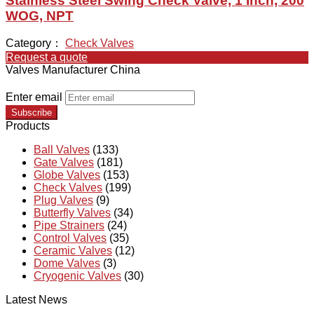
Stainless Steel Swing Check Valve, 1 Inch, 200
WOG, NPT
Category：
Check Valves
Request a quote
Valves Manufacturer China
Enter email
Subscribe
Products
Ball Valves
(133)
Gate Valves
(181)
Globe Valves
(153)
Check Valves
(199)
Plug Valves
(9)
Butterfly Valves
(34)
Pipe Strainers
(24)
Control Valves
(35)
Ceramic Valves
(12)
Dome Valves
(3)
Cryogenic Valves
(30)
Latest News