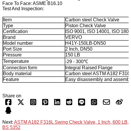
Face To Face: ASME B16.10
Test And Inspection:
Item
Carbon steel Check Valve
Type
Piston Check Valve
Certification
ISO 9001, ISO 14001, ISO 180
Brand
VERVO
Model number
H41Y-150LB-DN50
Port Size
2 Inch, DN50
Pressure
150 LB
Temperature
-29 - 300℃
Connection form
Integral Raised Flange
Body material
Carbon steel ASTM A182 F316
Feature
Easy disassembly and assembl
Share on
Next:
ASTM A182 F316L Swing Check Valve, 1 Inch, 600 LB,
BS 5352