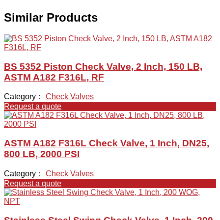
Similar Products
BS 5352 Piston Check Valve, 2 Inch, 150 LB,
ASTM A182 F316L, RF
Category：
Check Valves
Request a quote
ASTM A182 F316L Check Valve, 1 Inch, DN25,
800 LB, 2000 PSI
Category：
Check Valves
Request a quote