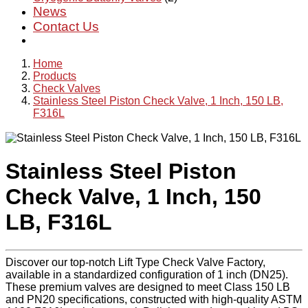
News
Contact Us
Home
Products
Check Valves
Stainless Steel Piston Check Valve, 1 Inch, 150 LB,
F316L
Stainless Steel Piston
Check Valve, 1 Inch, 150
LB, F316L
Discover our top-notch Lift Type Check Valve Factory,
available in a standardized configuration of 1 inch (DN25).
These premium valves are designed to meet Class 150 LB
and PN20 specifications, constructed with high-quality ASTM