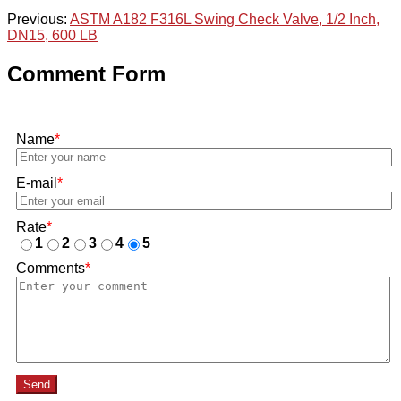
Previous:
ASTM A182 F316L Swing Check Valve, 1/2 Inch,
DN15, 600 LB
Comment Form
Name
*
E-mail
*
Rate
*
1
2
3
4
5
Comments
*
Send