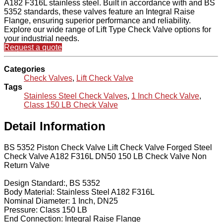
A182 F316L stainless steel. Built in accordance with and BS
5352 standards, these valves feature an Integral Raise
Flange, ensuring superior performance and reliability.
Explore our wide range of Lift Type Check Valve options for
your industrial needs.
Request a quote
Categories
Check Valves
,
Lift Check Valve
Tags
Stainless Steel Check Valves
,
1 Inch Check Valve
,
Class 150 LB Check Valve
Detail Information
BS 5352 Piston Check Valve Lift Check Valve Forged Steel
Check Valve A182 F316L DN50 150 LB Check Valve Non
Return Valve
Design Standard:, BS 5352
Body Material: Stainless Steel A182 F316L
Nominal Diameter: 1 Inch, DN25
Pressure: Class 150 LB
End Connection: Integral Raise Flange