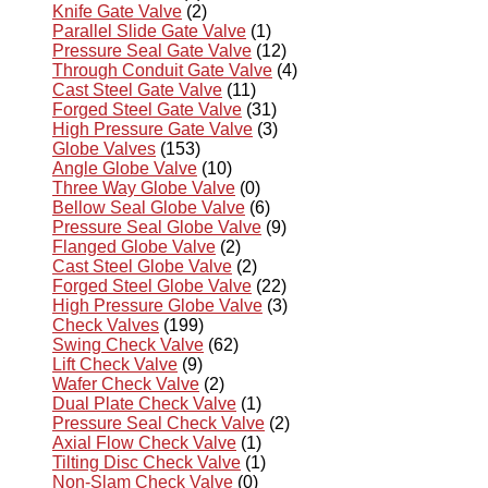
Knife Gate Valve
(2)
Parallel Slide Gate Valve
(1)
Pressure Seal Gate Valve
(12)
Through Conduit Gate Valve
(4)
Cast Steel Gate Valve
(11)
Forged Steel Gate Valve
(31)
High Pressure Gate Valve
(3)
Globe Valves
(153)
Angle Globe Valve
(10)
Three Way Globe Valve
(0)
Bellow Seal Globe Valve
(6)
Pressure Seal Globe Valve
(9)
Flanged Globe Valve
(2)
Cast Steel Globe Valve
(2)
Forged Steel Globe Valve
(22)
High Pressure Globe Valve
(3)
Check Valves
(199)
Swing Check Valve
(62)
Lift Check Valve
(9)
Wafer Check Valve
(2)
Dual Plate Check Valve
(1)
Pressure Seal Check Valve
(2)
Axial Flow Check Valve
(1)
Tilting Disc Check Valve
(1)
Non-Slam Check Valve
(0)