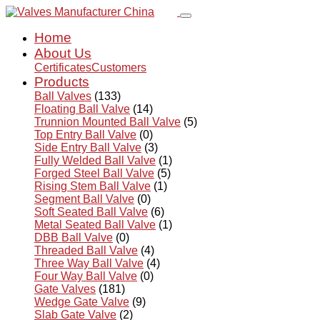
Home
About Us
Certificates
Customers
Products
Ball Valves
(133)
Floating Ball Valve
(14)
Trunnion Mounted Ball Valve
(5)
Top Entry Ball Valve
(0)
Side Entry Ball Valve
(3)
Fully Welded Ball Valve
(1)
Forged Steel Ball Valve
(5)
Rising Stem Ball Valve
(1)
Segment Ball Valve
(0)
Soft Seated Ball Valve
(6)
Metal Seated Ball Valve
(1)
DBB Ball Valve
(0)
Threaded Ball Valve
(4)
Three Way Ball Valve
(4)
Four Way Ball Valve
(0)
Gate Valves
(181)
Wedge Gate Valve
(9)
Slab Gate Valve
(2)