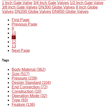
1 Inch Gate Valve
3/4 Inch Gate Valves
1/2 Inch Gate Valve
3/8 Inch Gate Valves
DN300 Globe Valves
8 Inch Globe
Valves
DN200 Globe Valves
DN850 Globe Valves
First Page
Previous Page
9
10
11
12
13
Next Page
Tags
Body Material (362)
Size (517)
Pressure (239)
Design Standard (104)
End Connection (72)
Construction (10)
Operation Mode (32)
Type (93)
Feature (136)