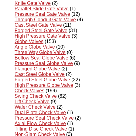
Knife Gate Valve
(2)
Parallel Slide Gate Valve
(1)
Pressure Seal Gate Valve
(12)
Through Conduit Gate Valve
(4)
Cast Steel Gate Valve
(11)
Forged Steel Gate Valve
(31)
High Pressure Gate Valve
(3)
Globe Valves
(153)
Angle Globe Valve
(10)
Three Way Globe Valve
(0)
Bellow Seal Globe Valve
(6)
Pressure Seal Globe Valve
(9)
Flanged Globe Valve
(2)
Cast Steel Globe Valve
(2)
Forged Steel Globe Valve
(22)
High Pressure Globe Valve
(3)
Check Valves
(199)
Swing Check Valve
(62)
Lift Check Valve
(9)
Wafer Check Valve
(2)
Dual Plate Check Valve
(1)
Pressure Seal Check Valve
(2)
Axial Flow Check Valve
(1)
Tilting Disc Check Valve
(1)
Non-Slam Check Valve
(0)