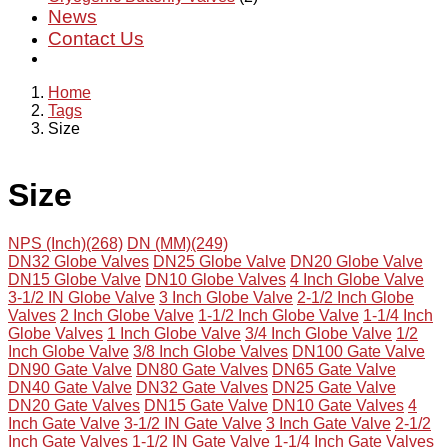
News
Contact Us
Home
Tags
Size
Size
NPS (Inch)(268)
DN (MM)(249)
DN32 Globe Valves
DN25 Globe Valve
DN20 Globe Valve
DN15 Globe Valve
DN10 Globe Valves
4 Inch Globe Valve
3-1/2 IN Globe Valve
3 Inch Globe Valve
2-1/2 Inch Globe
Valves
2 Inch Globe Valve
1-1/2 Inch Globe Valve
1-1/4 Inch
Globe Valves
1 Inch Globe Valve
3/4 Inch Globe Valve
1/2
Inch Globe Valve
3/8 Inch Globe Valves
DN100 Gate Valve
DN90 Gate Valve
DN80 Gate Valves
DN65 Gate Valve
DN40 Gate Valve
DN32 Gate Valves
DN25 Gate Valve
DN20 Gate Valves
DN15 Gate Valve
DN10 Gate Valves
4
Inch Gate Valve
3-1/2 IN Gate Valve
3 Inch Gate Valve
2-1/2
Inch Gate Valves
1-1/2 IN Gate Valve
1-1/4 Inch Gate Valves