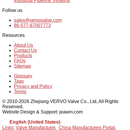
Industrial Pipeline Systems
Follow us
sales@vervovalve.com
86-577-67007773
Resources
About Us
Contact Us
Products
FAQs
Sitemap
Glossary
Tags
Privacy and Policy
Terms
© 2010-2026 Zhejiang VERVO Valve Co., Ltd, All Rights
Reserved.
Website Design & Support: jeawin.com
English (United States)
-
Español
Links
:
Valve Manufacturer
,
China Manufacturers Portal
,