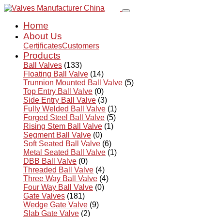
Home
About Us
Certificates
Customers
Products
Ball Valves
(133)
Floating Ball Valve
(14)
Trunnion Mounted Ball Valve
(5)
Top Entry Ball Valve
(0)
Side Entry Ball Valve
(3)
Fully Welded Ball Valve
(1)
Forged Steel Ball Valve
(5)
Rising Stem Ball Valve
(1)
Segment Ball Valve
(0)
Soft Seated Ball Valve
(6)
Metal Seated Ball Valve
(1)
DBB Ball Valve
(0)
Threaded Ball Valve
(4)
Three Way Ball Valve
(4)
Four Way Ball Valve
(0)
Gate Valves
(181)
Wedge Gate Valve
(9)
Slab Gate Valve
(2)