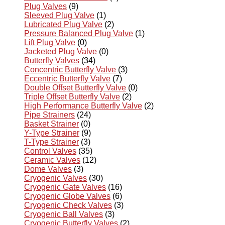
Plug Valves
(9)
Sleeved Plug Valve
(1)
Lubricated Plug Valve
(2)
Pressure Balanced Plug Valve
(1)
Lift Plug Valve
(0)
Jacketed Plug Valve
(0)
Butterfly Valves
(34)
Concentric Butterfly Valve
(3)
Eccentric Butterfly Valve
(7)
Double Offset Butterfly Valve
(0)
Triple Offset Butterfly Valve
(2)
High Performance Butterfly Valve
(2)
Pipe Strainers
(24)
Basket Strainer
(0)
Y-Type Strainer
(9)
T-Type Strainer
(3)
Control Valves
(35)
Ceramic Valves
(12)
Dome Valves
(3)
Cryogenic Valves
(30)
Cryogenic Gate Valves
(16)
Cryogenic Globe Valves
(6)
Cryogenic Check Valves
(3)
Cryogenic Ball Valves
(3)
Cryogenic Butterfly Valves
(2)