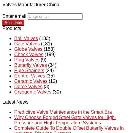
Valves Manufacturer China
Enter email
Subscribe
Products
Ball Valves
(133)
Gate Valves
(181)
Globe Valves
(153)
Check Valves
(199)
Plug Valves
(9)
Butterfly Valves
(34)
Pipe Strainers
(24)
Control Valves
(35)
Ceramic Valves
(12)
Dome Valves
(3)
Cryogenic Valves
(30)
Latest News
Predictive Valve Maintenance in the Smart Era
Why Choose Forged Steel Gate Valves for High-
Pressure and High-Temperature Systems
Complete Guide To Double Offset Butterfly Valves In