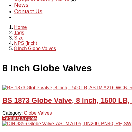
News
Contact Us
Home
Tags
Size
NPS (Inch)
8 Inch Globe Valves
8 Inch Globe Valves
BS 1873 Globe Valve, 8 Inch, 1500 L
Category:
Globe Valves
Request a quote