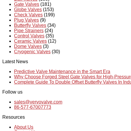
Gate Valves
(181)
Globe Valves
(153)
Check Valves
(199)
Plug Valves
(9)
Butterfly Valves
(34)
Pipe Strainers
(24)
Control Valves
(35)
Ceramic Valves
(12)
Dome Valves
(3)
Cryogenic Valves
(30)
Latest News
Predictive Valve Maintenance in the Smart Era
Why Choose Forged Steel Gate Valves for High-Pressu
Complete Guide To Double Offset Butterfly Valves In Ind
Follow us
sales@vervovalve.com
86-577-67007773
Resources
About Us