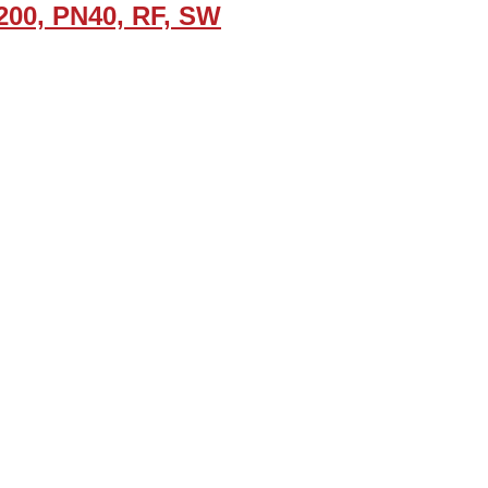
200, PN40, RF, SW