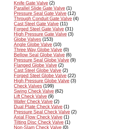
Knife Gate Valve
(2)
Parallel Slide Gate Valve
(1)
Pressure Seal Gate Valve
(12)
Through Conduit Gate Valve
(4)
Cast Steel Gate Valve
(11)
Forged Steel Gate Valve
(31)
High Pressure Gate Valve
(3)
Globe Valves
(153)
Angle Globe Valve
(10)
Three Way Globe Valve
(0)
Bellow Seal Globe Valve
(6)
Pressure Seal Globe Valve
(9)
Flanged Globe Valve
(2)
Cast Steel Globe Valve
(2)
Forged Steel Globe Valve
(22)
High Pressure Globe Valve
(3)
Check Valves
(199)
Swing Check Valve
(62)
Lift Check Valve
(9)
Wafer Check Valve
(2)
Dual Plate Check Valve
(1)
Pressure Seal Check Valve
(2)
Axial Flow Check Valve
(1)
Tilting Disc Check Valve
(1)
Non-Slam Check Valve
(0)