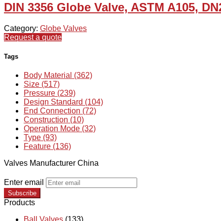
DIN 3356 Globe Valve, ASTM A105, DN
Category:
Globe Valves
Request a quote
Tags
Body Material (362)
Size (517)
Pressure (239)
Design Standard (104)
End Connection (72)
Construction (10)
Operation Mode (32)
Type (93)
Feature (136)
Valves Manufacturer China
Enter email
Subscribe
Products
Ball Valves
(133)