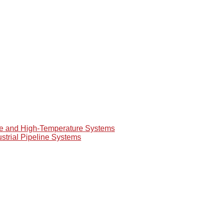
re and High-Temperature Systems
ustrial Pipeline Systems