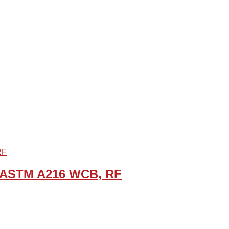
B, ASTM A216 WCB, RF