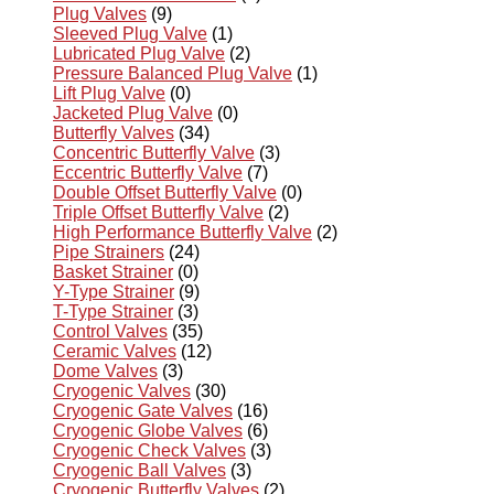
Plug Valves
(9)
Sleeved Plug Valve
(1)
Lubricated Plug Valve
(2)
Pressure Balanced Plug Valve
(1)
Lift Plug Valve
(0)
Jacketed Plug Valve
(0)
Butterfly Valves
(34)
Concentric Butterfly Valve
(3)
Eccentric Butterfly Valve
(7)
Double Offset Butterfly Valve
(0)
Triple Offset Butterfly Valve
(2)
High Performance Butterfly Valve
(2)
Pipe Strainers
(24)
Basket Strainer
(0)
Y-Type Strainer
(9)
T-Type Strainer
(3)
Control Valves
(35)
Ceramic Valves
(12)
Dome Valves
(3)
Cryogenic Valves
(30)
Cryogenic Gate Valves
(16)
Cryogenic Globe Valves
(6)
Cryogenic Check Valves
(3)
Cryogenic Ball Valves
(3)
Cryogenic Butterfly Valves
(2)