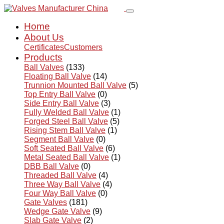
Home
About Us
Certificates
Customers
Products
Ball Valves
(133)
Floating Ball Valve
(14)
Trunnion Mounted Ball Valve
(5)
Top Entry Ball Valve
(0)
Side Entry Ball Valve
(3)
Fully Welded Ball Valve
(1)
Forged Steel Ball Valve
(5)
Rising Stem Ball Valve
(1)
Segment Ball Valve
(0)
Soft Seated Ball Valve
(6)
Metal Seated Ball Valve
(1)
DBB Ball Valve
(0)
Threaded Ball Valve
(4)
Three Way Ball Valve
(4)
Four Way Ball Valve
(0)
Gate Valves
(181)
Wedge Gate Valve
(9)
Slab Gate Valve
(2)