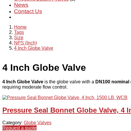
News
Contact Us
Home
Tags
Size
NPS (Inch)
4 Inch Globe Valve
4 Inch Globe Valve
4 Inch Globe Valve
is the globe valve with a
DN100 nominal 
requiring moderate flow control.
Pressure Seal Bonnet Globe Valve, 4 
Category:
Globe Valves
Request a quote