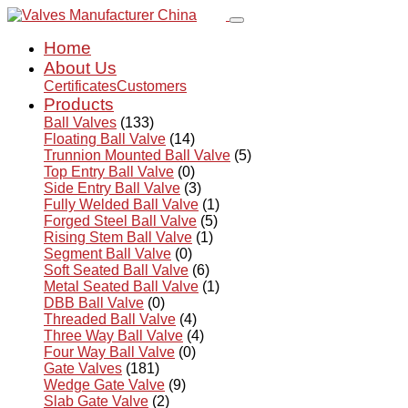
Home
About Us
Certificates
Customers
Products
Ball Valves
(133)
Floating Ball Valve
(14)
Trunnion Mounted Ball Valve
(5)
Top Entry Ball Valve
(0)
Side Entry Ball Valve
(3)
Fully Welded Ball Valve
(1)
Forged Steel Ball Valve
(5)
Rising Stem Ball Valve
(1)
Segment Ball Valve
(0)
Soft Seated Ball Valve
(6)
Metal Seated Ball Valve
(1)
DBB Ball Valve
(0)
Threaded Ball Valve
(4)
Three Way Ball Valve
(4)
Four Way Ball Valve
(0)
Gate Valves
(181)
Wedge Gate Valve
(9)
Slab Gate Valve
(2)