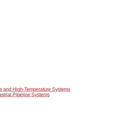
re and High-Temperature Systems
ustrial Pipeline Systems