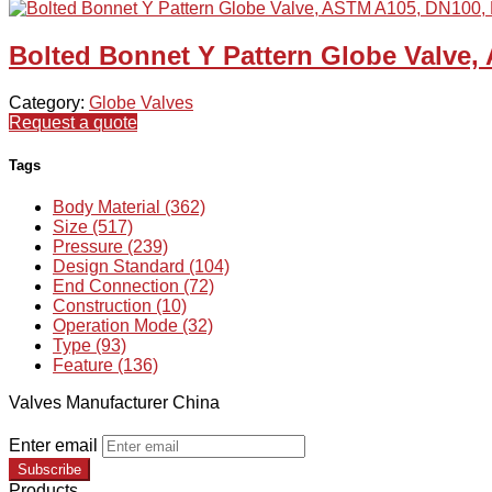
Bolted Bonnet Y Pattern Globe Valve
Category:
Globe Valves
Request a quote
Tags
Body Material (362)
Size (517)
Pressure (239)
Design Standard (104)
End Connection (72)
Construction (10)
Operation Mode (32)
Type (93)
Feature (136)
Valves Manufacturer China
Enter email
Subscribe
Products