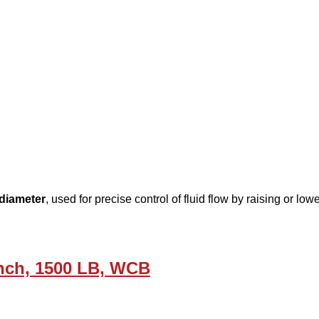
diameter
, used for precise control of fluid flow by raising or l
Inch, 1500 LB, WCB