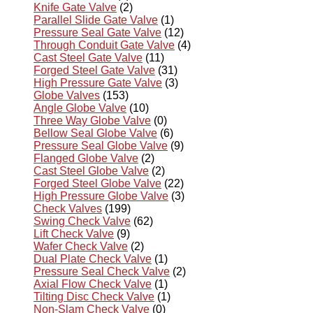
Knife Gate Valve
(2)
Parallel Slide Gate Valve
(1)
Pressure Seal Gate Valve
(12)
Through Conduit Gate Valve
(4)
Cast Steel Gate Valve
(11)
Forged Steel Gate Valve
(31)
High Pressure Gate Valve
(3)
Globe Valves
(153)
Angle Globe Valve
(10)
Three Way Globe Valve
(0)
Bellow Seal Globe Valve
(6)
Pressure Seal Globe Valve
(9)
Flanged Globe Valve
(2)
Cast Steel Globe Valve
(2)
Forged Steel Globe Valve
(22)
High Pressure Globe Valve
(3)
Check Valves
(199)
Swing Check Valve
(62)
Lift Check Valve
(9)
Wafer Check Valve
(2)
Dual Plate Check Valve
(1)
Pressure Seal Check Valve
(2)
Axial Flow Check Valve
(1)
Tilting Disc Check Valve
(1)
Non-Slam Check Valve
(0)