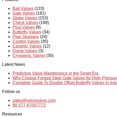
Ball Valves
(133)
Gate Valves
(181)
Globe Valves
(153)
Check Valves
(199)
Plug Valves
(9)
Butterfly Valves
(34)
Pipe Strainers
(24)
Control Valves
(35)
Ceramic Valves
(12)
Dome Valves
(3)
Cryogenic Valves
(30)
Latest News
Predictive Valve Maintenance in the Smart Era
Why Choose Forged Steel Gate Valves for High-Pressu
Complete Guide To Double Offset Butterfly Valves In Ind
Follow us
sales@vervovalve.com
86-577-67007773
Resources