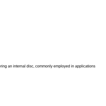
owering an internal disc, commonly employed in applications