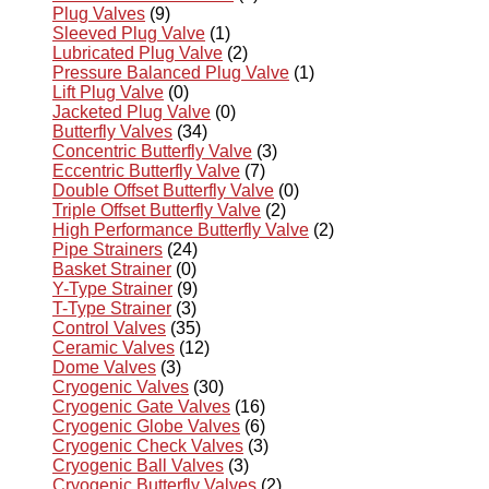
Plug Valves
(9)
Sleeved Plug Valve
(1)
Lubricated Plug Valve
(2)
Pressure Balanced Plug Valve
(1)
Lift Plug Valve
(0)
Jacketed Plug Valve
(0)
Butterfly Valves
(34)
Concentric Butterfly Valve
(3)
Eccentric Butterfly Valve
(7)
Double Offset Butterfly Valve
(0)
Triple Offset Butterfly Valve
(2)
High Performance Butterfly Valve
(2)
Pipe Strainers
(24)
Basket Strainer
(0)
Y-Type Strainer
(9)
T-Type Strainer
(3)
Control Valves
(35)
Ceramic Valves
(12)
Dome Valves
(3)
Cryogenic Valves
(30)
Cryogenic Gate Valves
(16)
Cryogenic Globe Valves
(6)
Cryogenic Check Valves
(3)
Cryogenic Ball Valves
(3)
Cryogenic Butterfly Valves
(2)