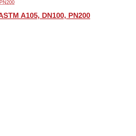
, ASTM A105, DN100, PN200