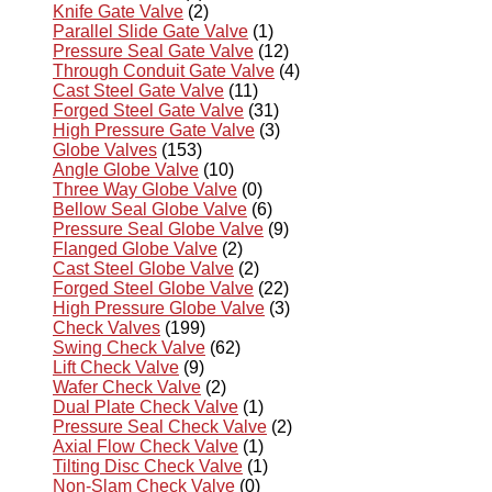
Knife Gate Valve
(2)
Parallel Slide Gate Valve
(1)
Pressure Seal Gate Valve
(12)
Through Conduit Gate Valve
(4)
Cast Steel Gate Valve
(11)
Forged Steel Gate Valve
(31)
High Pressure Gate Valve
(3)
Globe Valves
(153)
Angle Globe Valve
(10)
Three Way Globe Valve
(0)
Bellow Seal Globe Valve
(6)
Pressure Seal Globe Valve
(9)
Flanged Globe Valve
(2)
Cast Steel Globe Valve
(2)
Forged Steel Globe Valve
(22)
High Pressure Globe Valve
(3)
Check Valves
(199)
Swing Check Valve
(62)
Lift Check Valve
(9)
Wafer Check Valve
(2)
Dual Plate Check Valve
(1)
Pressure Seal Check Valve
(2)
Axial Flow Check Valve
(1)
Tilting Disc Check Valve
(1)
Non-Slam Check Valve
(0)