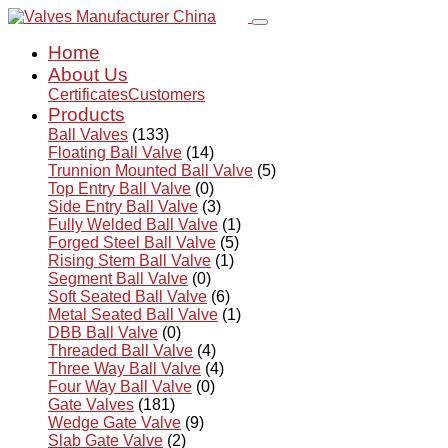
Home
About Us
Certificates
Customers
Products
Ball Valves
(133)
Floating Ball Valve
(14)
Trunnion Mounted Ball Valve
(5)
Top Entry Ball Valve
(0)
Side Entry Ball Valve
(3)
Fully Welded Ball Valve
(1)
Forged Steel Ball Valve
(5)
Rising Stem Ball Valve
(1)
Segment Ball Valve
(0)
Soft Seated Ball Valve
(6)
Metal Seated Ball Valve
(1)
DBB Ball Valve
(0)
Threaded Ball Valve
(4)
Three Way Ball Valve
(4)
Four Way Ball Valve
(0)
Gate Valves
(181)
Wedge Gate Valve
(9)
Slab Gate Valve
(2)