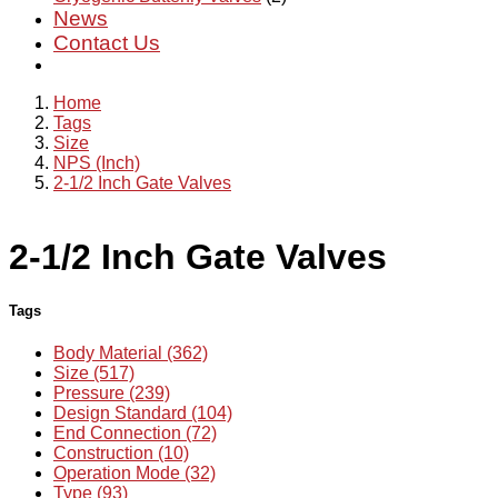
News
Contact Us
Home
Tags
Size
NPS (Inch)
2-1/2 Inch Gate Valves
2-1/2 Inch Gate Valves
Tags
Body Material (362)
Size (517)
Pressure (239)
Design Standard (104)
End Connection (72)
Construction (10)
Operation Mode (32)
Type (93)