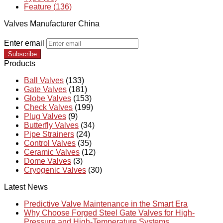
Feature (136)
Valves Manufacturer China
Enter email
Subscribe
Products
Ball Valves
(133)
Gate Valves
(181)
Globe Valves
(153)
Check Valves
(199)
Plug Valves
(9)
Butterfly Valves
(34)
Pipe Strainers
(24)
Control Valves
(35)
Ceramic Valves
(12)
Dome Valves
(3)
Cryogenic Valves
(30)
Latest News
Predictive Valve Maintenance in the Smart Era
Why Choose Forged Steel Gate Valves for High-
Pressure and High-Temperature Systems