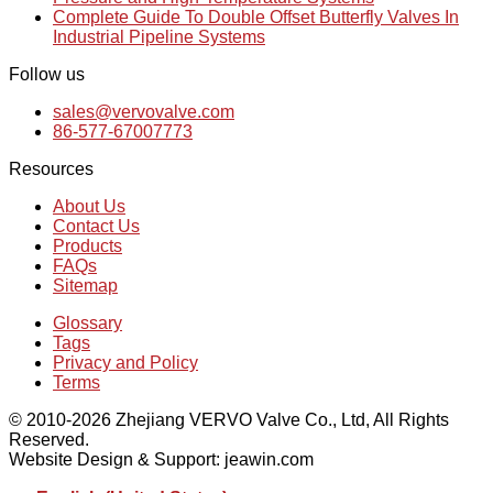
Complete Guide To Double Offset Butterfly Valves In
Industrial Pipeline Systems
Follow us
sales@vervovalve.com
86-577-67007773
Resources
About Us
Contact Us
Products
FAQs
Sitemap
Glossary
Tags
Privacy and Policy
Terms
© 2010-2026 Zhejiang VERVO Valve Co., Ltd, All Rights
Reserved.
Website Design & Support: jeawin.com