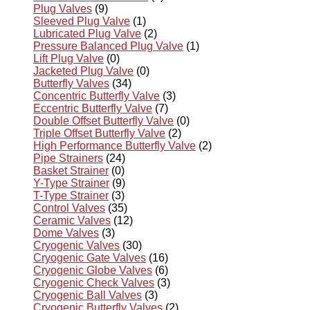
Plug Valves
(9)
Sleeved Plug Valve
(1)
Lubricated Plug Valve
(2)
Pressure Balanced Plug Valve
(1)
Lift Plug Valve
(0)
Jacketed Plug Valve
(0)
Butterfly Valves
(34)
Concentric Butterfly Valve
(3)
Eccentric Butterfly Valve
(7)
Double Offset Butterfly Valve
(0)
Triple Offset Butterfly Valve
(2)
High Performance Butterfly Valve
(2)
Pipe Strainers
(24)
Basket Strainer
(0)
Y-Type Strainer
(9)
T-Type Strainer
(3)
Control Valves
(35)
Ceramic Valves
(12)
Dome Valves
(3)
Cryogenic Valves
(30)
Cryogenic Gate Valves
(16)
Cryogenic Globe Valves
(6)
Cryogenic Check Valves
(3)
Cryogenic Ball Valves
(3)
Cryogenic Butterfly Valves
(2)