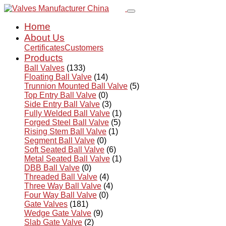
Home
About Us
Certificates
Customers
Products
Ball Valves
(133)
Floating Ball Valve
(14)
Trunnion Mounted Ball Valve
(5)
Top Entry Ball Valve
(0)
Side Entry Ball Valve
(3)
Fully Welded Ball Valve
(1)
Forged Steel Ball Valve
(5)
Rising Stem Ball Valve
(1)
Segment Ball Valve
(0)
Soft Seated Ball Valve
(6)
Metal Seated Ball Valve
(1)
DBB Ball Valve
(0)
Threaded Ball Valve
(4)
Three Way Ball Valve
(4)
Four Way Ball Valve
(0)
Gate Valves
(181)
Wedge Gate Valve
(9)
Slab Gate Valve
(2)