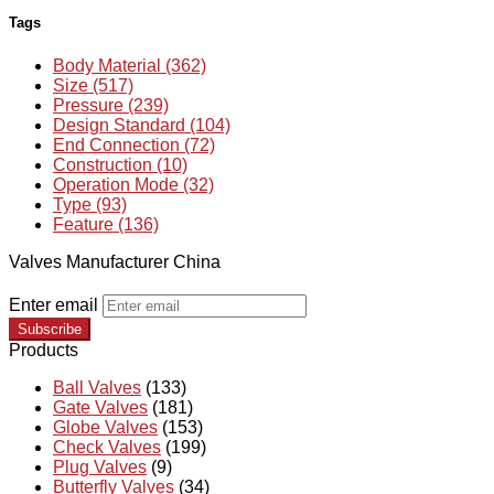
Tags
Body Material (362)
Size (517)
Pressure (239)
Design Standard (104)
End Connection (72)
Construction (10)
Operation Mode (32)
Type (93)
Feature (136)
Valves Manufacturer China
Enter email
Subscribe
Products
Ball Valves
(133)
Gate Valves
(181)
Globe Valves
(153)
Check Valves
(199)
Plug Valves
(9)
Butterfly Valves
(34)