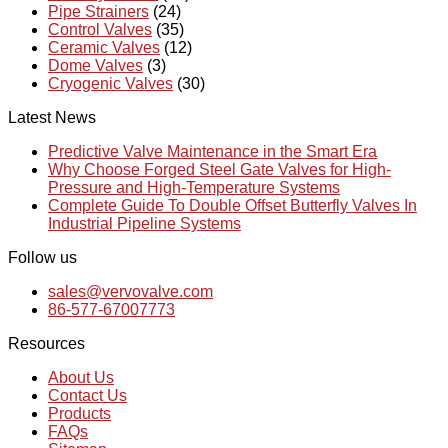
Pipe Strainers
(24)
Control Valves
(35)
Ceramic Valves
(12)
Dome Valves
(3)
Cryogenic Valves
(30)
Latest News
Predictive Valve Maintenance in the Smart Era
Why Choose Forged Steel Gate Valves for High-
Pressure and High-Temperature Systems
Complete Guide To Double Offset Butterfly Valves In
Industrial Pipeline Systems
Follow us
sales@vervovalve.com
86-577-67007773
Resources
About Us
Contact Us
Products
FAQs