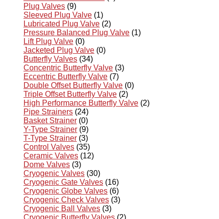
Plug Valves
(9)
Sleeved Plug Valve
(1)
Lubricated Plug Valve
(2)
Pressure Balanced Plug Valve
(1)
Lift Plug Valve
(0)
Jacketed Plug Valve
(0)
Butterfly Valves
(34)
Concentric Butterfly Valve
(3)
Eccentric Butterfly Valve
(7)
Double Offset Butterfly Valve
(0)
Triple Offset Butterfly Valve
(2)
High Performance Butterfly Valve
(2)
Pipe Strainers
(24)
Basket Strainer
(0)
Y-Type Strainer
(9)
T-Type Strainer
(3)
Control Valves
(35)
Ceramic Valves
(12)
Dome Valves
(3)
Cryogenic Valves
(30)
Cryogenic Gate Valves
(16)
Cryogenic Globe Valves
(6)
Cryogenic Check Valves
(3)
Cryogenic Ball Valves
(3)
Cryogenic Butterfly Valves
(2)