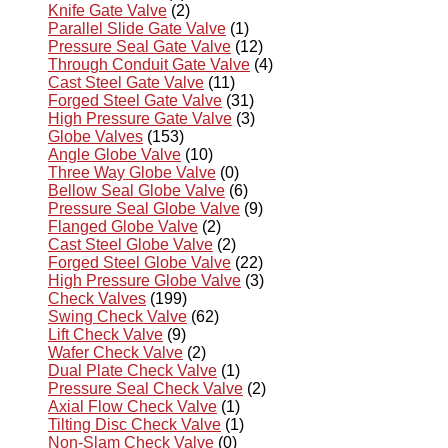
Knife Gate Valve
(2)
Parallel Slide Gate Valve
(1)
Pressure Seal Gate Valve
(12)
Through Conduit Gate Valve
(4)
Cast Steel Gate Valve
(11)
Forged Steel Gate Valve
(31)
High Pressure Gate Valve
(3)
Globe Valves
(153)
Angle Globe Valve
(10)
Three Way Globe Valve
(0)
Bellow Seal Globe Valve
(6)
Pressure Seal Globe Valve
(9)
Flanged Globe Valve
(2)
Cast Steel Globe Valve
(2)
Forged Steel Globe Valve
(22)
High Pressure Globe Valve
(3)
Check Valves
(199)
Swing Check Valve
(62)
Lift Check Valve
(9)
Wafer Check Valve
(2)
Dual Plate Check Valve
(1)
Pressure Seal Check Valve
(2)
Axial Flow Check Valve
(1)
Tilting Disc Check Valve
(1)
Non-Slam Check Valve
(0)