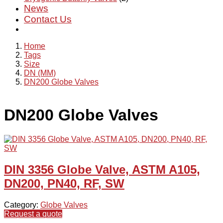
News
Contact Us
Home
Tags
Size
DN (MM)
DN200 Globe Valves
DN200 Globe Valves
DIN 3356 Globe Valve, ASTM A105,
DN200, PN40, RF, SW
Category:
Globe Valves
Request a quote