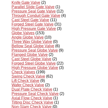
Knife Gate Valve
(2)
Parallel Slide Gate Valve
(1)
Pressure Seal Gate Valve
(12)
Through Conduit Gate Valve
(4)
Cast Steel Gate Valve
(11)
Forged Steel Gate Valve
(31)
High Pressure Gate Valve
(3)
Globe Valves
(153)
Angle Globe Valve
(10)
Three Way Globe Valve
(0)
Bellow Seal Globe Valve
(6)
Pressure Seal Globe Valve
(9)
Flanged Globe Valve
(2)
Cast Steel Globe Valve
(2)
Forged Steel Globe Valve
(22)
High Pressure Globe Valve
(3)
Check Valves
(199)
Swing Check Valve
(62)
Lift Check Valve
(9)
Wafer Check Valve
(2)
Dual Plate Check Valve
(1)
Pressure Seal Check Valve
(2)
Axial Flow Check Valve
(1)
Tilting Disc Check Valve
(1)
Non-Slam Check Valve
(0)