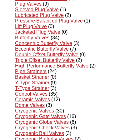
Plug Valves
(9)
Sleeved Plug Valve
(1)
Lubricated Plug Valve
(2)
Pressure Balanced Plug Valve
(1)
Lift Plug Valve
(0)
Jacketed Plug Valve
(0)
Butterfly Valves
(34)
Concentric Butterfly Valve
(3)
Eccentric Butterfly Valve
(7)
Double Offset Butterfly Valve
(0)
Triple Offset Butterfly Valve
(2)
High Performance Butterfly Valve
(2)
Pipe Strainers
(24)
Basket Strainer
(0)
Y-Type Strainer
(9)
T-Type Strainer
(3)
Control Valves
(35)
Ceramic Valves
(12)
Dome Valves
(3)
Cryogenic Valves
(30)
Cryogenic Gate Valves
(16)
Cryogenic Globe Valves
(6)
Cryogenic Check Valves
(3)
Cryogenic Ball Valves
(3)
Cryogenic Butterfly Valves
(2)