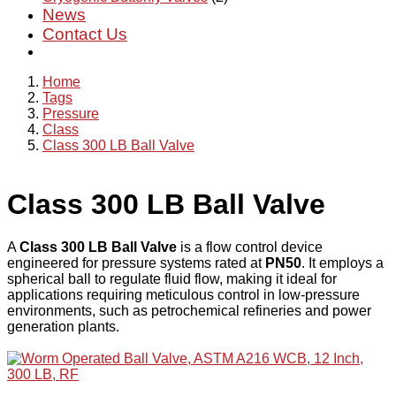
News
Contact Us
Home
Tags
Pressure
Class
Class 300 LB Ball Valve
Class 300 LB Ball Valve
A
Class 300 LB Ball Valve
is a flow control device
engineered for pressure systems rated at
PN50
. It employs a
spherical ball to regulate fluid flow, making it ideal for
applications requiring meticulous control in low-pressure
environments, such as petrochemical refineries and power
generation plants.