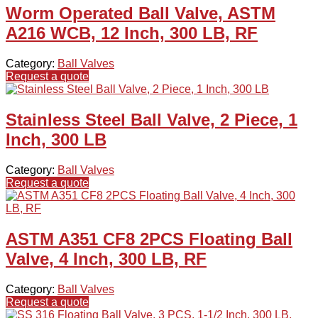
Worm Operated Ball Valve, ASTM
A216 WCB, 12 Inch, 300 LB, RF
Category:
Ball Valves
Request a quote
Stainless Steel Ball Valve, 2 Piece, 1
Inch, 300 LB
Category:
Ball Valves
Request a quote
ASTM A351 CF8 2PCS Floating Ball
Valve, 4 Inch, 300 LB, RF
Category:
Ball Valves
Request a quote