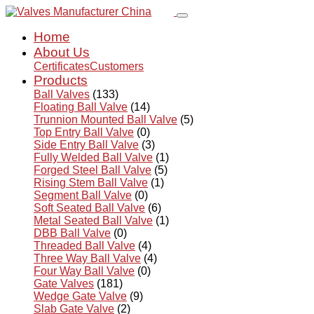
Home
About Us
Certificates
Customers
Products
Ball Valves
(133)
Floating Ball Valve
(14)
Trunnion Mounted Ball Valve
(5)
Top Entry Ball Valve
(0)
Side Entry Ball Valve
(3)
Fully Welded Ball Valve
(1)
Forged Steel Ball Valve
(5)
Rising Stem Ball Valve
(1)
Segment Ball Valve
(0)
Soft Seated Ball Valve
(6)
Metal Seated Ball Valve
(1)
DBB Ball Valve
(0)
Threaded Ball Valve
(4)
Three Way Ball Valve
(4)
Four Way Ball Valve
(0)
Gate Valves
(181)
Wedge Gate Valve
(9)
Slab Gate Valve
(2)