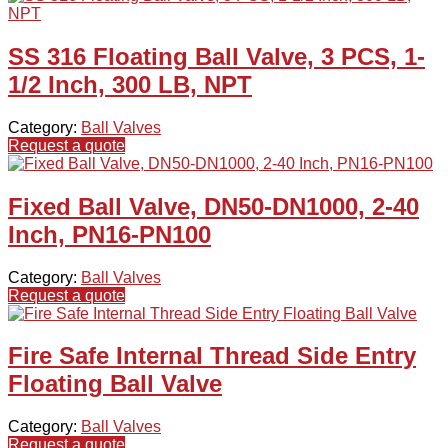
SS 316 Floating Ball Valve, 3 PCS, 1-
1/2 Inch, 300 LB, NPT
Category:
Ball Valves
Request a quote
Fixed Ball Valve, DN50-DN1000, 2-40
Inch, PN16-PN100
Category:
Ball Valves
Request a quote
Fire Safe Internal Thread Side Entry
Floating Ball Valve
Category:
Ball Valves
Request a quote