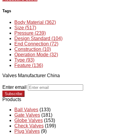
Tags
Body Material (362)
Size (517)
Pressure (239)
Design Standard (104)
End Connection (72)
Construction (10)
Operation Mode (32)
Type (93)
Feature (136)
Valves Manufacturer China
Enter email
Subscribe
Products
Ball Valves
(133)
Gate Valves
(181)
Globe Valves
(153)
Check Valves
(199)
Plug Valves
(9)