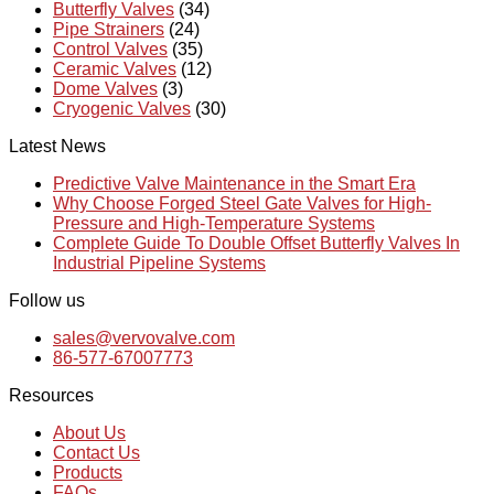
Butterfly Valves
(34)
Pipe Strainers
(24)
Control Valves
(35)
Ceramic Valves
(12)
Dome Valves
(3)
Cryogenic Valves
(30)
Latest News
Predictive Valve Maintenance in the Smart Era
Why Choose Forged Steel Gate Valves for High-
Pressure and High-Temperature Systems
Complete Guide To Double Offset Butterfly Valves In
Industrial Pipeline Systems
Follow us
sales@vervovalve.com
86-577-67007773
Resources
About Us
Contact Us
Products
FAQs