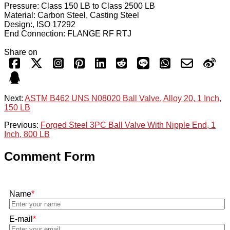
Pressure: Class 150 LB to Class 2500 LB
Material: Carbon Steel, Casting Steel
Design:, ISO 17292
End Connection: FLANGE RF RTJ
Share on
Next:
ASTM B462 UNS N08020 Ball Valve, Alloy 20, 1 Inch,
150 LB
Previous:
Forged Steel 3PC Ball Valve With Nipple End, 1
Inch, 800 LB
Comment Form
Name
*
E-mail
*