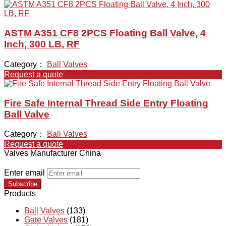
ASTM A351 CF8 2PCS Floating Ball Valve, 4
Inch, 300 LB, RF
Category：
Ball Valves
Request a quote
Fire Safe Internal Thread Side Entry Floating
Ball Valve
Category：
Ball Valves
Request a quote
Valves Manufacturer China
Enter email
Subscribe
Products
Ball Valves
(133)
Gate Valves
(181)