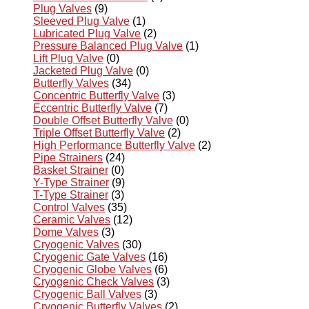
Plug Valves
(9)
Sleeved Plug Valve
(1)
Lubricated Plug Valve
(2)
Pressure Balanced Plug Valve
(1)
Lift Plug Valve
(0)
Jacketed Plug Valve
(0)
Butterfly Valves
(34)
Concentric Butterfly Valve
(3)
Eccentric Butterfly Valve
(7)
Double Offset Butterfly Valve
(0)
Triple Offset Butterfly Valve
(2)
High Performance Butterfly Valve
(2)
Pipe Strainers
(24)
Basket Strainer
(0)
Y-Type Strainer
(9)
T-Type Strainer
(3)
Control Valves
(35)
Ceramic Valves
(12)
Dome Valves
(3)
Cryogenic Valves
(30)
Cryogenic Gate Valves
(16)
Cryogenic Globe Valves
(6)
Cryogenic Check Valves
(3)
Cryogenic Ball Valves
(3)
Cryogenic Butterfly Valves
(2)