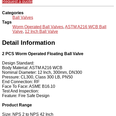
Request a quote
Categories
Ball Valves
Tags
Worm Operated Ball Valves
,
ASTM A216 WCB Ball
Valve
,
12 Inch Ball Valve
Detail Information
2 PCS Worm Operated Floating Ball Valve
Design Standard:
Body Material: ASTM A216 WCB
Nominal Diameter: 12 Inch, 300mm, DN300
Pressure: CL300, Class 300 LB, PN50
End Connection: RF
Face To Face: ASME B16.10
Test And Inspection:
Feature: Fire Safe Design
Product Range
Size: NPS 2 to NPS 42 Inch