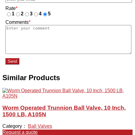
Rate
*
1
2
3
4
5
Comments
*
Send
Similar Products
Worm Operated Trunnion Ball Valve, 10 Inch,
1500 LB, A105N
Category：
Ball Valves
Request a quote