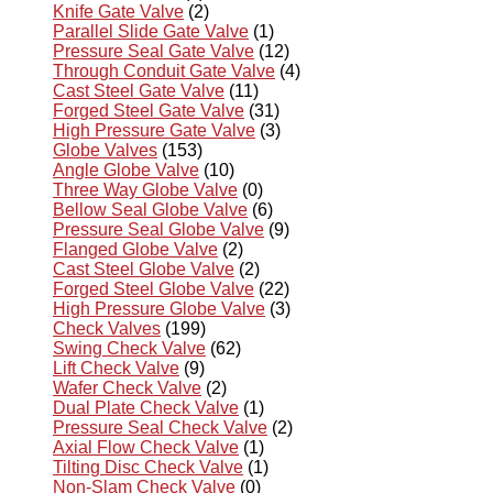
Knife Gate Valve
(2)
Parallel Slide Gate Valve
(1)
Pressure Seal Gate Valve
(12)
Through Conduit Gate Valve
(4)
Cast Steel Gate Valve
(11)
Forged Steel Gate Valve
(31)
High Pressure Gate Valve
(3)
Globe Valves
(153)
Angle Globe Valve
(10)
Three Way Globe Valve
(0)
Bellow Seal Globe Valve
(6)
Pressure Seal Globe Valve
(9)
Flanged Globe Valve
(2)
Cast Steel Globe Valve
(2)
Forged Steel Globe Valve
(22)
High Pressure Globe Valve
(3)
Check Valves
(199)
Swing Check Valve
(62)
Lift Check Valve
(9)
Wafer Check Valve
(2)
Dual Plate Check Valve
(1)
Pressure Seal Check Valve
(2)
Axial Flow Check Valve
(1)
Tilting Disc Check Valve
(1)
Non-Slam Check Valve
(0)