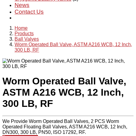
News
Contact Us
Home
Products
Ball Valves
Worm Operated Ball Valve, ASTM A216 WCB, 12 Inch,
300 LB, RF
Worm Operated Ball Valve,
ASTM A216 WCB, 12 Inch,
300 LB, RF
We Provide Worm Operated Ball Valves, 2 PCS Worm
Operated Floating Ball Valves, ASTM A216 WCB, 12 Inch,
DN300, 300 LB, PN50, ISO 17292, RF.