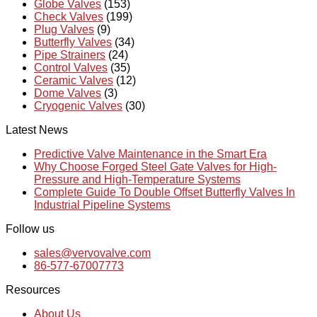
Globe Valves
(153)
Check Valves
(199)
Plug Valves
(9)
Butterfly Valves
(34)
Pipe Strainers
(24)
Control Valves
(35)
Ceramic Valves
(12)
Dome Valves
(3)
Cryogenic Valves
(30)
Latest News
Predictive Valve Maintenance in the Smart Era
Why Choose Forged Steel Gate Valves for High-
Pressure and High-Temperature Systems
Complete Guide To Double Offset Butterfly Valves In
Industrial Pipeline Systems
Follow us
sales@vervovalve.com
86-577-67007773
Resources
About Us