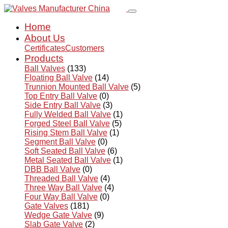
Home
About Us
Certificates
Customers
Products
Ball Valves
(133)
Floating Ball Valve
(14)
Trunnion Mounted Ball Valve
(5)
Top Entry Ball Valve
(0)
Side Entry Ball Valve
(3)
Fully Welded Ball Valve
(1)
Forged Steel Ball Valve
(5)
Rising Stem Ball Valve
(1)
Segment Ball Valve
(0)
Soft Seated Ball Valve
(6)
Metal Seated Ball Valve
(1)
DBB Ball Valve
(0)
Threaded Ball Valve
(4)
Three Way Ball Valve
(4)
Four Way Ball Valve
(0)
Gate Valves
(181)
Wedge Gate Valve
(9)
Slab Gate Valve
(2)