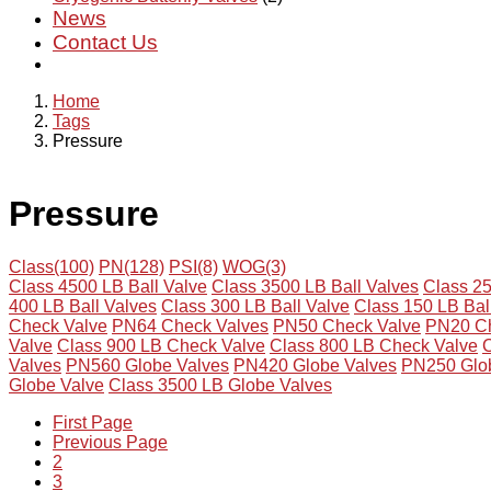
News
Contact Us
Home
Tags
Pressure
Pressure
Class(100)
PN(128)
PSI(8)
WOG(3)
Class 4500 LB Ball Valve
Class 3500 LB Ball Valves
Class 25
400 LB Ball Valves
Class 300 LB Ball Valve
Class 150 LB Bal
Check Valve
PN64 Check Valves
PN50 Check Valve
PN20 Ch
Valve
Class 900 LB Check Valve
Class 800 LB Check Valve
C
Valves
PN560 Globe Valves
PN420 Globe Valves
PN250 Glo
Globe Valve
Class 3500 LB Globe Valves
First Page
Previous Page
2
3