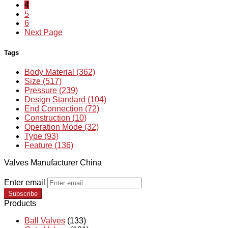
4
5
6
Next Page
Tags
Body Material (362)
Size (517)
Pressure (239)
Design Standard (104)
End Connection (72)
Construction (10)
Operation Mode (32)
Type (93)
Feature (136)
Valves Manufacturer China
Enter email
Subscribe
Products
Ball Valves
(133)