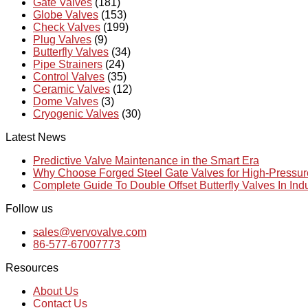
Gate Valves
(181)
Globe Valves
(153)
Check Valves
(199)
Plug Valves
(9)
Butterfly Valves
(34)
Pipe Strainers
(24)
Control Valves
(35)
Ceramic Valves
(12)
Dome Valves
(3)
Cryogenic Valves
(30)
Latest News
Predictive Valve Maintenance in the Smart Era
Why Choose Forged Steel Gate Valves for High-Pressu
Complete Guide To Double Offset Butterfly Valves In Ind
Follow us
sales@vervovalve.com
86-577-67007773
Resources
About Us
Contact Us