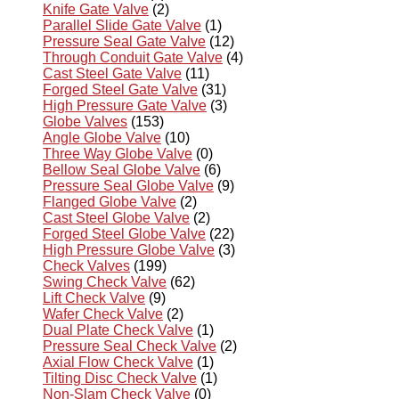
Knife Gate Valve
(2)
Parallel Slide Gate Valve
(1)
Pressure Seal Gate Valve
(12)
Through Conduit Gate Valve
(4)
Cast Steel Gate Valve
(11)
Forged Steel Gate Valve
(31)
High Pressure Gate Valve
(3)
Globe Valves
(153)
Angle Globe Valve
(10)
Three Way Globe Valve
(0)
Bellow Seal Globe Valve
(6)
Pressure Seal Globe Valve
(9)
Flanged Globe Valve
(2)
Cast Steel Globe Valve
(2)
Forged Steel Globe Valve
(22)
High Pressure Globe Valve
(3)
Check Valves
(199)
Swing Check Valve
(62)
Lift Check Valve
(9)
Wafer Check Valve
(2)
Dual Plate Check Valve
(1)
Pressure Seal Check Valve
(2)
Axial Flow Check Valve
(1)
Tilting Disc Check Valve
(1)
Non-Slam Check Valve
(0)