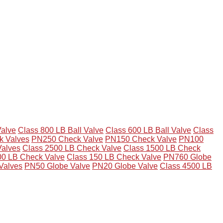
Valve
Class 800 LB Ball Valve
Class 600 LB Ball Valve
Class
 Valves
PN250 Check Valve
PN150 Check Valve
PN100
Valves
Class 2500 LB Check Valve
Class 1500 LB Check
00 LB Check Valve
Class 150 LB Check Valve
PN760 Globe
Valves
PN50 Globe Valve
PN20 Globe Valve
Class 4500 LB