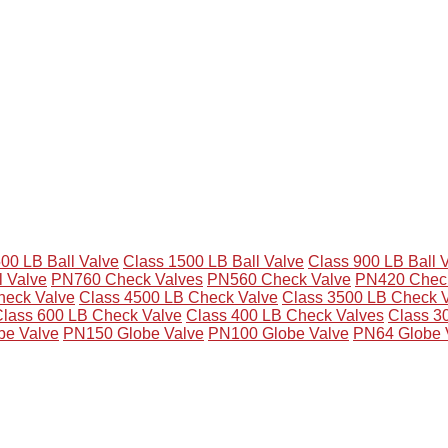
00 LB Ball Valve
Class 1500 LB Ball Valve
Class 900 LB Ball 
l Valve
PN760 Check Valves
PN560 Check Valve
PN420 Check
eck Valve
Class 4500 LB Check Valve
Class 3500 LB Check 
lass 600 LB Check Valve
Class 400 LB Check Valves
Class 3
be Valve
PN150 Globe Valve
PN100 Globe Valve
PN64 Globe 