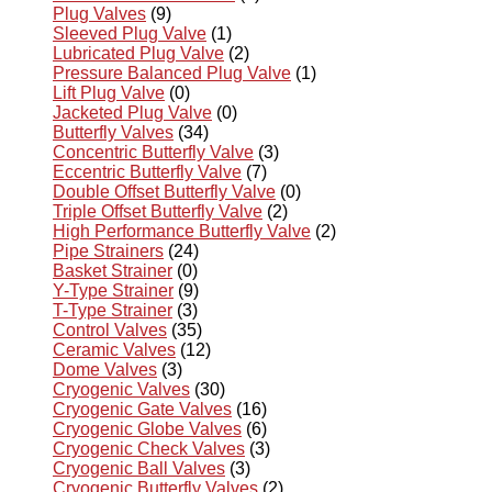
Plug Valves
(9)
Sleeved Plug Valve
(1)
Lubricated Plug Valve
(2)
Pressure Balanced Plug Valve
(1)
Lift Plug Valve
(0)
Jacketed Plug Valve
(0)
Butterfly Valves
(34)
Concentric Butterfly Valve
(3)
Eccentric Butterfly Valve
(7)
Double Offset Butterfly Valve
(0)
Triple Offset Butterfly Valve
(2)
High Performance Butterfly Valve
(2)
Pipe Strainers
(24)
Basket Strainer
(0)
Y-Type Strainer
(9)
T-Type Strainer
(3)
Control Valves
(35)
Ceramic Valves
(12)
Dome Valves
(3)
Cryogenic Valves
(30)
Cryogenic Gate Valves
(16)
Cryogenic Globe Valves
(6)
Cryogenic Check Valves
(3)
Cryogenic Ball Valves
(3)
Cryogenic Butterfly Valves
(2)