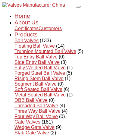
Home
About Us
Certificates
Customers
Products
Ball Valves
(133)
Floating Ball Valve
(14)
Trunnion Mounted Ball Valve
(5)
Top Entry Ball Valve
(0)
Side Entry Ball Valve
(3)
Fully Welded Ball Valve
(1)
Forged Steel Ball Valve
(5)
Rising Stem Ball Valve
(1)
Segment Ball Valve
(0)
Soft Seated Ball Valve
(6)
Metal Seated Ball Valve
(1)
DBB Ball Valve
(0)
Threaded Ball Valve
(4)
Three Way Ball Valve
(4)
Four Way Ball Valve
(0)
Gate Valves
(181)
Wedge Gate Valve
(9)
Slab Gate Valve
(2)