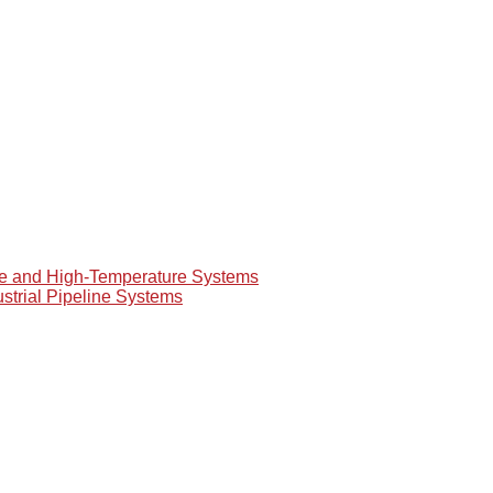
re and High-Temperature Systems
ustrial Pipeline Systems