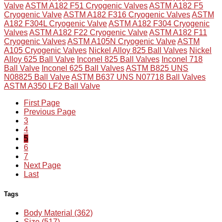
Valve
ASTM A182 F51 Cryogenic Valves
ASTM A182 F5
Cryogenic Valve
ASTM A182 F316 Cryogenic Valves
ASTM
A182 F304L Cryogenic Valve
ASTM A182 F304 Cryogenic
Valves
ASTM A182 F22 Cryogenic Valve
ASTM A182 F11
Cryogenic Valves
ASTM A105N Cryogenic Valve
ASTM
A105 Cryogenic Valves
Nickel Alloy 825 Ball Valves
Nickel
Alloy 625 Ball Valve
Inconel 825 Ball Valves
Inconel 718
Ball Valve
Inconel 625 Ball Valves
ASTM B825 UNS
N08825 Ball Valve
ASTM B637 UNS N07718 Ball Valves
ASTM A350 LF2 Ball Valve
First Page
Previous Page
3
4
5
6
7
Next Page
Last
Tags
Body Material (362)
Size (517)