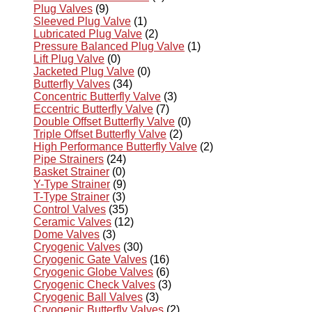
Plug Valves
(9)
Sleeved Plug Valve
(1)
Lubricated Plug Valve
(2)
Pressure Balanced Plug Valve
(1)
Lift Plug Valve
(0)
Jacketed Plug Valve
(0)
Butterfly Valves
(34)
Concentric Butterfly Valve
(3)
Eccentric Butterfly Valve
(7)
Double Offset Butterfly Valve
(0)
Triple Offset Butterfly Valve
(2)
High Performance Butterfly Valve
(2)
Pipe Strainers
(24)
Basket Strainer
(0)
Y-Type Strainer
(9)
T-Type Strainer
(3)
Control Valves
(35)
Ceramic Valves
(12)
Dome Valves
(3)
Cryogenic Valves
(30)
Cryogenic Gate Valves
(16)
Cryogenic Globe Valves
(6)
Cryogenic Check Valves
(3)
Cryogenic Ball Valves
(3)
Cryogenic Butterfly Valves
(2)