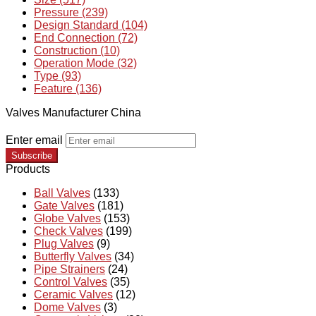
Pressure (239)
Design Standard (104)
End Connection (72)
Construction (10)
Operation Mode (32)
Type (93)
Feature (136)
Valves Manufacturer China
Enter email
Subscribe
Products
Ball Valves
(133)
Gate Valves
(181)
Globe Valves
(153)
Check Valves
(199)
Plug Valves
(9)
Butterfly Valves
(34)
Pipe Strainers
(24)
Control Valves
(35)
Ceramic Valves
(12)
Dome Valves
(3)