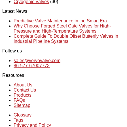
Cryogenic Valves
(30)
Latest News
Predictive Valve Maintenance in the Smart Era
Why Choose Forged Steel Gate Valves for High-
Pressure and High-Temperature Systems
Complete Guide To Double Offset Butterfly Valves In
Industrial Pipeline Systems
Follow us
sales@vervovalve.com
86-577-67007773
Resources
About Us
Contact Us
Products
FAQs
Sitemap
Glossary
Tags
Privacy and Policy