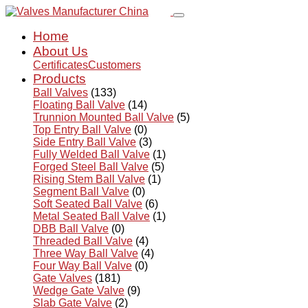
Home
About Us
Certificates
Customers
Products
Ball Valves
(133)
Floating Ball Valve
(14)
Trunnion Mounted Ball Valve
(5)
Top Entry Ball Valve
(0)
Side Entry Ball Valve
(3)
Fully Welded Ball Valve
(1)
Forged Steel Ball Valve
(5)
Rising Stem Ball Valve
(1)
Segment Ball Valve
(0)
Soft Seated Ball Valve
(6)
Metal Seated Ball Valve
(1)
DBB Ball Valve
(0)
Threaded Ball Valve
(4)
Three Way Ball Valve
(4)
Four Way Ball Valve
(0)
Gate Valves
(181)
Wedge Gate Valve
(9)
Slab Gate Valve
(2)