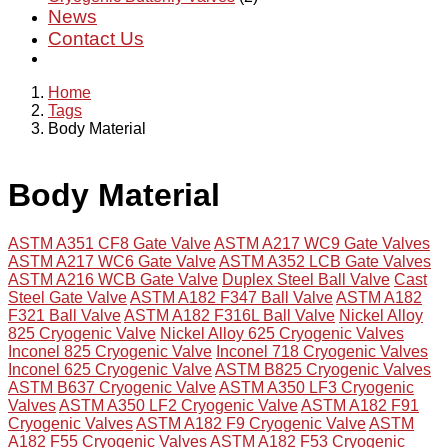
News
Contact Us
Home
Tags
Body Material
Body Material
ASTM A351 CF8 Gate Valve
ASTM A217 WC9 Gate Valves
ASTM A217 WC6 Gate Valve
ASTM A352 LCB Gate Valves
ASTM A216 WCB Gate Valve
Duplex Steel Ball Valve
Cast
Steel Gate Valve
ASTM A182 F347 Ball Valve
ASTM A182
F321 Ball Valve
ASTM A182 F316L Ball Valve
Nickel Alloy
825 Cryogenic Valve
Nickel Alloy 625 Cryogenic Valves
Inconel 825 Cryogenic Valve
Inconel 718 Cryogenic Valves
Inconel 625 Cryogenic Valve
ASTM B825 Cryogenic Valves
ASTM B637 Cryogenic Valve
ASTM A350 LF3 Cryogenic
Valves
ASTM A350 LF2 Cryogenic Valve
ASTM A182 F91
Cryogenic Valves
ASTM A182 F9 Cryogenic Valve
ASTM
A182 F55 Cryogenic Valves
ASTM A182 F53 Cryogenic