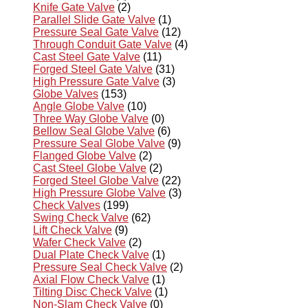
Knife Gate Valve
(2)
Parallel Slide Gate Valve
(1)
Pressure Seal Gate Valve
(12)
Through Conduit Gate Valve
(4)
Cast Steel Gate Valve
(11)
Forged Steel Gate Valve
(31)
High Pressure Gate Valve
(3)
Globe Valves
(153)
Angle Globe Valve
(10)
Three Way Globe Valve
(0)
Bellow Seal Globe Valve
(6)
Pressure Seal Globe Valve
(9)
Flanged Globe Valve
(2)
Cast Steel Globe Valve
(2)
Forged Steel Globe Valve
(22)
High Pressure Globe Valve
(3)
Check Valves
(199)
Swing Check Valve
(62)
Lift Check Valve
(9)
Wafer Check Valve
(2)
Dual Plate Check Valve
(1)
Pressure Seal Check Valve
(2)
Axial Flow Check Valve
(1)
Tilting Disc Check Valve
(1)
Non-Slam Check Valve
(0)