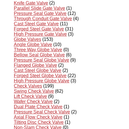
Knife Gate Valve
(2)
Parallel Slide Gate Valve
(1)
Pressure Seal Gate Valve
(12)
Through Conduit Gate Valve
(4)
Cast Steel Gate Valve
(11)
Forged Steel Gate Valve
(31)
High Pressure Gate Valve
(3)
Globe Valves
(153)
Angle Globe Valve
(10)
Three Way Globe Valve
(0)
Bellow Seal Globe Valve
(6)
Pressure Seal Globe Valve
(9)
Flanged Globe Valve
(2)
Cast Steel Globe Valve
(2)
Forged Steel Globe Valve
(22)
High Pressure Globe Valve
(3)
Check Valves
(199)
Swing Check Valve
(62)
Lift Check Valve
(9)
Wafer Check Valve
(2)
Dual Plate Check Valve
(1)
Pressure Seal Check Valve
(2)
Axial Flow Check Valve
(1)
Tilting Disc Check Valve
(1)
Non-Slam Check Valve
(0)