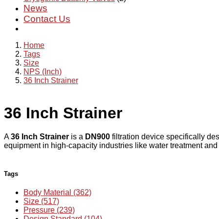
News
Contact Us
Home
Tags
Size
NPS (Inch)
36 Inch Strainer
36 Inch Strainer
A
36 Inch Strainer
is a
DN900
filtration device specifically de
equipment in high-capacity industries like water treatment and 
Tags
Body Material (362)
Size (517)
Pressure (239)
Design Standard (104)