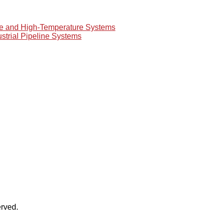
re and High-Temperature Systems
ustrial Pipeline Systems
rved.