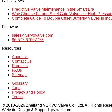
Latest News
Predictive Valve Maintenance in the Smart Era
Why Choose Forged Steel Gate Valves for High-Pressu
Complete Guide To Double Offset Butterfly Valves In Ind
Follow us
sales@vervovalve.com
86-577-67007773
Resources
About Us
Contact Us
Products
FAQs
Sitemap
Glossary
Tags
Privacy and Policy
Terms
© 2010-2026 Zhejiang VERVO Valve Co., Ltd, All Rights Rese
Website Design & Support: jeawin.com