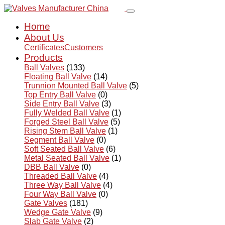
Home
About Us
Certificates
Customers
Products
Ball Valves
(133)
Floating Ball Valve
(14)
Trunnion Mounted Ball Valve
(5)
Top Entry Ball Valve
(0)
Side Entry Ball Valve
(3)
Fully Welded Ball Valve
(1)
Forged Steel Ball Valve
(5)
Rising Stem Ball Valve
(1)
Segment Ball Valve
(0)
Soft Seated Ball Valve
(6)
Metal Seated Ball Valve
(1)
DBB Ball Valve
(0)
Threaded Ball Valve
(4)
Three Way Ball Valve
(4)
Four Way Ball Valve
(0)
Gate Valves
(181)
Wedge Gate Valve
(9)
Slab Gate Valve
(2)