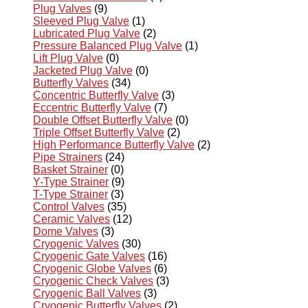
Plug Valves
(9)
Sleeved Plug Valve
(1)
Lubricated Plug Valve
(2)
Pressure Balanced Plug Valve
(1)
Lift Plug Valve
(0)
Jacketed Plug Valve
(0)
Butterfly Valves
(34)
Concentric Butterfly Valve
(3)
Eccentric Butterfly Valve
(7)
Double Offset Butterfly Valve
(0)
Triple Offset Butterfly Valve
(2)
High Performance Butterfly Valve
(2)
Pipe Strainers
(24)
Basket Strainer
(0)
Y-Type Strainer
(9)
T-Type Strainer
(3)
Control Valves
(35)
Ceramic Valves
(12)
Dome Valves
(3)
Cryogenic Valves
(30)
Cryogenic Gate Valves
(16)
Cryogenic Globe Valves
(6)
Cryogenic Check Valves
(3)
Cryogenic Ball Valves
(3)
Cryogenic Butterfly Valves
(2)