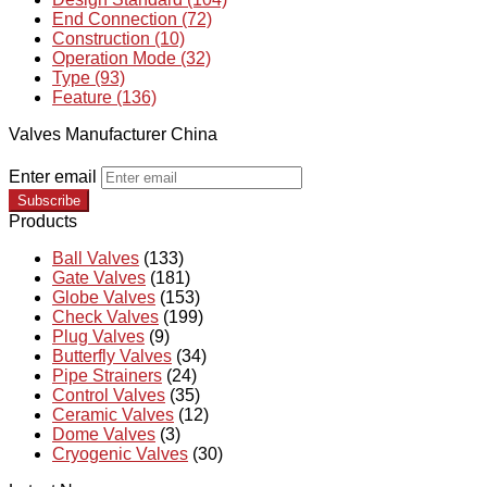
End Connection (72)
Construction (10)
Operation Mode (32)
Type (93)
Feature (136)
Valves Manufacturer China
Enter email
Subscribe
Products
Ball Valves
(133)
Gate Valves
(181)
Globe Valves
(153)
Check Valves
(199)
Plug Valves
(9)
Butterfly Valves
(34)
Pipe Strainers
(24)
Control Valves
(35)
Ceramic Valves
(12)
Dome Valves
(3)
Cryogenic Valves
(30)