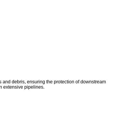
cles and debris, ensuring the protection of downstream
in extensive pipelines.