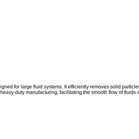
signed for large fluid systems. It efficiently removes solid parti
heavy-duty manufacturing, facilitating the smooth flow of fluids 