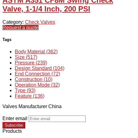
ASTM A351 CF8M Swing Check
Valve, 1-1/4 Inch, 200 PSI
Category:
Check Valves
Request a quote
Tags
Body Material (362)
Size (517)
Pressure (239)
Design Standard (104)
End Connection (72)
Construction (10)
Operation Mode (32)
Type (93)
Feature (136)
Valves Manufacturer China
Enter email
Subscribe
Products