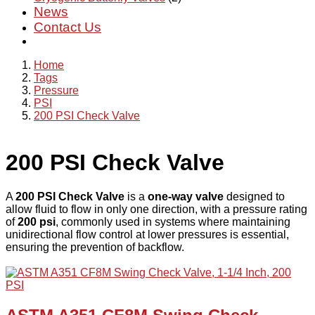
News
Contact Us
Home
Tags
Pressure
PSI
200 PSI Check Valve
200 PSI Check Valve
A
200 PSI Check Valve
is a
one-way valve
designed to
allow fluid to flow in only one direction, with a pressure rating
of
200 psi
, commonly used in systems where maintaining
unidirectional flow control at lower pressures is essential,
ensuring the prevention of backflow.