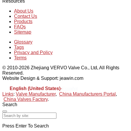
Resources
About Us
Contact Us
Products
FAQs
Sitemap
Glossary
Tags
Privacy and Policy
Terms
© 2010-2026 Zhejiang VERVO Valve Co., Ltd, All Rights
Reserved.
Website Design & Support: jeawin.com
English (United States)
-
Español
Links
:
Valve Manufacturer
,
China Manufacturers Portal
,
China Valves Factory
.
Search
Press Enter To Search