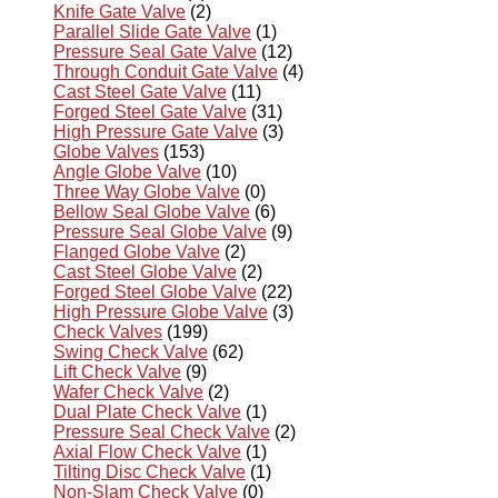
Knife Gate Valve
(2)
Parallel Slide Gate Valve
(1)
Pressure Seal Gate Valve
(12)
Through Conduit Gate Valve
(4)
Cast Steel Gate Valve
(11)
Forged Steel Gate Valve
(31)
High Pressure Gate Valve
(3)
Globe Valves
(153)
Angle Globe Valve
(10)
Three Way Globe Valve
(0)
Bellow Seal Globe Valve
(6)
Pressure Seal Globe Valve
(9)
Flanged Globe Valve
(2)
Cast Steel Globe Valve
(2)
Forged Steel Globe Valve
(22)
High Pressure Globe Valve
(3)
Check Valves
(199)
Swing Check Valve
(62)
Lift Check Valve
(9)
Wafer Check Valve
(2)
Dual Plate Check Valve
(1)
Pressure Seal Check Valve
(2)
Axial Flow Check Valve
(1)
Tilting Disc Check Valve
(1)
Non-Slam Check Valve
(0)