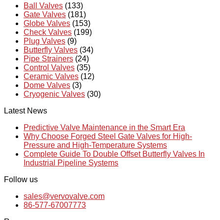
Ball Valves
(133)
Gate Valves
(181)
Globe Valves
(153)
Check Valves
(199)
Plug Valves
(9)
Butterfly Valves
(34)
Pipe Strainers
(24)
Control Valves
(35)
Ceramic Valves
(12)
Dome Valves
(3)
Cryogenic Valves
(30)
Latest News
Predictive Valve Maintenance in the Smart Era
Why Choose Forged Steel Gate Valves for High-
Pressure and High-Temperature Systems
Complete Guide To Double Offset Butterfly Valves In
Industrial Pipeline Systems
Follow us
sales@vervovalve.com
86-577-67007773