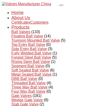
Home
About Us
Certificates
Customers
Products
Ball Valves
(133)
Floating Ball Valve
(14)
Trunnion Mounted Ball Valve
(5)
Top Entry Ball Valve
(0)
Side Entry Ball Valve
(3)
Fully Welded Ball Valve
(1)
Forged Steel Ball Valve
(5)
Rising Stem Ball Valve
(1)
Segment Ball Valve
(0)
Soft Seated Ball Valve
(6)
Metal Seated Ball Valve
(1)
DBB Ball Valve
(0)
Threaded Ball Valve
(4)
Three Way Ball Valve
(4)
Four Way Ball Valve
(0)
Gate Valves
(181)
Wedge Gate Valve
(9)
Slab Gate Valve
(2)