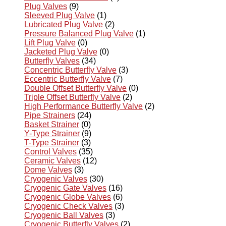
Plug Valves
(9)
Sleeved Plug Valve
(1)
Lubricated Plug Valve
(2)
Pressure Balanced Plug Valve
(1)
Lift Plug Valve
(0)
Jacketed Plug Valve
(0)
Butterfly Valves
(34)
Concentric Butterfly Valve
(3)
Eccentric Butterfly Valve
(7)
Double Offset Butterfly Valve
(0)
Triple Offset Butterfly Valve
(2)
High Performance Butterfly Valve
(2)
Pipe Strainers
(24)
Basket Strainer
(0)
Y-Type Strainer
(9)
T-Type Strainer
(3)
Control Valves
(35)
Ceramic Valves
(12)
Dome Valves
(3)
Cryogenic Valves
(30)
Cryogenic Gate Valves
(16)
Cryogenic Globe Valves
(6)
Cryogenic Check Valves
(3)
Cryogenic Ball Valves
(3)
Cryogenic Butterfly Valves
(2)