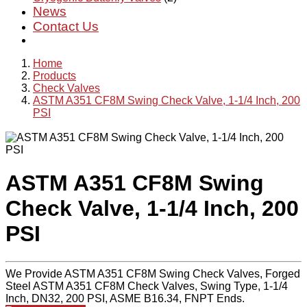
News
Contact Us
Home
Products
Check Valves
ASTM A351 CF8M Swing Check Valve, 1-1/4 Inch, 200
PSI
ASTM A351 CF8M Swing
Check Valve, 1-1/4 Inch, 200
PSI
We Provide ASTM A351 CF8M Swing Check Valves, Forged
Steel ASTM A351 CF8M Check Valves, Swing Type, 1-1/4
Inch, DN32, 200 PSI, ASME B16.34, FNPT Ends.