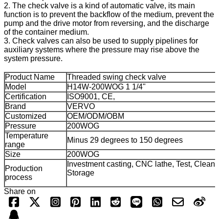
2. The check valve is a kind of automatic valve, its main
function is to prevent the backflow of the medium, prevent the
pump and the drive motor from reversing, and the discharge
of the container medium.
3. Check valves can also be used to supply pipelines for
auxiliary systems where the pressure may rise above the
system pressure.
Product Name
Threaded swing check valve
Model
H14W-200WOG 1 1/4"
Certification
ISO9001, CE,
Brand
VERVO
Customized
OEM/ODM/OBM
Pressure
200WOG
Temperature
Minus 29 degrees to 150 degrees
range
Size
200WOG
Investment casting, CNC lathe, Test, Cleani
Production
Storage
process
Share on