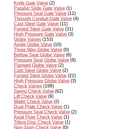
Knife Gate Valve
(2)
Parallel Slide Gate Valve
(1)
Pressure Seal Gate Valve
(12)
Through Conduit Gate Valve
(4)
Cast Steel Gate Valve
(11)
Forged Steel Gate Valve
(31)
High Pressure Gate Valve
(3)
Globe Valves
(153)
Angle Globe Valve
(10)
Three Way Globe Valve
(0)
Bellow Seal Globe Valve
(6)
Pressure Seal Globe Valve
(9)
Flanged Globe Valve
(2)
Cast Steel Globe Valve
(2)
Forged Steel Globe Valve
(22)
High Pressure Globe Valve
(3)
Check Valves
(199)
Swing Check Valve
(62)
Lift Check Valve
(9)
Wafer Check Valve
(2)
Dual Plate Check Valve
(1)
Pressure Seal Check Valve
(2)
Axial Flow Check Valve
(1)
Tilting Disc Check Valve
(1)
Non-Slam Check Valve
(0)