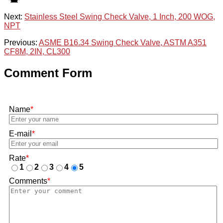
Next:
Stainless Steel Swing Check Valve, 1 Inch, 200 WOG,
NPT
Previous:
ASME B16.34 Swing Check Valve, ASTM A351
CF8M, 2IN, CL300
Comment Form
Name
*
E-mail
*
Rate
*
1
2
3
4
5
Comments
*