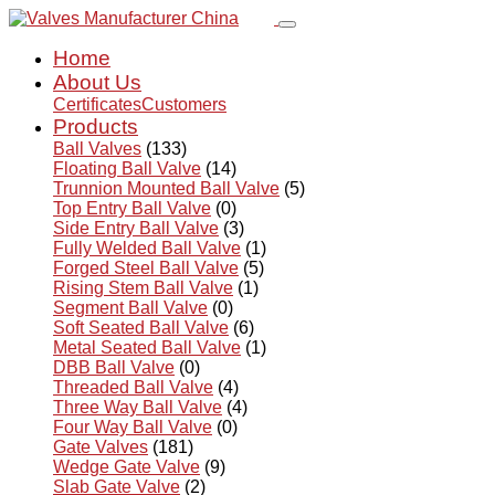
Home
About Us
Certificates
Customers
Products
Ball Valves
(133)
Floating Ball Valve
(14)
Trunnion Mounted Ball Valve
(5)
Top Entry Ball Valve
(0)
Side Entry Ball Valve
(3)
Fully Welded Ball Valve
(1)
Forged Steel Ball Valve
(5)
Rising Stem Ball Valve
(1)
Segment Ball Valve
(0)
Soft Seated Ball Valve
(6)
Metal Seated Ball Valve
(1)
DBB Ball Valve
(0)
Threaded Ball Valve
(4)
Three Way Ball Valve
(4)
Four Way Ball Valve
(0)
Gate Valves
(181)
Wedge Gate Valve
(9)
Slab Gate Valve
(2)