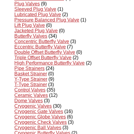
Plug Valves
(9)
Sleeved Plug Valve
(1)
Lubricated Plug Valve
(2)
Pressure Balanced Plug Valve
(1)
Lift Plug Valve
(0)
Jacketed Plug Valve
(0)
Butterfly Valves
(34)
Concentric Butterfly Valve
(3)
Eccentric Butterfly Valve
(7)
Double Offset Butterfly Valve
(0)
Triple Offset Butterfly Valve
(2)
High Performance Butterfly Valve
(2)
Pipe Strainers
(24)
Basket Strainer
(0)
Y-Type Strainer
(9)
T-Type Strainer
(3)
Control Valves
(35)
Ceramic Valves
(12)
Dome Valves
(3)
Cryogenic Valves
(30)
Cryogenic Gate Valves
(16)
Cryogenic Globe Valves
(6)
Cryogenic Check Valves
(3)
Cryogenic Ball Valves
(3)
Cryogenic Butterfly Valves
(2)