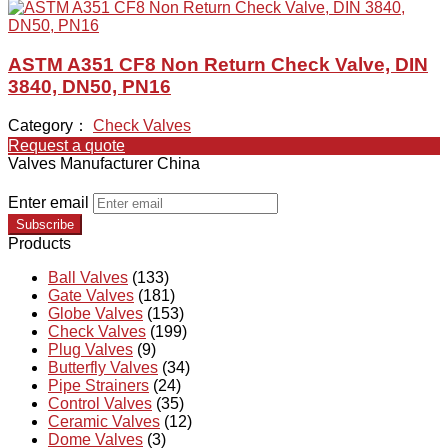
ASTM A351 CF8 Non Return Check Valve, DIN
3840, DN50, PN16
Category：
Check Valves
Request a quote
Valves Manufacturer China
Enter email
Subscribe
Products
Ball Valves
(133)
Gate Valves
(181)
Globe Valves
(153)
Check Valves
(199)
Plug Valves
(9)
Butterfly Valves
(34)
Pipe Strainers
(24)
Control Valves
(35)
Ceramic Valves
(12)
Dome Valves
(3)