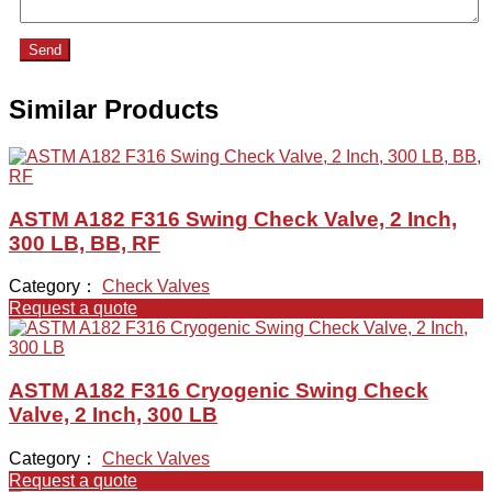
Send
Similar Products
ASTM A182 F316 Swing Check Valve, 2 Inch,
300 LB, BB, RF
Category：
Check Valves
Request a quote
ASTM A182 F316 Cryogenic Swing Check
Valve, 2 Inch, 300 LB
Category：
Check Valves
Request a quote