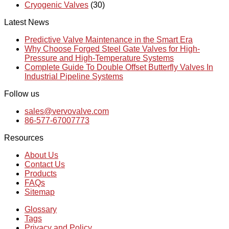
Cryogenic Valves
(30)
Latest News
Predictive Valve Maintenance in the Smart Era
Why Choose Forged Steel Gate Valves for High-
Pressure and High-Temperature Systems
Complete Guide To Double Offset Butterfly Valves In
Industrial Pipeline Systems
Follow us
sales@vervovalve.com
86-577-67007773
Resources
About Us
Contact Us
Products
FAQs
Sitemap
Glossary
Tags
Privacy and Policy