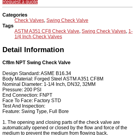
Request a quote
Categories
Check Valves
,
Swing Check Valve
Tags
ASTM A351 CF8 Check Valve
,
Swing Check Valves
,
1-
1/4 Inch Check Valves
Detail Information
Cf8m NPT Swing Check Valve
Design Standard: ASME B16.34
Body Material: Forged Steel ASTM A351 CF8M
Nominal Diameter: 1-1/4 Inch, DN32, 32MM
Pressure: 200 PSI
End Connection: FNPT
Face To Face: Factory STD
Test And Inspection:
Feature: Swing Type, Full Bore
1. The opening and closing parts of the check valve are
automatically opened or closed by the flow and force of the
medium to prevent the medium from flowing back.