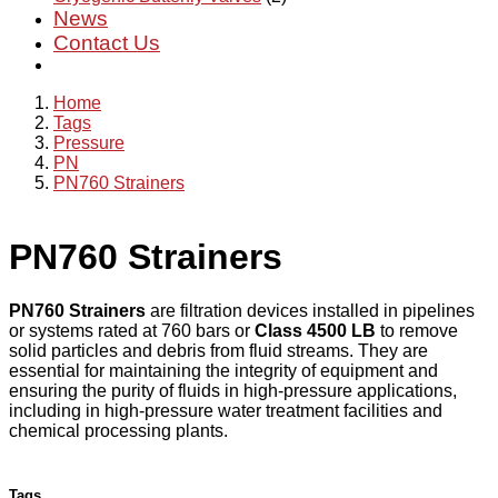
News
Contact Us
Home
Tags
Pressure
PN
PN760 Strainers
PN760 Strainers
PN760 Strainers
are filtration devices installed in pipelines
or systems rated at 760 bars or
Class 4500 LB
to remove
solid particles and debris from fluid streams. They are
essential for maintaining the integrity of equipment and
ensuring the purity of fluids in high-pressure applications,
including in high-pressure water treatment facilities and
chemical processing plants.
Tags