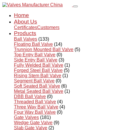
Home
About Us
Certificates
Customers
Products
Ball Valves
(133)
Floating Ball Valve
(14)
Trunnion Mounted Ball Valve
(5)
Top Entry Ball Valve
(0)
Side Entry Ball Valve
(3)
Fully Welded Ball Valve
(1)
Forged Steel Ball Valve
(5)
Rising Stem Ball Valve
(1)
Segment Ball Valve
(0)
Soft Seated Ball Valve
(6)
Metal Seated Ball Valve
(1)
DBB Ball Valve
(0)
Threaded Ball Valve
(4)
Three Way Ball Valve
(4)
Four Way Ball Valve
(0)
Gate Valves
(181)
Wedge Gate Valve
(9)
Slab Gate Valve
(2)