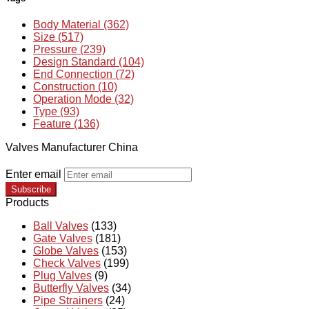
Body Material (362)
Size (517)
Pressure (239)
Design Standard (104)
End Connection (72)
Construction (10)
Operation Mode (32)
Type (93)
Feature (136)
Valves Manufacturer China
Enter email
Subscribe
Products
Ball Valves
(133)
Gate Valves
(181)
Globe Valves
(153)
Check Valves
(199)
Plug Valves
(9)
Butterfly Valves
(34)
Pipe Strainers
(24)