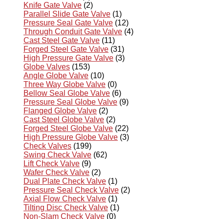
Knife Gate Valve
(2)
Parallel Slide Gate Valve
(1)
Pressure Seal Gate Valve
(12)
Through Conduit Gate Valve
(4)
Cast Steel Gate Valve
(11)
Forged Steel Gate Valve
(31)
High Pressure Gate Valve
(3)
Globe Valves
(153)
Angle Globe Valve
(10)
Three Way Globe Valve
(0)
Bellow Seal Globe Valve
(6)
Pressure Seal Globe Valve
(9)
Flanged Globe Valve
(2)
Cast Steel Globe Valve
(2)
Forged Steel Globe Valve
(22)
High Pressure Globe Valve
(3)
Check Valves
(199)
Swing Check Valve
(62)
Lift Check Valve
(9)
Wafer Check Valve
(2)
Dual Plate Check Valve
(1)
Pressure Seal Check Valve
(2)
Axial Flow Check Valve
(1)
Tilting Disc Check Valve
(1)
Non-Slam Check Valve
(0)