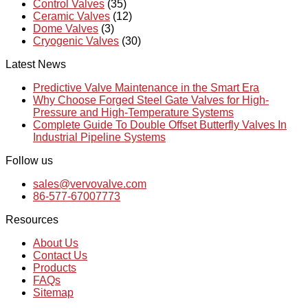
Control Valves
(35)
Ceramic Valves
(12)
Dome Valves
(3)
Cryogenic Valves
(30)
Latest News
Predictive Valve Maintenance in the Smart Era
Why Choose Forged Steel Gate Valves for High-
Pressure and High-Temperature Systems
Complete Guide To Double Offset Butterfly Valves In
Industrial Pipeline Systems
Follow us
sales@vervovalve.com
86-577-67007773
Resources
About Us
Contact Us
Products
FAQs
Sitemap