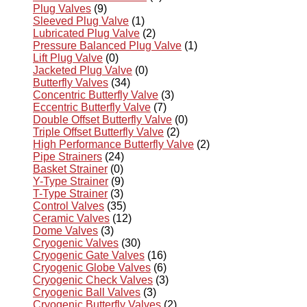
Plug Valves
(9)
Sleeved Plug Valve
(1)
Lubricated Plug Valve
(2)
Pressure Balanced Plug Valve
(1)
Lift Plug Valve
(0)
Jacketed Plug Valve
(0)
Butterfly Valves
(34)
Concentric Butterfly Valve
(3)
Eccentric Butterfly Valve
(7)
Double Offset Butterfly Valve
(0)
Triple Offset Butterfly Valve
(2)
High Performance Butterfly Valve
(2)
Pipe Strainers
(24)
Basket Strainer
(0)
Y-Type Strainer
(9)
T-Type Strainer
(3)
Control Valves
(35)
Ceramic Valves
(12)
Dome Valves
(3)
Cryogenic Valves
(30)
Cryogenic Gate Valves
(16)
Cryogenic Globe Valves
(6)
Cryogenic Check Valves
(3)
Cryogenic Ball Valves
(3)
Cryogenic Butterfly Valves
(2)