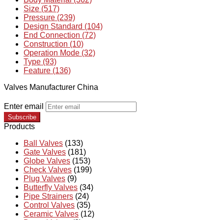
Size (517)
Pressure (239)
Design Standard (104)
End Connection (72)
Construction (10)
Operation Mode (32)
Type (93)
Feature (136)
Valves Manufacturer China
Enter email
Subscribe
Products
Ball Valves
(133)
Gate Valves
(181)
Globe Valves
(153)
Check Valves
(199)
Plug Valves
(9)
Butterfly Valves
(34)
Pipe Strainers
(24)
Control Valves
(35)
Ceramic Valves
(12)