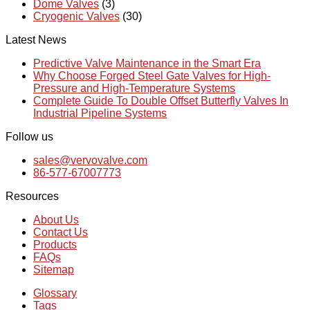
Dome Valves
(3)
Cryogenic Valves
(30)
Latest News
Predictive Valve Maintenance in the Smart Era
Why Choose Forged Steel Gate Valves for High-
Pressure and High-Temperature Systems
Complete Guide To Double Offset Butterfly Valves In
Industrial Pipeline Systems
Follow us
sales@vervovalve.com
86-577-67007773
Resources
About Us
Contact Us
Products
FAQs
Sitemap
Glossary
Tags