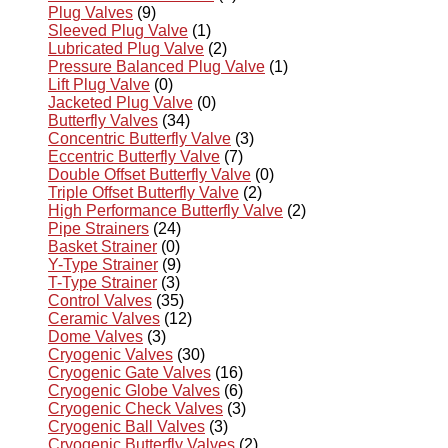
Plug Valves
(9)
Sleeved Plug Valve
(1)
Lubricated Plug Valve
(2)
Pressure Balanced Plug Valve
(1)
Lift Plug Valve
(0)
Jacketed Plug Valve
(0)
Butterfly Valves
(34)
Concentric Butterfly Valve
(3)
Eccentric Butterfly Valve
(7)
Double Offset Butterfly Valve
(0)
Triple Offset Butterfly Valve
(2)
High Performance Butterfly Valve
(2)
Pipe Strainers
(24)
Basket Strainer
(0)
Y-Type Strainer
(9)
T-Type Strainer
(3)
Control Valves
(35)
Ceramic Valves
(12)
Dome Valves
(3)
Cryogenic Valves
(30)
Cryogenic Gate Valves
(16)
Cryogenic Globe Valves
(6)
Cryogenic Check Valves
(3)
Cryogenic Ball Valves
(3)
Cryogenic Butterfly Valves
(2)