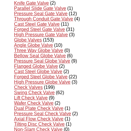
Knife Gate Valve
(2)
Parallel Slide Gate Valve
(1)
Pressure Seal Gate Valve
(12)
Through Conduit Gate Valve
(4)
Cast Steel Gate Valve
(11)
Forged Steel Gate Valve
(31)
High Pressure Gate Valve
(3)
Globe Valves
(153)
Angle Globe Valve
(10)
Three Way Globe Valve
(0)
Bellow Seal Globe Valve
(6)
Pressure Seal Globe Valve
(9)
Flanged Globe Valve
(2)
Cast Steel Globe Valve
(2)
Forged Steel Globe Valve
(22)
High Pressure Globe Valve
(3)
Check Valves
(199)
Swing Check Valve
(62)
Lift Check Valve
(9)
Wafer Check Valve
(2)
Dual Plate Check Valve
(1)
Pressure Seal Check Valve
(2)
Axial Flow Check Valve
(1)
Tilting Disc Check Valve
(1)
Non-Slam Check Valve
(0)