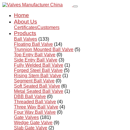
Home
About Us
Certificates
Customers
Products
Ball Valves
(133)
Floating Ball Valve
(14)
Trunnion Mounted Ball Valve
(5)
Top Entry Ball Valve
(0)
Side Entry Ball Valve
(3)
Fully Welded Ball Valve
(1)
Forged Steel Ball Valve
(5)
Rising Stem Ball Valve
(1)
Segment Ball Valve
(0)
Soft Seated Ball Valve
(6)
Metal Seated Ball Valve
(1)
DBB Ball Valve
(0)
Threaded Ball Valve
(4)
Three Way Ball Valve
(4)
Four Way Ball Valve
(0)
Gate Valves
(181)
Wedge Gate Valve
(9)
Slab Gate Valve
(2)