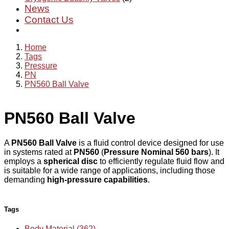
News
Contact Us
Home
Tags
Pressure
PN
PN560 Ball Valve
PN560 Ball Valve
A
PN560 Ball Valve
is a fluid control device designed for use
in systems rated at
PN560
(
Pressure Nominal 560 bars
). It
employs a
spherical disc
to efficiently regulate fluid flow and
is suitable for a wide range of applications, including those
demanding
high-pressure capabilities
.
Tags
Body Material (362)