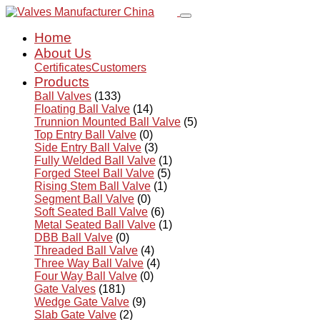
Home
About Us
Certificates
Customers
Products
Ball Valves
(133)
Floating Ball Valve
(14)
Trunnion Mounted Ball Valve
(5)
Top Entry Ball Valve
(0)
Side Entry Ball Valve
(3)
Fully Welded Ball Valve
(1)
Forged Steel Ball Valve
(5)
Rising Stem Ball Valve
(1)
Segment Ball Valve
(0)
Soft Seated Ball Valve
(6)
Metal Seated Ball Valve
(1)
DBB Ball Valve
(0)
Threaded Ball Valve
(4)
Three Way Ball Valve
(4)
Four Way Ball Valve
(0)
Gate Valves
(181)
Wedge Gate Valve
(9)
Slab Gate Valve
(2)