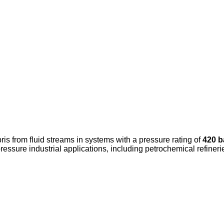
ris from fluid streams in systems with a pressure rating of
420 b
ure industrial applications, including petrochemical refinerie