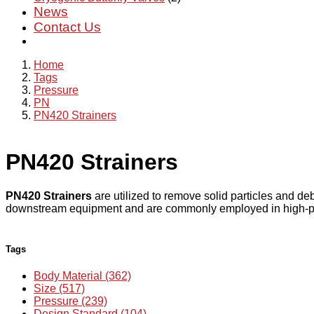
News
Contact Us
Home
Tags
Pressure
PN
PN420 Strainers
PN420 Strainers
PN420 Strainers
are utilized to remove solid particles and deb
downstream equipment and are commonly employed in high-press
Tags
Body Material (362)
Size (517)
Pressure (239)
Design Standard (104)