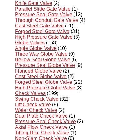
Knife Gate Valve
(2)
Parallel Slide Gate Valve
(1)
Pressure Seal Gate Valve
(12)
Through Conduit Gate Valve
(4)
Cast Steel Gate Valve
(11)
Forged Steel Gate Valve
(31)
High Pressure Gate Valve
(3)
Globe Valves
(153)
Angle Globe Valve
(10)
Three Way Globe Valve
(0)
Bellow Seal Globe Valve
(6)
Pressure Seal Globe Valve
(9)
Flanged Globe Valve
(2)
Cast Steel Globe Valve
(2)
Forged Steel Globe Valve
(22)
High Pressure Globe Valve
(3)
Check Valves
(199)
Swing Check Valve
(62)
Lift Check Valve
(9)
Wafer Check Valve
(2)
Dual Plate Check Valve
(1)
Pressure Seal Check Valve
(2)
Axial Flow Check Valve
(1)
Tilting Disc Check Valve
(1)
Non-Slam Check Valve
(0)