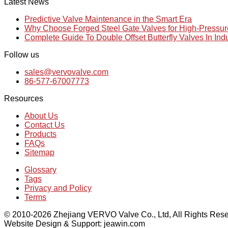
Latest News
Predictive Valve Maintenance in the Smart Era
Why Choose Forged Steel Gate Valves for High-Pressu
Complete Guide To Double Offset Butterfly Valves In Ind
Follow us
sales@vervovalve.com
86-577-67007773
Resources
About Us
Contact Us
Products
FAQs
Sitemap
Glossary
Tags
Privacy and Policy
Terms
© 2010-2026 Zhejiang VERVO Valve Co., Ltd, All Rights Rese
Website Design & Support: jeawin.com