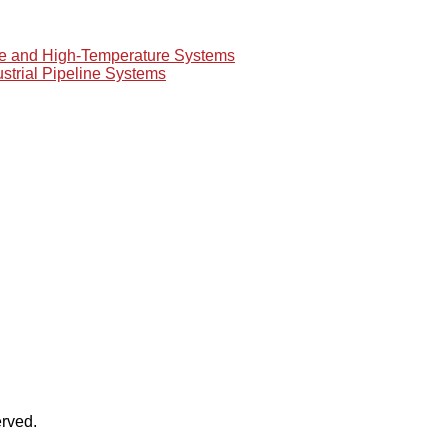
re and High-Temperature Systems
ustrial Pipeline Systems
rved.