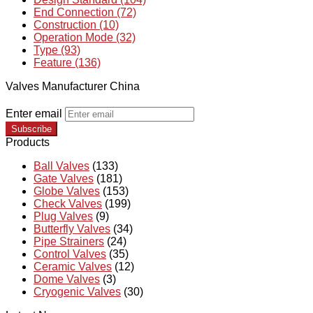
End Connection (72)
Construction (10)
Operation Mode (32)
Type (93)
Feature (136)
Valves Manufacturer China
Enter email
Subscribe
Products
Ball Valves
(133)
Gate Valves
(181)
Globe Valves
(153)
Check Valves
(199)
Plug Valves
(9)
Butterfly Valves
(34)
Pipe Strainers
(24)
Control Valves
(35)
Ceramic Valves
(12)
Dome Valves
(3)
Cryogenic Valves
(30)