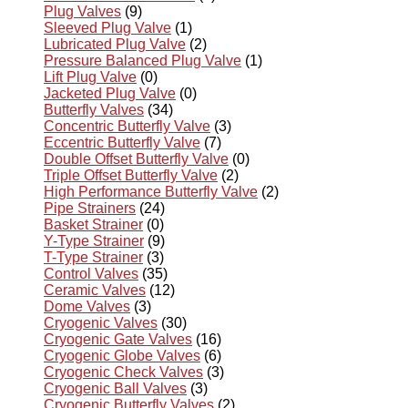
Plug Valves
(9)
Sleeved Plug Valve
(1)
Lubricated Plug Valve
(2)
Pressure Balanced Plug Valve
(1)
Lift Plug Valve
(0)
Jacketed Plug Valve
(0)
Butterfly Valves
(34)
Concentric Butterfly Valve
(3)
Eccentric Butterfly Valve
(7)
Double Offset Butterfly Valve
(0)
Triple Offset Butterfly Valve
(2)
High Performance Butterfly Valve
(2)
Pipe Strainers
(24)
Basket Strainer
(0)
Y-Type Strainer
(9)
T-Type Strainer
(3)
Control Valves
(35)
Ceramic Valves
(12)
Dome Valves
(3)
Cryogenic Valves
(30)
Cryogenic Gate Valves
(16)
Cryogenic Globe Valves
(6)
Cryogenic Check Valves
(3)
Cryogenic Ball Valves
(3)
Cryogenic Butterfly Valves
(2)