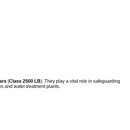
ars
(
Class 2500 LB
). They play a vital role in safeguarding
s and water treatment plants.