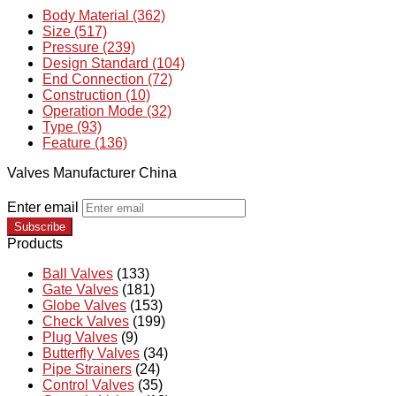
Body Material (362)
Size (517)
Pressure (239)
Design Standard (104)
End Connection (72)
Construction (10)
Operation Mode (32)
Type (93)
Feature (136)
Valves Manufacturer China
Enter email
Subscribe
Products
Ball Valves
(133)
Gate Valves
(181)
Globe Valves
(153)
Check Valves
(199)
Plug Valves
(9)
Butterfly Valves
(34)
Pipe Strainers
(24)
Control Valves
(35)