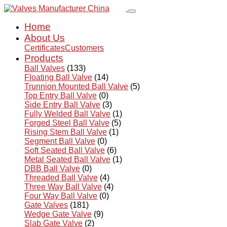
Home
About Us
Certificates
Customers
Products
Ball Valves
(133)
Floating Ball Valve
(14)
Trunnion Mounted Ball Valve
(5)
Top Entry Ball Valve
(0)
Side Entry Ball Valve
(3)
Fully Welded Ball Valve
(1)
Forged Steel Ball Valve
(5)
Rising Stem Ball Valve
(1)
Segment Ball Valve
(0)
Soft Seated Ball Valve
(6)
Metal Seated Ball Valve
(1)
DBB Ball Valve
(0)
Threaded Ball Valve
(4)
Three Way Ball Valve
(4)
Four Way Ball Valve
(0)
Gate Valves
(181)
Wedge Gate Valve
(9)
Slab Gate Valve
(2)