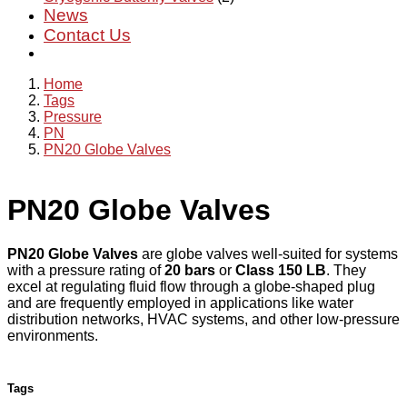
News
Contact Us
Home
Tags
Pressure
PN
PN20 Globe Valves
PN20 Globe Valves
PN20 Globe Valves
are globe valves well-suited for systems
with a pressure rating of
20 bars
or
Class 150 LB
. They
excel at regulating fluid flow through a globe-shaped plug
and are frequently employed in applications like water
distribution networks, HVAC systems, and other low-pressure
environments.
Tags