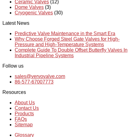
Ceramic Valves
(12)
Dome Valves
(3)
Cryogenic Valves
(30)
Latest News
Predictive Valve Maintenance in the Smart Era
Why Choose Forged Steel Gate Valves for High-
Pressure and High-Temperature Systems
Complete Guide To Double Offset Butterfly Valves In
Industrial Pipeline Systems
Follow us
sales@vervovalve.com
86-577-67007773
Resources
About Us
Contact Us
Products
FAQs
Sitemap
Glossary