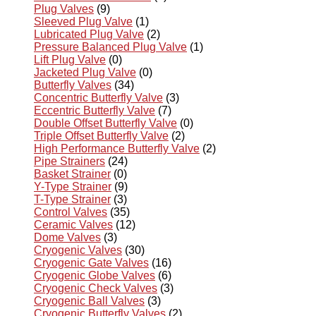
Plug Valves
(9)
Sleeved Plug Valve
(1)
Lubricated Plug Valve
(2)
Pressure Balanced Plug Valve
(1)
Lift Plug Valve
(0)
Jacketed Plug Valve
(0)
Butterfly Valves
(34)
Concentric Butterfly Valve
(3)
Eccentric Butterfly Valve
(7)
Double Offset Butterfly Valve
(0)
Triple Offset Butterfly Valve
(2)
High Performance Butterfly Valve
(2)
Pipe Strainers
(24)
Basket Strainer
(0)
Y-Type Strainer
(9)
T-Type Strainer
(3)
Control Valves
(35)
Ceramic Valves
(12)
Dome Valves
(3)
Cryogenic Valves
(30)
Cryogenic Gate Valves
(16)
Cryogenic Globe Valves
(6)
Cryogenic Check Valves
(3)
Cryogenic Ball Valves
(3)
Cryogenic Butterfly Valves
(2)