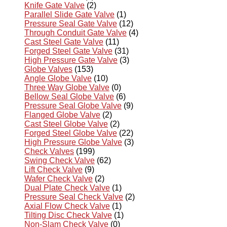
Knife Gate Valve
(2)
Parallel Slide Gate Valve
(1)
Pressure Seal Gate Valve
(12)
Through Conduit Gate Valve
(4)
Cast Steel Gate Valve
(11)
Forged Steel Gate Valve
(31)
High Pressure Gate Valve
(3)
Globe Valves
(153)
Angle Globe Valve
(10)
Three Way Globe Valve
(0)
Bellow Seal Globe Valve
(6)
Pressure Seal Globe Valve
(9)
Flanged Globe Valve
(2)
Cast Steel Globe Valve
(2)
Forged Steel Globe Valve
(22)
High Pressure Globe Valve
(3)
Check Valves
(199)
Swing Check Valve
(62)
Lift Check Valve
(9)
Wafer Check Valve
(2)
Dual Plate Check Valve
(1)
Pressure Seal Check Valve
(2)
Axial Flow Check Valve
(1)
Tilting Disc Check Valve
(1)
Non-Slam Check Valve
(0)