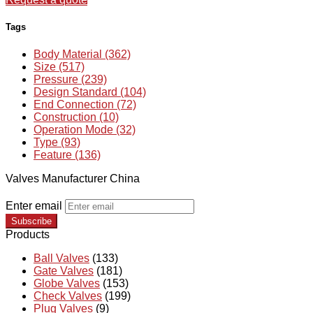
Tags
Body Material (362)
Size (517)
Pressure (239)
Design Standard (104)
End Connection (72)
Construction (10)
Operation Mode (32)
Type (93)
Feature (136)
Valves Manufacturer China
Enter email
Subscribe
Products
Ball Valves
(133)
Gate Valves
(181)
Globe Valves
(153)
Check Valves
(199)
Plug Valves
(9)