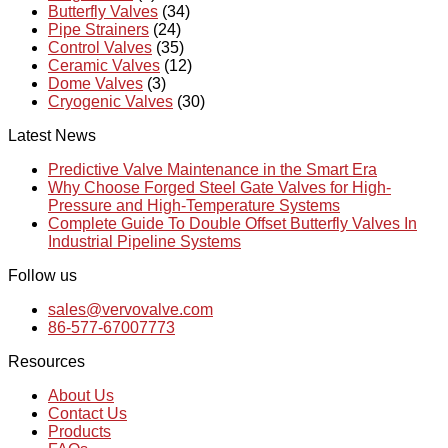
Butterfly Valves
(34)
Pipe Strainers
(24)
Control Valves
(35)
Ceramic Valves
(12)
Dome Valves
(3)
Cryogenic Valves
(30)
Latest News
Predictive Valve Maintenance in the Smart Era
Why Choose Forged Steel Gate Valves for High-
Pressure and High-Temperature Systems
Complete Guide To Double Offset Butterfly Valves In
Industrial Pipeline Systems
Follow us
sales@vervovalve.com
86-577-67007773
Resources
About Us
Contact Us
Products