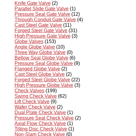
Knife Gate Valve
(2)
Parallel Slide Gate Valve
(1)
Pressure Seal Gate Valve
(12)
Through Conduit Gate Valve
(4)
Cast Steel Gate Valve
(11)
Forged Steel Gate Valve
(31)
High Pressure Gate Valve
(3)
Globe Valves
(153)
Angle Globe Valve
(10)
Three Way Globe Valve
(0)
Bellow Seal Globe Valve
(6)
Pressure Seal Globe Valve
(9)
Flanged Globe Valve
(2)
Cast Steel Globe Valve
(2)
Forged Steel Globe Valve
(22)
High Pressure Globe Valve
(3)
Check Valves
(199)
Swing Check Valve
(62)
Lift Check Valve
(9)
Wafer Check Valve
(2)
Dual Plate Check Valve
(1)
Pressure Seal Check Valve
(2)
Axial Flow Check Valve
(1)
Tilting Disc Check Valve
(1)
Non-Slam Check Valve
(0)