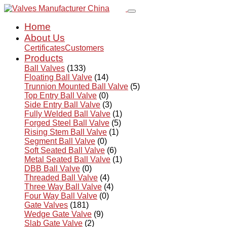
Home
About Us
Certificates
Customers
Products
Ball Valves
(133)
Floating Ball Valve
(14)
Trunnion Mounted Ball Valve
(5)
Top Entry Ball Valve
(0)
Side Entry Ball Valve
(3)
Fully Welded Ball Valve
(1)
Forged Steel Ball Valve
(5)
Rising Stem Ball Valve
(1)
Segment Ball Valve
(0)
Soft Seated Ball Valve
(6)
Metal Seated Ball Valve
(1)
DBB Ball Valve
(0)
Threaded Ball Valve
(4)
Three Way Ball Valve
(4)
Four Way Ball Valve
(0)
Gate Valves
(181)
Wedge Gate Valve
(9)
Slab Gate Valve
(2)