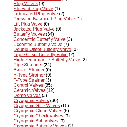
Plug Valves
(9)
Sleeved Plug Valve
(1)
Lubricated Plug Valve
(2)
Pressure Balanced Plug Valve
(1)
Lift Plug Valve
(0)
Jacketed Plug Valve
(0)
Butterfly Valves
(34)
Concentric Butterfly Valve
(3)
Eccentric Butterfly Valve
(7)
Double Offset Butterfly Valve
(0)
Triple Offset Butterfly Valve
(2)
High Performance Butterfly Valve
(2)
Pipe Strainers
(24)
Basket Strainer
(0)
Y-Type Strainer
(9)
T-Type Strainer
(3)
Control Valves
(35)
Ceramic Valves
(12)
Dome Valves
(3)
Cryogenic Valves
(30)
Cryogenic Gate Valves
(16)
Cryogenic Globe Valves
(6)
Cryogenic Check Valves
(3)
Cryogenic Ball Valves
(3)
Cryogenic Butterfly Valves
(2)