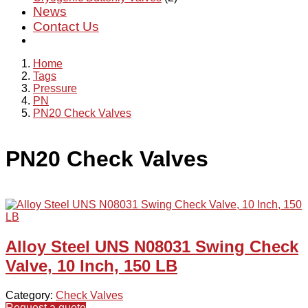
News
Contact Us
Home
Tags
Pressure
PN
PN20 Check Valves
PN20 Check Valves
Alloy Steel UNS N08031 Swing Check
Valve, 10 Inch, 150 LB
Category:
Check Valves
Request a quote