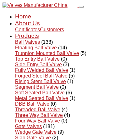
Home
About Us
Certificates
Customers
Products
Ball Valves
(133)
Floating Ball Valve
(14)
Trunnion Mounted Ball Valve
(5)
Top Entry Ball Valve
(0)
Side Entry Ball Valve
(3)
Fully Welded Ball Valve
(1)
Forged Steel Ball Valve
(5)
Rising Stem Ball Valve
(1)
Segment Ball Valve
(0)
Soft Seated Ball Valve
(6)
Metal Seated Ball Valve
(1)
DBB Ball Valve
(0)
Threaded Ball Valve
(4)
Three Way Ball Valve
(4)
Four Way Ball Valve
(0)
Gate Valves
(181)
Wedge Gate Valve
(9)
Slab Gate Valve
(2)