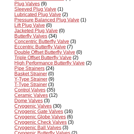
Plug Valves
(9)
Sleeved Plug Valve
(1)
Lubricated Plug Valve
(2)
Pressure Balanced Plug Valve
(1)
Lift Plug Valve
(0)
Jacketed Plug Valve
(0)
Butterfly Valves
(34)
Concentric Butterfly Valve
(3)
Eccentric Butterfly Valve
(7)
Double Offset Butterfly Valve
(0)
Triple Offset Butterfly Valve
(2)
High Performance Butterfly Valve
(2)
Pipe Strainers
(24)
Basket Strainer
(0)
Y-Type Strainer
(9)
T-Type Strainer
(3)
Control Valves
(35)
Ceramic Valves
(12)
Dome Valves
(3)
Cryogenic Valves
(30)
Cryogenic Gate Valves
(16)
Cryogenic Globe Valves
(6)
Cryogenic Check Valves
(3)
Cryogenic Ball Valves
(3)
Cryogenic Butterfly Valves
(2)