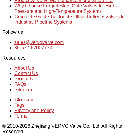
Predictive Valve Maintenance in the Smart Era
Why Choose Forged Steel Gate Valves for High-
Pressure and High-Temperature Systems
Complete Guide To Double Offset Butterfly Valves In
Industrial Pipeline Systems
Follow us
sales@vervovalve.com
86-577-67007773
Resources
About Us
Contact Us
Products
FAQs
Sitemap
Glossary
Tags
Privacy and Policy
Terms
© 2010-2026 Zhejiang VERVO Valve Co., Ltd, All Rights
Reserved.