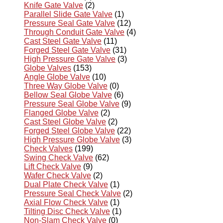
Knife Gate Valve
(2)
Parallel Slide Gate Valve
(1)
Pressure Seal Gate Valve
(12)
Through Conduit Gate Valve
(4)
Cast Steel Gate Valve
(11)
Forged Steel Gate Valve
(31)
High Pressure Gate Valve
(3)
Globe Valves
(153)
Angle Globe Valve
(10)
Three Way Globe Valve
(0)
Bellow Seal Globe Valve
(6)
Pressure Seal Globe Valve
(9)
Flanged Globe Valve
(2)
Cast Steel Globe Valve
(2)
Forged Steel Globe Valve
(22)
High Pressure Globe Valve
(3)
Check Valves
(199)
Swing Check Valve
(62)
Lift Check Valve
(9)
Wafer Check Valve
(2)
Dual Plate Check Valve
(1)
Pressure Seal Check Valve
(2)
Axial Flow Check Valve
(1)
Tilting Disc Check Valve
(1)
Non-Slam Check Valve
(0)