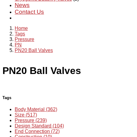
News
Contact Us
Home
Tags
Pressure
PN
PN20 Ball Valves
PN20 Ball Valves
Tags
Body Material (362)
Size (517)
Pressure (239)
Design Standard (104)
End Connection (72)
Construction (10)