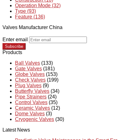
Operation Mode (32)
Type (93)
Feature (136)
Valves Manufacturer China
Enter email
Subscribe
Products
Ball Valves
(133)
Gate Valves
(181)
Globe Valves
(153)
Check Valves
(199)
Plug Valves
(9)
Butterfly Valves
(34)
Pipe Strainers
(24)
Control Valves
(35)
Ceramic Valves
(12)
Dome Valves
(3)
Cryogenic Valves
(30)
Latest News