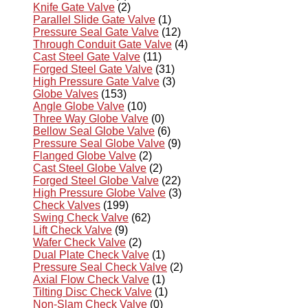
Knife Gate Valve
(2)
Parallel Slide Gate Valve
(1)
Pressure Seal Gate Valve
(12)
Through Conduit Gate Valve
(4)
Cast Steel Gate Valve
(11)
Forged Steel Gate Valve
(31)
High Pressure Gate Valve
(3)
Globe Valves
(153)
Angle Globe Valve
(10)
Three Way Globe Valve
(0)
Bellow Seal Globe Valve
(6)
Pressure Seal Globe Valve
(9)
Flanged Globe Valve
(2)
Cast Steel Globe Valve
(2)
Forged Steel Globe Valve
(22)
High Pressure Globe Valve
(3)
Check Valves
(199)
Swing Check Valve
(62)
Lift Check Valve
(9)
Wafer Check Valve
(2)
Dual Plate Check Valve
(1)
Pressure Seal Check Valve
(2)
Axial Flow Check Valve
(1)
Tilting Disc Check Valve
(1)
Non-Slam Check Valve
(0)