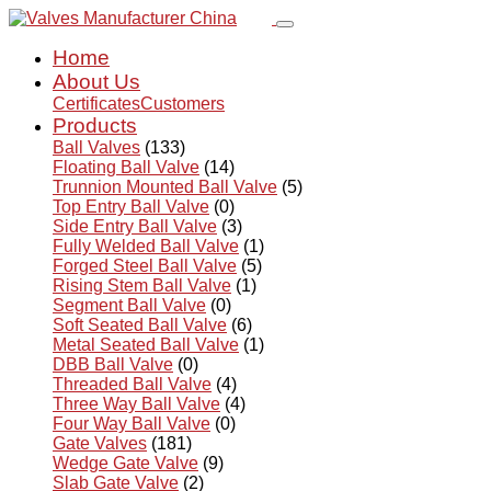
Home
About Us
Certificates
Customers
Products
Ball Valves
(133)
Floating Ball Valve
(14)
Trunnion Mounted Ball Valve
(5)
Top Entry Ball Valve
(0)
Side Entry Ball Valve
(3)
Fully Welded Ball Valve
(1)
Forged Steel Ball Valve
(5)
Rising Stem Ball Valve
(1)
Segment Ball Valve
(0)
Soft Seated Ball Valve
(6)
Metal Seated Ball Valve
(1)
DBB Ball Valve
(0)
Threaded Ball Valve
(4)
Three Way Ball Valve
(4)
Four Way Ball Valve
(0)
Gate Valves
(181)
Wedge Gate Valve
(9)
Slab Gate Valve
(2)