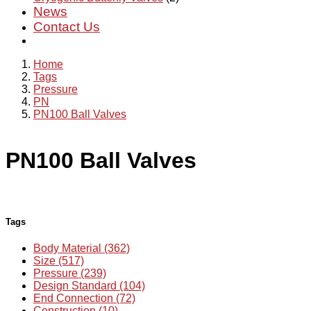
News
Contact Us
Home
Tags
Pressure
PN
PN100 Ball Valves
PN100 Ball Valves
Tags
Body Material (362)
Size (517)
Pressure (239)
Design Standard (104)
End Connection (72)
Construction (10)