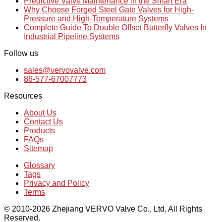
Predictive Valve Maintenance in the Smart Era
Why Choose Forged Steel Gate Valves for High-
Pressure and High-Temperature Systems
Complete Guide To Double Offset Butterfly Valves In
Industrial Pipeline Systems
Follow us
sales@vervovalve.com
86-577-67007773
Resources
About Us
Contact Us
Products
FAQs
Sitemap
Glossary
Tags
Privacy and Policy
Terms
© 2010-2026 Zhejiang VERVO Valve Co., Ltd, All Rights
Reserved.