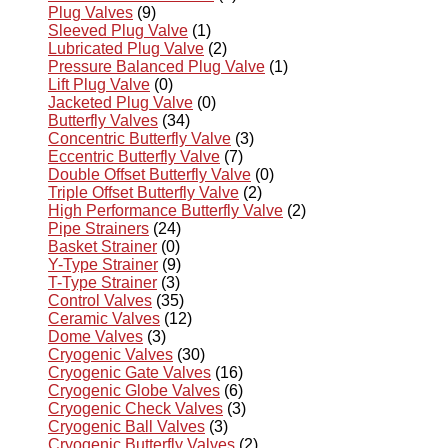
Plug Valves
(9)
Sleeved Plug Valve
(1)
Lubricated Plug Valve
(2)
Pressure Balanced Plug Valve
(1)
Lift Plug Valve
(0)
Jacketed Plug Valve
(0)
Butterfly Valves
(34)
Concentric Butterfly Valve
(3)
Eccentric Butterfly Valve
(7)
Double Offset Butterfly Valve
(0)
Triple Offset Butterfly Valve
(2)
High Performance Butterfly Valve
(2)
Pipe Strainers
(24)
Basket Strainer
(0)
Y-Type Strainer
(9)
T-Type Strainer
(3)
Control Valves
(35)
Ceramic Valves
(12)
Dome Valves
(3)
Cryogenic Valves
(30)
Cryogenic Gate Valves
(16)
Cryogenic Globe Valves
(6)
Cryogenic Check Valves
(3)
Cryogenic Ball Valves
(3)
Cryogenic Butterfly Valves
(2)