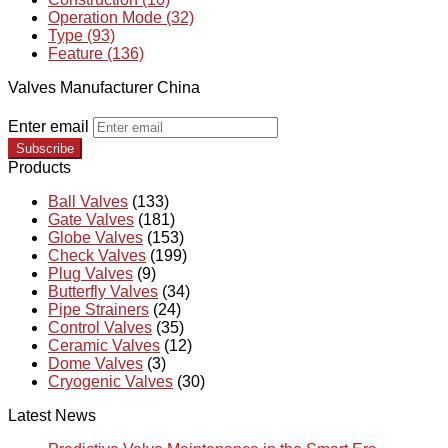
Operation Mode (32)
Type (93)
Feature (136)
Valves Manufacturer China
Enter email
Subscribe
Products
Ball Valves
(133)
Gate Valves
(181)
Globe Valves
(153)
Check Valves
(199)
Plug Valves
(9)
Butterfly Valves
(34)
Pipe Strainers
(24)
Control Valves
(35)
Ceramic Valves
(12)
Dome Valves
(3)
Cryogenic Valves
(30)
Latest News