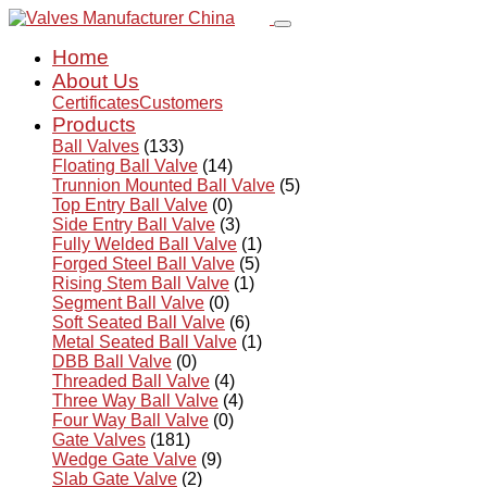
Home
About Us
Certificates
Customers
Products
Ball Valves
(133)
Floating Ball Valve
(14)
Trunnion Mounted Ball Valve
(5)
Top Entry Ball Valve
(0)
Side Entry Ball Valve
(3)
Fully Welded Ball Valve
(1)
Forged Steel Ball Valve
(5)
Rising Stem Ball Valve
(1)
Segment Ball Valve
(0)
Soft Seated Ball Valve
(6)
Metal Seated Ball Valve
(1)
DBB Ball Valve
(0)
Threaded Ball Valve
(4)
Three Way Ball Valve
(4)
Four Way Ball Valve
(0)
Gate Valves
(181)
Wedge Gate Valve
(9)
Slab Gate Valve
(2)