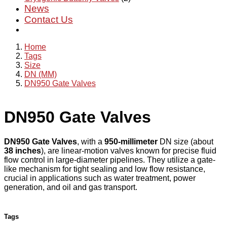
News
Contact Us
Home
Tags
Size
DN (MM)
DN950 Gate Valves
DN950 Gate Valves
DN950 Gate Valves
, with a
950-millimeter
DN size (about
38 inches
), are linear-motion valves known for precise fluid
flow control in large-diameter pipelines. They utilize a gate-
like mechanism for tight sealing and low flow resistance,
crucial in applications such as water treatment, power
generation, and oil and gas transport.
Tags