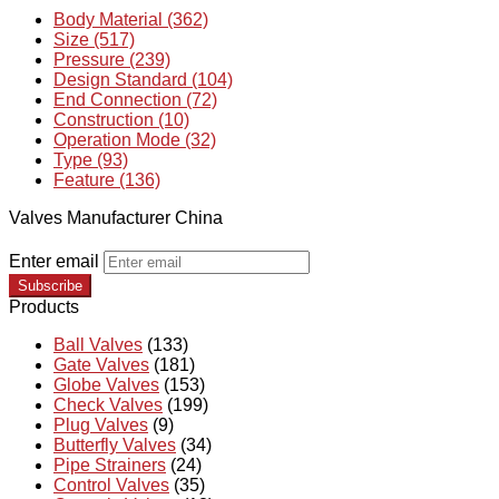
Body Material (362)
Size (517)
Pressure (239)
Design Standard (104)
End Connection (72)
Construction (10)
Operation Mode (32)
Type (93)
Feature (136)
Valves Manufacturer China
Enter email
Subscribe
Products
Ball Valves
(133)
Gate Valves
(181)
Globe Valves
(153)
Check Valves
(199)
Plug Valves
(9)
Butterfly Valves
(34)
Pipe Strainers
(24)
Control Valves
(35)