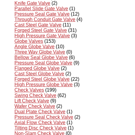
Knife Gate Valve
(2)
Parallel Slide Gate Valve
(1)
Pressure Seal Gate Valve
(12)
Through Conduit Gate Valve
(4)
Cast Steel Gate Valve
(11)
Forged Steel Gate Valve
(31)
High Pressure Gate Valve
(3)
Globe Valves
(153)
Angle Globe Valve
(10)
Three Way Globe Valve
(0)
Bellow Seal Globe Valve
(6)
Pressure Seal Globe Valve
(9)
Flanged Globe Valve
(2)
Cast Steel Globe Valve
(2)
Forged Steel Globe Valve
(22)
High Pressure Globe Valve
(3)
Check Valves
(199)
Swing Check Valve
(62)
Lift Check Valve
(9)
Wafer Check Valve
(2)
Dual Plate Check Valve
(1)
Pressure Seal Check Valve
(2)
Axial Flow Check Valve
(1)
Tilting Disc Check Valve
(1)
Non-Slam Check Valve
(0)