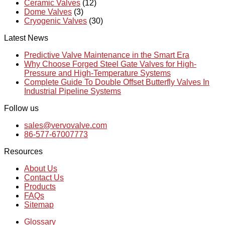
Ceramic Valves
(12)
Dome Valves
(3)
Cryogenic Valves
(30)
Latest News
Predictive Valve Maintenance in the Smart Era
Why Choose Forged Steel Gate Valves for High-
Pressure and High-Temperature Systems
Complete Guide To Double Offset Butterfly Valves In
Industrial Pipeline Systems
Follow us
sales@vervovalve.com
86-577-67007773
Resources
About Us
Contact Us
Products
FAQs
Sitemap
Glossary