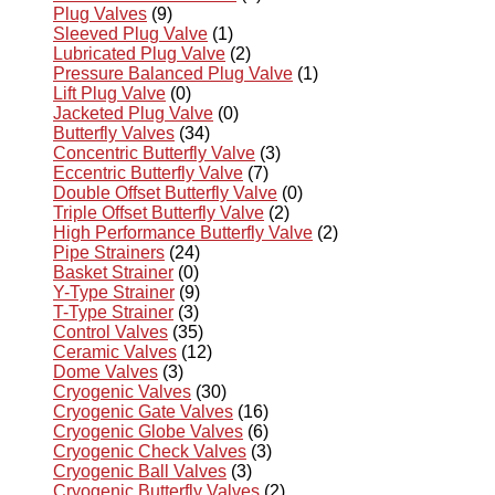
Plug Valves
(9)
Sleeved Plug Valve
(1)
Lubricated Plug Valve
(2)
Pressure Balanced Plug Valve
(1)
Lift Plug Valve
(0)
Jacketed Plug Valve
(0)
Butterfly Valves
(34)
Concentric Butterfly Valve
(3)
Eccentric Butterfly Valve
(7)
Double Offset Butterfly Valve
(0)
Triple Offset Butterfly Valve
(2)
High Performance Butterfly Valve
(2)
Pipe Strainers
(24)
Basket Strainer
(0)
Y-Type Strainer
(9)
T-Type Strainer
(3)
Control Valves
(35)
Ceramic Valves
(12)
Dome Valves
(3)
Cryogenic Valves
(30)
Cryogenic Gate Valves
(16)
Cryogenic Globe Valves
(6)
Cryogenic Check Valves
(3)
Cryogenic Ball Valves
(3)
Cryogenic Butterfly Valves
(2)