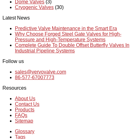
Dome Valves
(3)
Cryogenic Valves
(30)
Latest News
Predictive Valve Maintenance in the Smart Era
Why Choose Forged Steel Gate Valves for High-
Pressure and High-Temperature Systems
Complete Guide To Double Offset Butterfly Valves In
Industrial Pipeline Systems
Follow us
sales@vervovalve.com
86-577-67007773
Resources
About Us
Contact Us
Products
FAQs
Sitemap
Glossary
Tags