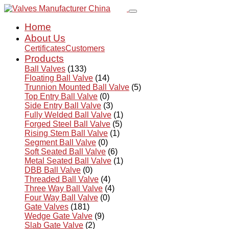
Home
About Us
Certificates
Customers
Products
Ball Valves
(133)
Floating Ball Valve
(14)
Trunnion Mounted Ball Valve
(5)
Top Entry Ball Valve
(0)
Side Entry Ball Valve
(3)
Fully Welded Ball Valve
(1)
Forged Steel Ball Valve
(5)
Rising Stem Ball Valve
(1)
Segment Ball Valve
(0)
Soft Seated Ball Valve
(6)
Metal Seated Ball Valve
(1)
DBB Ball Valve
(0)
Threaded Ball Valve
(4)
Three Way Ball Valve
(4)
Four Way Ball Valve
(0)
Gate Valves
(181)
Wedge Gate Valve
(9)
Slab Gate Valve
(2)