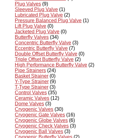
Plug Valves
(9)
Sleeved Plug Valve
(1)
Lubricated Plug Valve
(2)
Pressure Balanced Plug Valve
(1)
Lift Plug Valve
(0)
Jacketed Plug Valve
(0)
Butterfly Valves
(34)
Concentric Butterfly Valve
(3)
Eccentric Butterfly Valve
(7)
Double Offset Butterfly Valve
(0)
Triple Offset Butterfly Valve
(2)
High Performance Butterfly Valve
(2)
Pipe Strainers
(24)
Basket Strainer
(0)
Y-Type Strainer
(9)
T-Type Strainer
(3)
Control Valves
(35)
Ceramic Valves
(12)
Dome Valves
(3)
Cryogenic Valves
(30)
Cryogenic Gate Valves
(16)
Cryogenic Globe Valves
(6)
Cryogenic Check Valves
(3)
Cryogenic Ball Valves
(3)
Cryogenic Butterfly Valves
(2)