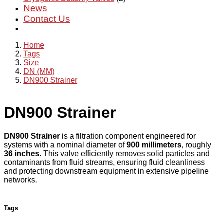
News
Contact Us
Home
Tags
Size
DN (MM)
DN900 Strainer
DN900 Strainer
DN900 Strainer
is a filtration component engineered for
systems with a nominal diameter of
900 millimeters
, roughly
36 inches
. This valve efficiently removes solid particles and
contaminants from fluid streams, ensuring fluid cleanliness
and protecting downstream equipment in extensive pipeline
networks.
Tags