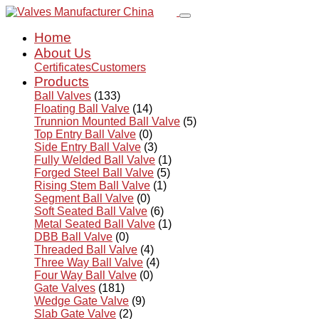
Home
About Us
Certificates
Customers
Products
Ball Valves
(133)
Floating Ball Valve
(14)
Trunnion Mounted Ball Valve
(5)
Top Entry Ball Valve
(0)
Side Entry Ball Valve
(3)
Fully Welded Ball Valve
(1)
Forged Steel Ball Valve
(5)
Rising Stem Ball Valve
(1)
Segment Ball Valve
(0)
Soft Seated Ball Valve
(6)
Metal Seated Ball Valve
(1)
DBB Ball Valve
(0)
Threaded Ball Valve
(4)
Three Way Ball Valve
(4)
Four Way Ball Valve
(0)
Gate Valves
(181)
Wedge Gate Valve
(9)
Slab Gate Valve
(2)