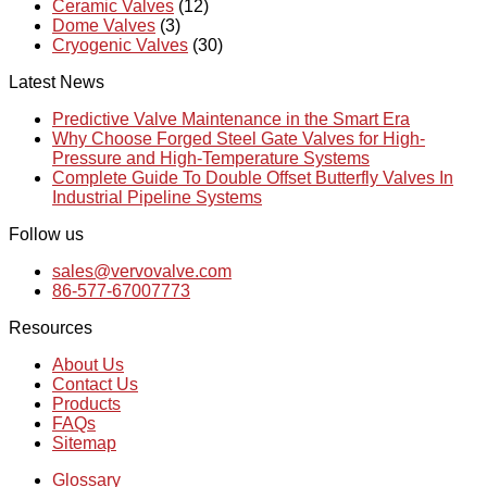
Ceramic Valves
(12)
Dome Valves
(3)
Cryogenic Valves
(30)
Latest News
Predictive Valve Maintenance in the Smart Era
Why Choose Forged Steel Gate Valves for High-
Pressure and High-Temperature Systems
Complete Guide To Double Offset Butterfly Valves In
Industrial Pipeline Systems
Follow us
sales@vervovalve.com
86-577-67007773
Resources
About Us
Contact Us
Products
FAQs
Sitemap
Glossary