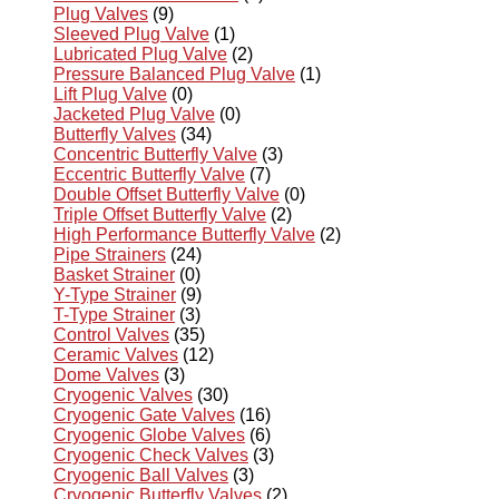
Plug Valves
(9)
Sleeved Plug Valve
(1)
Lubricated Plug Valve
(2)
Pressure Balanced Plug Valve
(1)
Lift Plug Valve
(0)
Jacketed Plug Valve
(0)
Butterfly Valves
(34)
Concentric Butterfly Valve
(3)
Eccentric Butterfly Valve
(7)
Double Offset Butterfly Valve
(0)
Triple Offset Butterfly Valve
(2)
High Performance Butterfly Valve
(2)
Pipe Strainers
(24)
Basket Strainer
(0)
Y-Type Strainer
(9)
T-Type Strainer
(3)
Control Valves
(35)
Ceramic Valves
(12)
Dome Valves
(3)
Cryogenic Valves
(30)
Cryogenic Gate Valves
(16)
Cryogenic Globe Valves
(6)
Cryogenic Check Valves
(3)
Cryogenic Ball Valves
(3)
Cryogenic Butterfly Valves
(2)