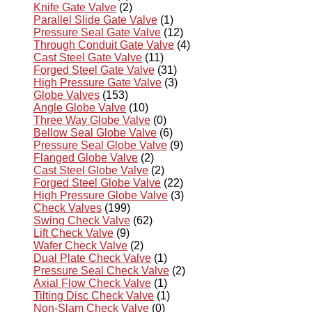
Knife Gate Valve
(2)
Parallel Slide Gate Valve
(1)
Pressure Seal Gate Valve
(12)
Through Conduit Gate Valve
(4)
Cast Steel Gate Valve
(11)
Forged Steel Gate Valve
(31)
High Pressure Gate Valve
(3)
Globe Valves
(153)
Angle Globe Valve
(10)
Three Way Globe Valve
(0)
Bellow Seal Globe Valve
(6)
Pressure Seal Globe Valve
(9)
Flanged Globe Valve
(2)
Cast Steel Globe Valve
(2)
Forged Steel Globe Valve
(22)
High Pressure Globe Valve
(3)
Check Valves
(199)
Swing Check Valve
(62)
Lift Check Valve
(9)
Wafer Check Valve
(2)
Dual Plate Check Valve
(1)
Pressure Seal Check Valve
(2)
Axial Flow Check Valve
(1)
Tilting Disc Check Valve
(1)
Non-Slam Check Valve
(0)