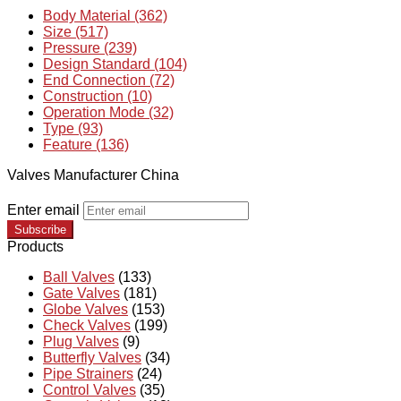
Body Material (362)
Size (517)
Pressure (239)
Design Standard (104)
End Connection (72)
Construction (10)
Operation Mode (32)
Type (93)
Feature (136)
Valves Manufacturer China
Enter email
Subscribe
Products
Ball Valves
(133)
Gate Valves
(181)
Globe Valves
(153)
Check Valves
(199)
Plug Valves
(9)
Butterfly Valves
(34)
Pipe Strainers
(24)
Control Valves
(35)