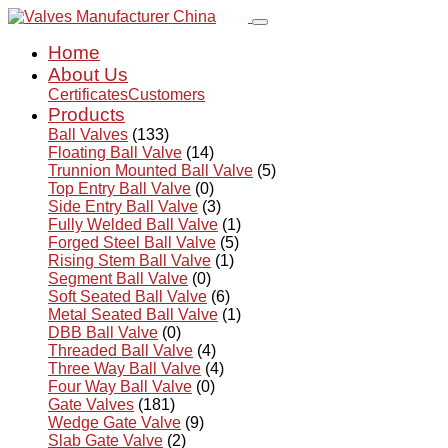
Home
About Us
Certificates
Customers
Products
Ball Valves
(133)
Floating Ball Valve
(14)
Trunnion Mounted Ball Valve
(5)
Top Entry Ball Valve
(0)
Side Entry Ball Valve
(3)
Fully Welded Ball Valve
(1)
Forged Steel Ball Valve
(5)
Rising Stem Ball Valve
(1)
Segment Ball Valve
(0)
Soft Seated Ball Valve
(6)
Metal Seated Ball Valve
(1)
DBB Ball Valve
(0)
Threaded Ball Valve
(4)
Three Way Ball Valve
(4)
Four Way Ball Valve
(0)
Gate Valves
(181)
Wedge Gate Valve
(9)
Slab Gate Valve
(2)