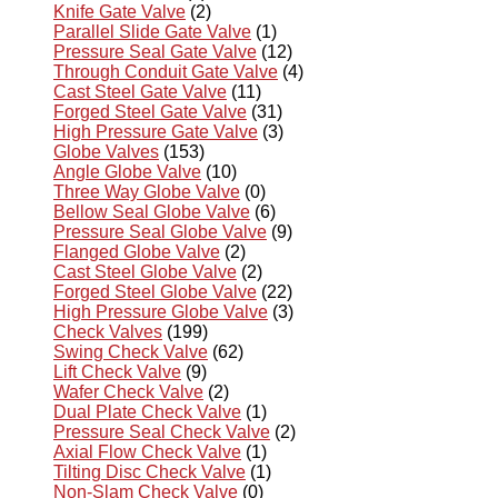
Knife Gate Valve
(2)
Parallel Slide Gate Valve
(1)
Pressure Seal Gate Valve
(12)
Through Conduit Gate Valve
(4)
Cast Steel Gate Valve
(11)
Forged Steel Gate Valve
(31)
High Pressure Gate Valve
(3)
Globe Valves
(153)
Angle Globe Valve
(10)
Three Way Globe Valve
(0)
Bellow Seal Globe Valve
(6)
Pressure Seal Globe Valve
(9)
Flanged Globe Valve
(2)
Cast Steel Globe Valve
(2)
Forged Steel Globe Valve
(22)
High Pressure Globe Valve
(3)
Check Valves
(199)
Swing Check Valve
(62)
Lift Check Valve
(9)
Wafer Check Valve
(2)
Dual Plate Check Valve
(1)
Pressure Seal Check Valve
(2)
Axial Flow Check Valve
(1)
Tilting Disc Check Valve
(1)
Non-Slam Check Valve
(0)