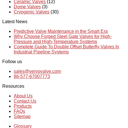
Ceramic Valves
(12)
Dome Valves
(3)
Cryogenic Valves
(30)
Latest News
Predictive Valve Maintenance in the Smart Era
Why Choose Forged Steel Gate Valves for High-
Pressure and High-Temperature Systems
Complete Guide To Double Offset Butterfly Valves In
Industrial Pipeline Systems
Follow us
sales@vervovalve.com
86-577-67007773
Resources
About Us
Contact Us
Products
FAQs
Sitemap
Glossary