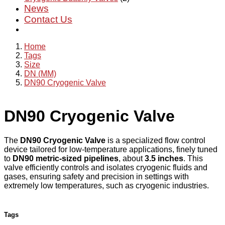
News
Contact Us
Home
Tags
Size
DN (MM)
DN90 Cryogenic Valve
DN90 Cryogenic Valve
The
DN90 Cryogenic Valve
is a specialized flow control
device tailored for low-temperature applications, finely tuned
to
DN90 metric-sized pipelines
, about
3.5 inches
. This
valve efficiently controls and isolates cryogenic fluids and
gases, ensuring safety and precision in settings with
extremely low temperatures, such as cryogenic industries.
Tags