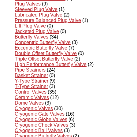
Plug Valves
(9)
Sleeved Plug Valve
(1)
Lubricated Plug Valve
(2)
Pressure Balanced Plug Valve
(1)
Lift Plug Valve
(0)
Jacketed Plug Valve
(0)
Butterfly Valves
(34)
Concentric Butterfly Valve
(3)
Eccentric Butterfly Valve
(7)
Double Offset Butterfly Valve
(0)
Triple Offset Butterfly Valve
(2)
High Performance Butterfly Valve
(2)
Pipe Strainers
(24)
Basket Strainer
(0)
Y-Type Strainer
(9)
T-Type Strainer
(3)
Control Valves
(35)
Ceramic Valves
(12)
Dome Valves
(3)
Cryogenic Valves
(30)
Cryogenic Gate Valves
(16)
Cryogenic Globe Valves
(6)
Cryogenic Check Valves
(3)
Cryogenic Ball Valves
(3)
Cryogenic Butterfly Valves
(2)