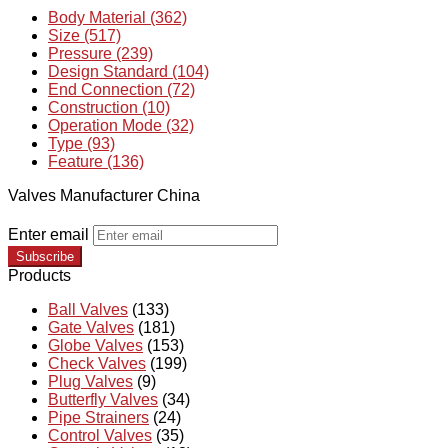
Body Material (362)
Size (517)
Pressure (239)
Design Standard (104)
End Connection (72)
Construction (10)
Operation Mode (32)
Type (93)
Feature (136)
Valves Manufacturer China
Enter email
Subscribe
Products
Ball Valves
(133)
Gate Valves
(181)
Globe Valves
(153)
Check Valves
(199)
Plug Valves
(9)
Butterfly Valves
(34)
Pipe Strainers
(24)
Control Valves
(35)