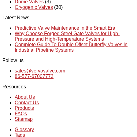
Dome Valves
(3)
Cryogenic Valves
(30)
Latest News
Predictive Valve Maintenance in the Smart Era
Why Choose Forged Steel Gate Valves for High-
Pressure and High-Temperature Systems
Complete Guide To Double Offset Butterfly Valves In
Industrial Pipeline Systems
Follow us
sales@vervovalve.com
86-577-67007773
Resources
About Us
Contact Us
Products
FAQs
Sitemap
Glossary
Tags