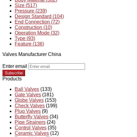
Size (517)
Pressure (239)
Design Standard (104)
End Connection (72)
Construction (10)
Operation Mode (32)
Type (93)
Feature (136)
Valves Manufacturer China
Enter email
Subscribe
Products
Ball Valves
(133)
Gate Valves
(181)
Globe Valves
(153)
Check Valves
(199)
Plug Valves
(9)
Butterfly Valves
(34)
Pipe Strainers
(24)
Control Valves
(35)
Ceramic Valves
(12)