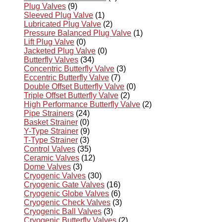
Plug Valves
(9)
Sleeved Plug Valve
(1)
Lubricated Plug Valve
(2)
Pressure Balanced Plug Valve
(1)
Lift Plug Valve
(0)
Jacketed Plug Valve
(0)
Butterfly Valves
(34)
Concentric Butterfly Valve
(3)
Eccentric Butterfly Valve
(7)
Double Offset Butterfly Valve
(0)
Triple Offset Butterfly Valve
(2)
High Performance Butterfly Valve
(2)
Pipe Strainers
(24)
Basket Strainer
(0)
Y-Type Strainer
(9)
T-Type Strainer
(3)
Control Valves
(35)
Ceramic Valves
(12)
Dome Valves
(3)
Cryogenic Valves
(30)
Cryogenic Gate Valves
(16)
Cryogenic Globe Valves
(6)
Cryogenic Check Valves
(3)
Cryogenic Ball Valves
(3)
Cryogenic Butterfly Valves
(2)