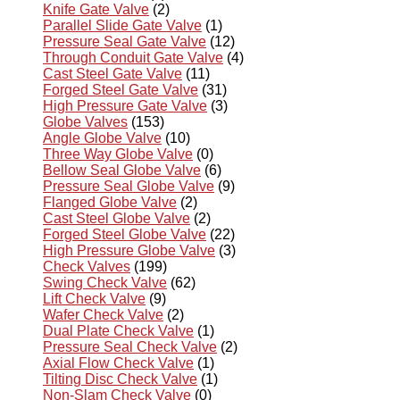
Knife Gate Valve
(2)
Parallel Slide Gate Valve
(1)
Pressure Seal Gate Valve
(12)
Through Conduit Gate Valve
(4)
Cast Steel Gate Valve
(11)
Forged Steel Gate Valve
(31)
High Pressure Gate Valve
(3)
Globe Valves
(153)
Angle Globe Valve
(10)
Three Way Globe Valve
(0)
Bellow Seal Globe Valve
(6)
Pressure Seal Globe Valve
(9)
Flanged Globe Valve
(2)
Cast Steel Globe Valve
(2)
Forged Steel Globe Valve
(22)
High Pressure Globe Valve
(3)
Check Valves
(199)
Swing Check Valve
(62)
Lift Check Valve
(9)
Wafer Check Valve
(2)
Dual Plate Check Valve
(1)
Pressure Seal Check Valve
(2)
Axial Flow Check Valve
(1)
Tilting Disc Check Valve
(1)
Non-Slam Check Valve
(0)