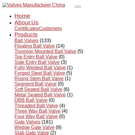
Home
About Us
Certificates
Customers
Products
Ball Valves
(133)
Floating Ball Valve
(14)
Trunnion Mounted Ball Valve
(5)
Top Entry Ball Valve
(0)
Side Entry Ball Valve
(3)
Fully Welded Ball Valve
(1)
Forged Steel Ball Valve
(5)
Rising Stem Ball Valve
(1)
Segment Ball Valve
(0)
Soft Seated Ball Valve
(6)
Metal Seated Ball Valve
(1)
DBB Ball Valve
(0)
Threaded Ball Valve
(4)
Three Way Ball Valve
(4)
Four Way Ball Valve
(0)
Gate Valves
(181)
Wedge Gate Valve
(9)
Slab Gate Valve
(2)