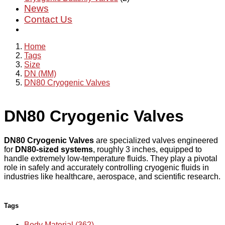
News
Contact Us
Home
Tags
Size
DN (MM)
DN80 Cryogenic Valves
DN80 Cryogenic Valves
DN80 Cryogenic Valves
are specialized valves engineered
for
DN80-sized systems
, roughly 3 inches, equipped to
handle extremely low-temperature fluids. They play a pivotal
role in safely and accurately controlling cryogenic fluids in
industries like healthcare, aerospace, and scientific research.
Tags
Body Material (362)