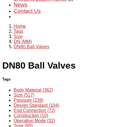
News
Contact Us
Home
Tags
Size
DN (MM)
DN80 Ball Valves
DN80 Ball Valves
Tags
Body Material (362)
Size (517)
Pressure (239)
Design Standard (104)
End Connection (72)
Construction (10)
Operation Mode (32)
Type (93)