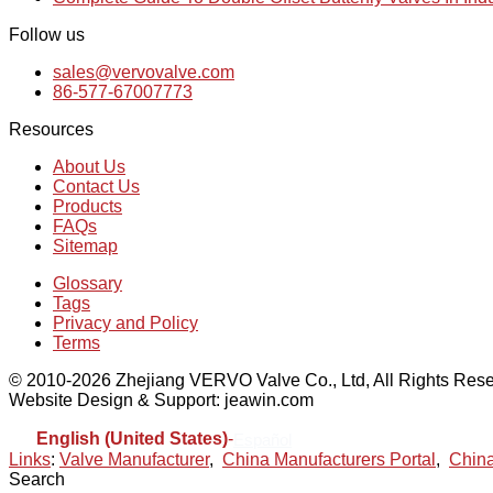
Follow us
sales@vervovalve.com
86-577-67007773
Resources
About Us
Contact Us
Products
FAQs
Sitemap
Glossary
Tags
Privacy and Policy
Terms
© 2010-2026 Zhejiang VERVO Valve Co., Ltd, All Rights Rese
Website Design & Support: jeawin.com
English (United States)
-
Español
Links
:
Valve Manufacturer
,
China Manufacturers Portal
,
China
Search