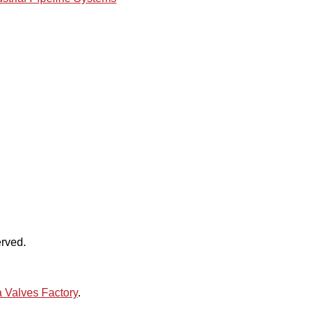
rved.
 Valves Factory
.