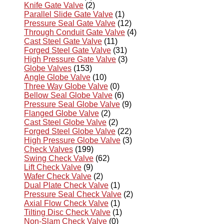
Knife Gate Valve
(2)
Parallel Slide Gate Valve
(1)
Pressure Seal Gate Valve
(12)
Through Conduit Gate Valve
(4)
Cast Steel Gate Valve
(11)
Forged Steel Gate Valve
(31)
High Pressure Gate Valve
(3)
Globe Valves
(153)
Angle Globe Valve
(10)
Three Way Globe Valve
(0)
Bellow Seal Globe Valve
(6)
Pressure Seal Globe Valve
(9)
Flanged Globe Valve
(2)
Cast Steel Globe Valve
(2)
Forged Steel Globe Valve
(22)
High Pressure Globe Valve
(3)
Check Valves
(199)
Swing Check Valve
(62)
Lift Check Valve
(9)
Wafer Check Valve
(2)
Dual Plate Check Valve
(1)
Pressure Seal Check Valve
(2)
Axial Flow Check Valve
(1)
Tilting Disc Check Valve
(1)
Non-Slam Check Valve
(0)