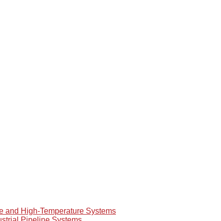
re and High-Temperature Systems
ustrial Pipeline Systems