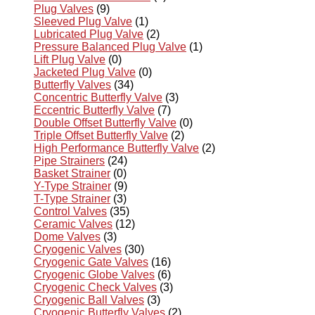
Plug Valves
(9)
Sleeved Plug Valve
(1)
Lubricated Plug Valve
(2)
Pressure Balanced Plug Valve
(1)
Lift Plug Valve
(0)
Jacketed Plug Valve
(0)
Butterfly Valves
(34)
Concentric Butterfly Valve
(3)
Eccentric Butterfly Valve
(7)
Double Offset Butterfly Valve
(0)
Triple Offset Butterfly Valve
(2)
High Performance Butterfly Valve
(2)
Pipe Strainers
(24)
Basket Strainer
(0)
Y-Type Strainer
(9)
T-Type Strainer
(3)
Control Valves
(35)
Ceramic Valves
(12)
Dome Valves
(3)
Cryogenic Valves
(30)
Cryogenic Gate Valves
(16)
Cryogenic Globe Valves
(6)
Cryogenic Check Valves
(3)
Cryogenic Ball Valves
(3)
Cryogenic Butterfly Valves
(2)