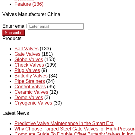
Feature (136)
Valves Manufacturer China
Enter email
Subscribe
Products
Ball Valves
(133)
Gate Valves
(181)
Globe Valves
(153)
Check Valves
(199)
Plug Valves
(9)
Butterfly Valves
(34)
Pipe Strainers
(24)
Control Valves
(35)
Ceramic Valves
(12)
Dome Valves
(3)
Cryogenic Valves
(30)
Latest News
Predictive Valve Maintenance in the Smart Era
Why Choose Forged Steel Gate Valves for High-Pressu
Complete Guide To Double Offset Butterfly Valves In Ind