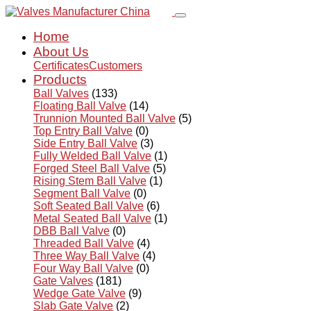
Home
About Us
Certificates
Customers
Products
Ball Valves
(133)
Floating Ball Valve
(14)
Trunnion Mounted Ball Valve
(5)
Top Entry Ball Valve
(0)
Side Entry Ball Valve
(3)
Fully Welded Ball Valve
(1)
Forged Steel Ball Valve
(5)
Rising Stem Ball Valve
(1)
Segment Ball Valve
(0)
Soft Seated Ball Valve
(6)
Metal Seated Ball Valve
(1)
DBB Ball Valve
(0)
Threaded Ball Valve
(4)
Three Way Ball Valve
(4)
Four Way Ball Valve
(0)
Gate Valves
(181)
Wedge Gate Valve
(9)
Slab Gate Valve
(2)