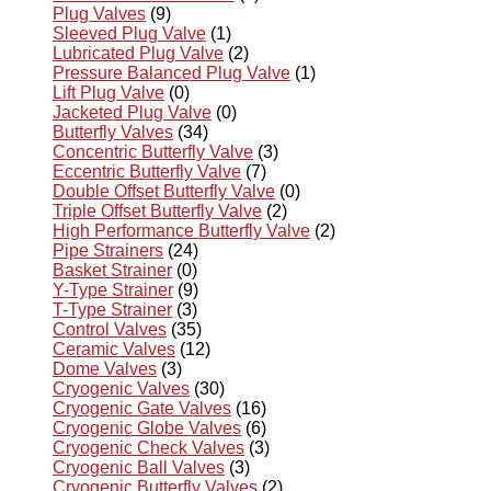
Plug Valves
(9)
Sleeved Plug Valve
(1)
Lubricated Plug Valve
(2)
Pressure Balanced Plug Valve
(1)
Lift Plug Valve
(0)
Jacketed Plug Valve
(0)
Butterfly Valves
(34)
Concentric Butterfly Valve
(3)
Eccentric Butterfly Valve
(7)
Double Offset Butterfly Valve
(0)
Triple Offset Butterfly Valve
(2)
High Performance Butterfly Valve
(2)
Pipe Strainers
(24)
Basket Strainer
(0)
Y-Type Strainer
(9)
T-Type Strainer
(3)
Control Valves
(35)
Ceramic Valves
(12)
Dome Valves
(3)
Cryogenic Valves
(30)
Cryogenic Gate Valves
(16)
Cryogenic Globe Valves
(6)
Cryogenic Check Valves
(3)
Cryogenic Ball Valves
(3)
Cryogenic Butterfly Valves
(2)