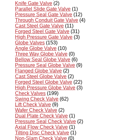
Knife Gate Valve
(2)
Parallel Slide Gate Valve
(1)
Pressure Seal Gate Valve
(12)
Through Conduit Gate Valve
(4)
Cast Steel Gate Valve
(11)
Forged Steel Gate Valve
(31)
High Pressure Gate Valve
(3)
Globe Valves
(153)
Angle Globe Valve
(10)
Three Way Globe Valve
(0)
Bellow Seal Globe Valve
(6)
Pressure Seal Globe Valve
(9)
Flanged Globe Valve
(2)
Cast Steel Globe Valve
(2)
Forged Steel Globe Valve
(22)
High Pressure Globe Valve
(3)
Check Valves
(199)
Swing Check Valve
(62)
Lift Check Valve
(9)
Wafer Check Valve
(2)
Dual Plate Check Valve
(1)
Pressure Seal Check Valve
(2)
Axial Flow Check Valve
(1)
Tilting Disc Check Valve
(1)
Non-Slam Check Valve
(0)