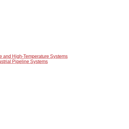
re and High-Temperature Systems
ustrial Pipeline Systems