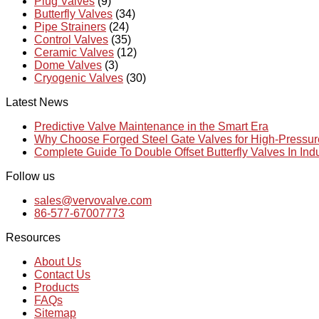
Plug Valves
(9)
Butterfly Valves
(34)
Pipe Strainers
(24)
Control Valves
(35)
Ceramic Valves
(12)
Dome Valves
(3)
Cryogenic Valves
(30)
Latest News
Predictive Valve Maintenance in the Smart Era
Why Choose Forged Steel Gate Valves for High-Pressu
Complete Guide To Double Offset Butterfly Valves In Ind
Follow us
sales@vervovalve.com
86-577-67007773
Resources
About Us
Contact Us
Products
FAQs
Sitemap