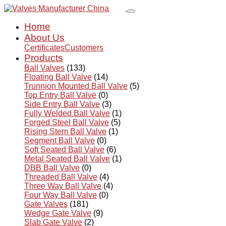
Home
About Us
Certificates
Customers
Products
Ball Valves
(133)
Floating Ball Valve
(14)
Trunnion Mounted Ball Valve
(5)
Top Entry Ball Valve
(0)
Side Entry Ball Valve
(3)
Fully Welded Ball Valve
(1)
Forged Steel Ball Valve
(5)
Rising Stem Ball Valve
(1)
Segment Ball Valve
(0)
Soft Seated Ball Valve
(6)
Metal Seated Ball Valve
(1)
DBB Ball Valve
(0)
Threaded Ball Valve
(4)
Three Way Ball Valve
(4)
Four Way Ball Valve
(0)
Gate Valves
(181)
Wedge Gate Valve
(9)
Slab Gate Valve
(2)