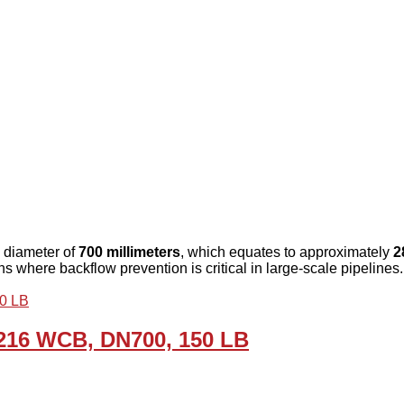
 diameter of
700 millimeters
, which equates to approximately
2
ons where backflow prevention is critical in large-scale pipelines.
A216 WCB, DN700, 150 LB