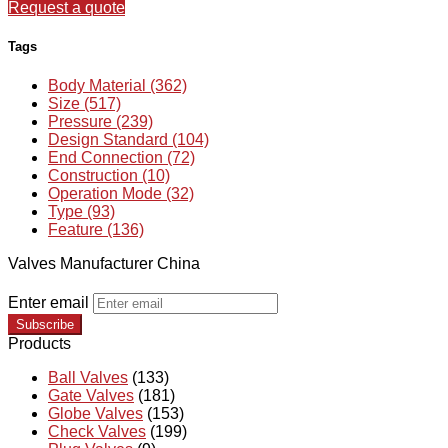
Request a quote
Tags
Body Material (362)
Size (517)
Pressure (239)
Design Standard (104)
End Connection (72)
Construction (10)
Operation Mode (32)
Type (93)
Feature (136)
Valves Manufacturer China
Enter email
Subscribe
Products
Ball Valves
(133)
Gate Valves
(181)
Globe Valves
(153)
Check Valves
(199)