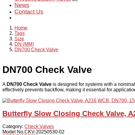
News
Contact Us
Home
Tags
Size
DN (MM)
DN700 Check Valve
DN700 Check Valve
A
DN700 Check Valve
is designed for systems with a nominal
effectively prevents backflow, making it essential for applicati
Butterfly Slow Closing Check Valve, 
Category:
Check Valves
Model No.CKV-20250530-02