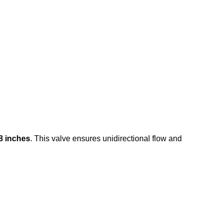
8 inches
. This valve ensures unidirectional flow and