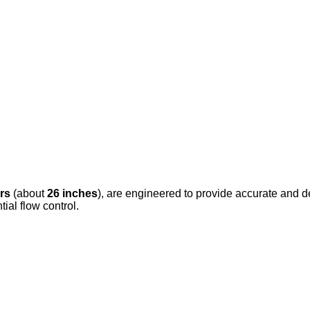
rs
(about
26 inches
), are engineered to provide accurate and de
tial flow control.