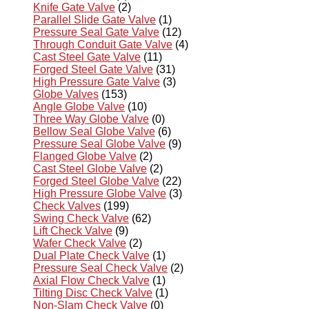
Knife Gate Valve
(2)
Parallel Slide Gate Valve
(1)
Pressure Seal Gate Valve
(12)
Through Conduit Gate Valve
(4)
Cast Steel Gate Valve
(11)
Forged Steel Gate Valve
(31)
High Pressure Gate Valve
(3)
Globe Valves
(153)
Angle Globe Valve
(10)
Three Way Globe Valve
(0)
Bellow Seal Globe Valve
(6)
Pressure Seal Globe Valve
(9)
Flanged Globe Valve
(2)
Cast Steel Globe Valve
(2)
Forged Steel Globe Valve
(22)
High Pressure Globe Valve
(3)
Check Valves
(199)
Swing Check Valve
(62)
Lift Check Valve
(9)
Wafer Check Valve
(2)
Dual Plate Check Valve
(1)
Pressure Seal Check Valve
(2)
Axial Flow Check Valve
(1)
Tilting Disc Check Valve
(1)
Non-Slam Check Valve
(0)