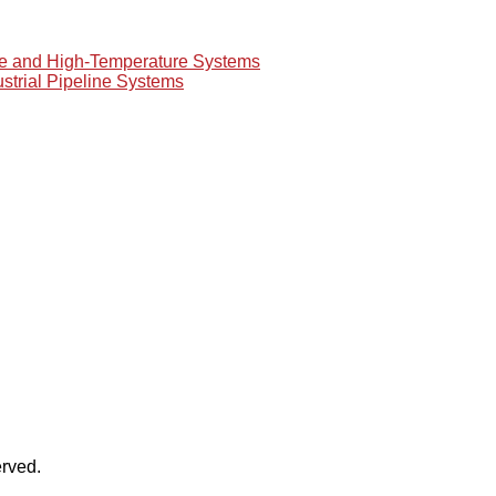
re and High-Temperature Systems
ustrial Pipeline Systems
rved.