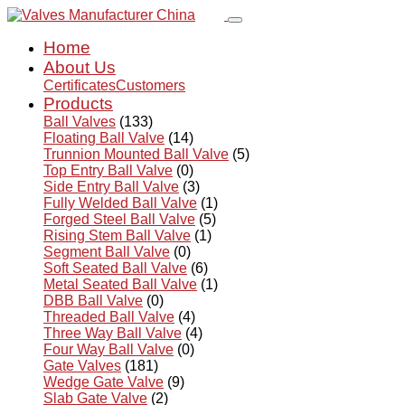
Home
About Us
Certificates
Customers
Products
Ball Valves
(133)
Floating Ball Valve
(14)
Trunnion Mounted Ball Valve
(5)
Top Entry Ball Valve
(0)
Side Entry Ball Valve
(3)
Fully Welded Ball Valve
(1)
Forged Steel Ball Valve
(5)
Rising Stem Ball Valve
(1)
Segment Ball Valve
(0)
Soft Seated Ball Valve
(6)
Metal Seated Ball Valve
(1)
DBB Ball Valve
(0)
Threaded Ball Valve
(4)
Three Way Ball Valve
(4)
Four Way Ball Valve
(0)
Gate Valves
(181)
Wedge Gate Valve
(9)
Slab Gate Valve
(2)