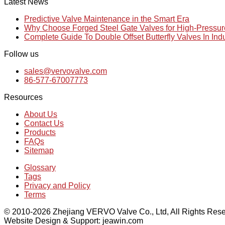
Latest News
Predictive Valve Maintenance in the Smart Era
Why Choose Forged Steel Gate Valves for High-Pressu
Complete Guide To Double Offset Butterfly Valves In Ind
Follow us
sales@vervovalve.com
86-577-67007773
Resources
About Us
Contact Us
Products
FAQs
Sitemap
Glossary
Tags
Privacy and Policy
Terms
© 2010-2026 Zhejiang VERVO Valve Co., Ltd, All Rights Rese
Website Design & Support: jeawin.com