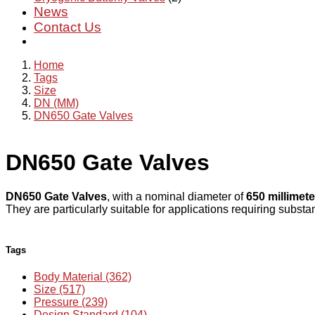
News
Contact Us
Home
Tags
Size
DN (MM)
DN650 Gate Valves
DN650 Gate Valves
DN650 Gate Valves
, with a nominal diameter of
650 millimete
They are particularly suitable for applications requiring substan
Tags
Body Material (362)
Size (517)
Pressure (239)
Design Standard (104)