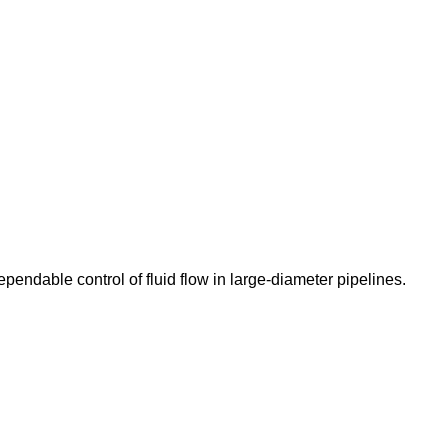
pendable control of fluid flow in large-diameter pipelines.