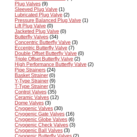
Plug Valves
(9)
Sleeved Plug Valve
(1)
Lubricated Plug Valve
(2)
Pressure Balanced Plug Valve
(1)
Lift Plug Valve
(0)
Jacketed Plug Valve
(0)
Butterfly Valves
(34)
Concentric Butterfly Valve
(3)
Eccentric Butterfly Valve
(7)
Double Offset Butterfly Valve
(0)
Triple Offset Butterfly Valve
(2)
High Performance Butterfly Valve
(2)
Pipe Strainers
(24)
Basket Strainer
(0)
Y-Type Strainer
(9)
T-Type Strainer
(3)
Control Valves
(35)
Ceramic Valves
(12)
Dome Valves
(3)
Cryogenic Valves
(30)
Cryogenic Gate Valves
(16)
Cryogenic Globe Valves
(6)
Cryogenic Check Valves
(3)
Cryogenic Ball Valves
(3)
Cryogenic Butterfly Valves
(2)