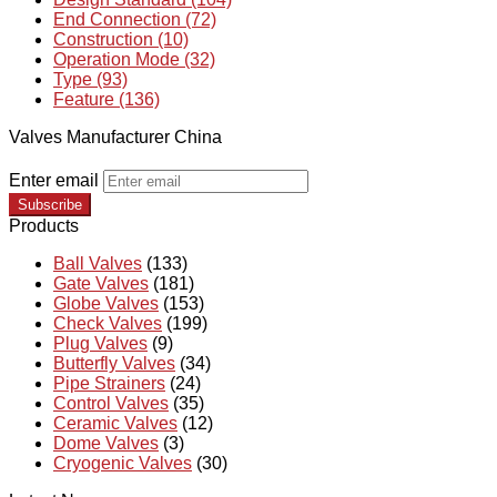
End Connection (72)
Construction (10)
Operation Mode (32)
Type (93)
Feature (136)
Valves Manufacturer China
Enter email
Subscribe
Products
Ball Valves
(133)
Gate Valves
(181)
Globe Valves
(153)
Check Valves
(199)
Plug Valves
(9)
Butterfly Valves
(34)
Pipe Strainers
(24)
Control Valves
(35)
Ceramic Valves
(12)
Dome Valves
(3)
Cryogenic Valves
(30)