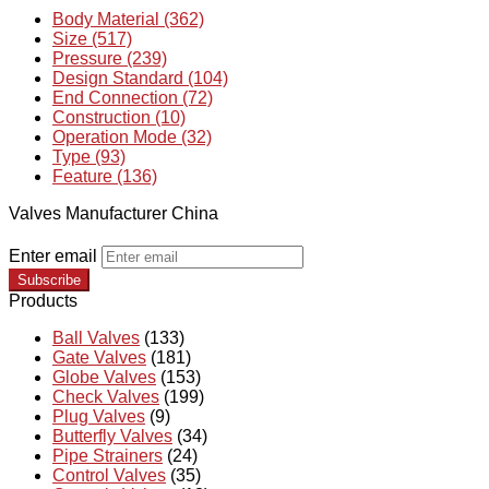
Body Material (362)
Size (517)
Pressure (239)
Design Standard (104)
End Connection (72)
Construction (10)
Operation Mode (32)
Type (93)
Feature (136)
Valves Manufacturer China
Enter email
Subscribe
Products
Ball Valves
(133)
Gate Valves
(181)
Globe Valves
(153)
Check Valves
(199)
Plug Valves
(9)
Butterfly Valves
(34)
Pipe Strainers
(24)
Control Valves
(35)