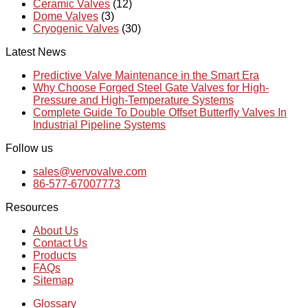
Ceramic Valves
(12)
Dome Valves
(3)
Cryogenic Valves
(30)
Latest News
Predictive Valve Maintenance in the Smart Era
Why Choose Forged Steel Gate Valves for High-
Pressure and High-Temperature Systems
Complete Guide To Double Offset Butterfly Valves In
Industrial Pipeline Systems
Follow us
sales@vervovalve.com
86-577-67007773
Resources
About Us
Contact Us
Products
FAQs
Sitemap
Glossary