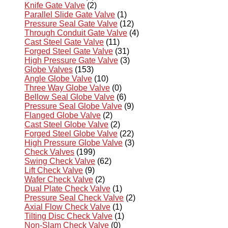
Knife Gate Valve
(2)
Parallel Slide Gate Valve
(1)
Pressure Seal Gate Valve
(12)
Through Conduit Gate Valve
(4)
Cast Steel Gate Valve
(11)
Forged Steel Gate Valve
(31)
High Pressure Gate Valve
(3)
Globe Valves
(153)
Angle Globe Valve
(10)
Three Way Globe Valve
(0)
Bellow Seal Globe Valve
(6)
Pressure Seal Globe Valve
(9)
Flanged Globe Valve
(2)
Cast Steel Globe Valve
(2)
Forged Steel Globe Valve
(22)
High Pressure Globe Valve
(3)
Check Valves
(199)
Swing Check Valve
(62)
Lift Check Valve
(9)
Wafer Check Valve
(2)
Dual Plate Check Valve
(1)
Pressure Seal Check Valve
(2)
Axial Flow Check Valve
(1)
Tilting Disc Check Valve
(1)
Non-Slam Check Valve
(0)