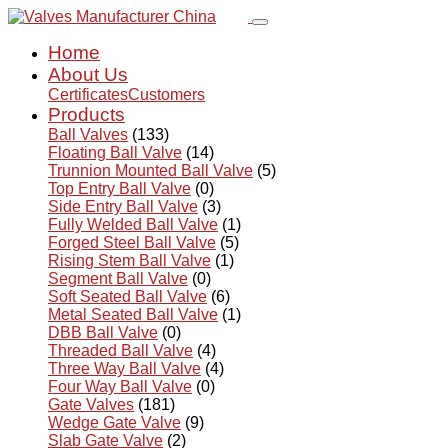
Home
About Us
Certificates
Customers
Products
Ball Valves
(133)
Floating Ball Valve
(14)
Trunnion Mounted Ball Valve
(5)
Top Entry Ball Valve
(0)
Side Entry Ball Valve
(3)
Fully Welded Ball Valve
(1)
Forged Steel Ball Valve
(5)
Rising Stem Ball Valve
(1)
Segment Ball Valve
(0)
Soft Seated Ball Valve
(6)
Metal Seated Ball Valve
(1)
DBB Ball Valve
(0)
Threaded Ball Valve
(4)
Three Way Ball Valve
(4)
Four Way Ball Valve
(0)
Gate Valves
(181)
Wedge Gate Valve
(9)
Slab Gate Valve
(2)