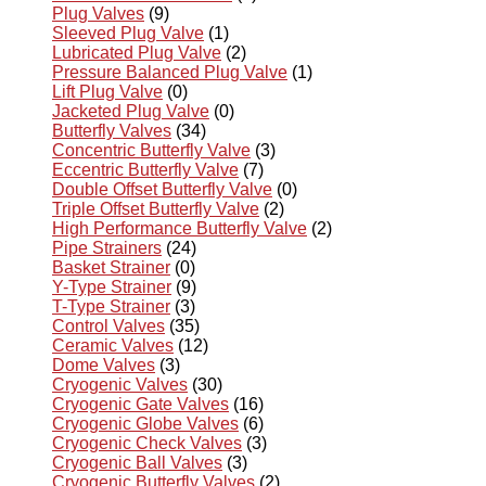
Plug Valves
(9)
Sleeved Plug Valve
(1)
Lubricated Plug Valve
(2)
Pressure Balanced Plug Valve
(1)
Lift Plug Valve
(0)
Jacketed Plug Valve
(0)
Butterfly Valves
(34)
Concentric Butterfly Valve
(3)
Eccentric Butterfly Valve
(7)
Double Offset Butterfly Valve
(0)
Triple Offset Butterfly Valve
(2)
High Performance Butterfly Valve
(2)
Pipe Strainers
(24)
Basket Strainer
(0)
Y-Type Strainer
(9)
T-Type Strainer
(3)
Control Valves
(35)
Ceramic Valves
(12)
Dome Valves
(3)
Cryogenic Valves
(30)
Cryogenic Gate Valves
(16)
Cryogenic Globe Valves
(6)
Cryogenic Check Valves
(3)
Cryogenic Ball Valves
(3)
Cryogenic Butterfly Valves
(2)