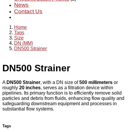
News
Contact Us
Home
Tags
Size
DN (MM)
DN500 Strainer
DN500 Strainer
A
DN500 Strainer
, with a DN size of
500 millimeters
or
roughly
20 inches
, serves as a filtration device within
pipelines. Its primary function is to efficiently remove solid
particles and debris from fluids, enhancing flow quality and
safeguarding downstream equipment and processes in
substantial flow systems.
Tags