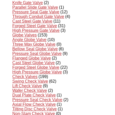
Knife Gate Valve
(2)
Parallel Slide Gate Valve
(1)
Pressure Seal Gate Valve
(12)
Through Conduit Gate Valve
(4)
Cast Steel Gate Valve
(11)
Forged Steel Gate Valve
(31)
High Pressure Gate Valve
(3)
Globe Valves
(153)
Angle Globe Valve
(10)
Three Way Globe Valve
(0)
Bellow Seal Globe Valve
(6)
Pressure Seal Globe Valve
(9)
Flanged Globe Valve
(2)
Cast Steel Globe Valve
(2)
Forged Steel Globe Valve
(22)
High Pressure Globe Valve
(3)
Check Valves
(199)
Swing Check Valve
(62)
Lift Check Valve
(9)
Wafer Check Valve
(2)
Dual Plate Check Valve
(1)
Pressure Seal Check Valve
(2)
Axial Flow Check Valve
(1)
Tilting Disc Check Valve
(1)
Non-Slam Check Valve
(0)