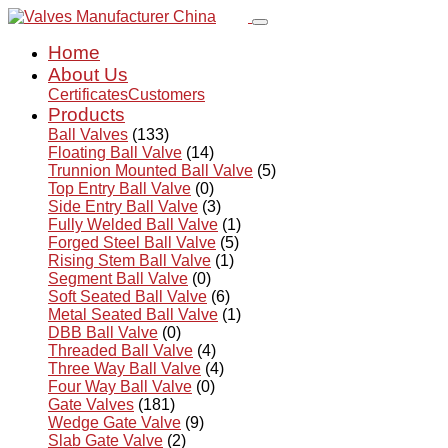
Home
About Us
Certificates
Customers
Products
Ball Valves
(133)
Floating Ball Valve
(14)
Trunnion Mounted Ball Valve
(5)
Top Entry Ball Valve
(0)
Side Entry Ball Valve
(3)
Fully Welded Ball Valve
(1)
Forged Steel Ball Valve
(5)
Rising Stem Ball Valve
(1)
Segment Ball Valve
(0)
Soft Seated Ball Valve
(6)
Metal Seated Ball Valve
(1)
DBB Ball Valve
(0)
Threaded Ball Valve
(4)
Three Way Ball Valve
(4)
Four Way Ball Valve
(0)
Gate Valves
(181)
Wedge Gate Valve
(9)
Slab Gate Valve
(2)