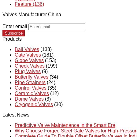
Feature (136)
Valves Manufacturer China
Enter email
Subscribe
Products
Ball Valves
(133)
Gate Valves
(181)
Globe Valves
(153)
Check Valves
(199)
Plug Valves
(9)
Butterfly Valves
(34)
Pipe Strainers
(24)
Control Valves
(35)
Ceramic Valves
(12)
Dome Valves
(3)
Cryogenic Valves
(30)
Latest News
Predictive Valve Maintenance in the Smart Era
Why Choose Forged Steel Gate Valves for High-Pressu
Complete Guide To Double Offset Butterfly Valves In Ind