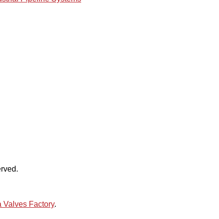
rved.
 Valves Factory
.