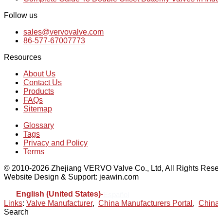
Follow us
sales@vervovalve.com
86-577-67007773
Resources
About Us
Contact Us
Products
FAQs
Sitemap
Glossary
Tags
Privacy and Policy
Terms
© 2010-2026 Zhejiang VERVO Valve Co., Ltd, All Rights Rese
Website Design & Support: jeawin.com
English (United States)
-
Español
Links
:
Valve Manufacturer
,
China Manufacturers Portal
,
China
Search