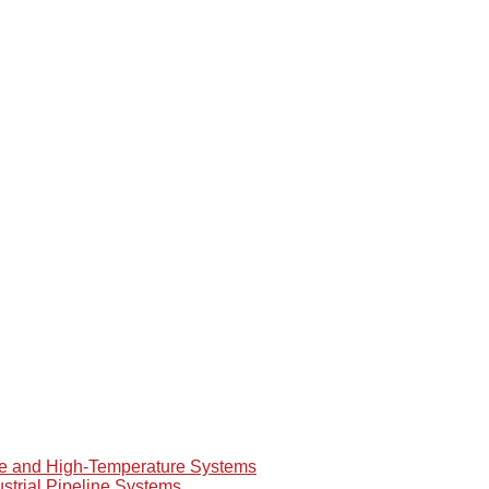
re and High-Temperature Systems
ustrial Pipeline Systems