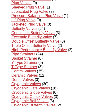
Plug Valves
(9)
Sleeved Plug Valve
(1)
Lubricated Plug Valve
(2)
Pressure Balanced Plug Valve
(1)
Lift Plug Valve
(0)
Jacketed Plug Valve
(0)
Butterfly Valves
(34)
Concentric Butterfly Valve
(3)
Eccentric Butterfly Valve
(7)
Double Offset Butterfly Valve
(0)
Triple Offset Butterfly Valve
(2)
High Performance Butterfly Valve
(2)
Pipe Strainers
(24)
Basket Strainer
(0)
Y-Type Strainer
(9)
T-Type Strainer
(3)
Control Valves
(35)
Ceramic Valves
(12)
Dome Valves
(3)
Cryogenic Valves
(30)
Cryogenic Gate Valves
(16)
Cryogenic Globe Valves
(6)
Cryogenic Check Valves
(3)
Cryogenic Ball Valves
(3)
Cryogenic Butterfly Valves
(2)