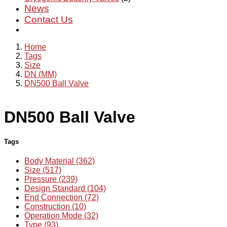
News
Contact Us
Home
Tags
Size
DN (MM)
DN500 Ball Valve
DN500 Ball Valve
Tags
Body Material (362)
Size (517)
Pressure (239)
Design Standard (104)
End Connection (72)
Construction (10)
Operation Mode (32)
Type (93)